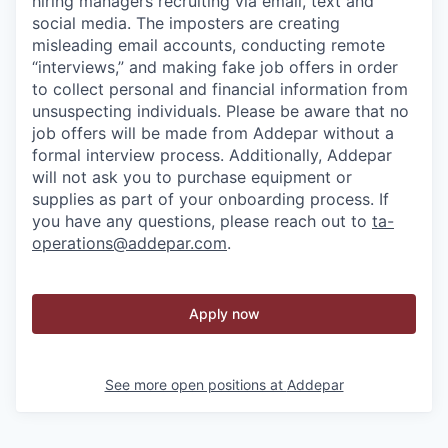
hiring managers recruiting via email, text and
social media. The imposters are creating
misleading email accounts, conducting remote
“interviews,” and making fake job offers in order
to collect personal and financial information from
unsuspecting individuals. Please be aware that no
job offers will be made from Addepar without a
formal interview process. Additionally, Addepar
will not ask you to purchase equipment or
supplies as part of your onboarding process. If
you have any questions, please reach out to
ta-
operations@addepar.com
.
Apply now
See more open positions at
Addepar