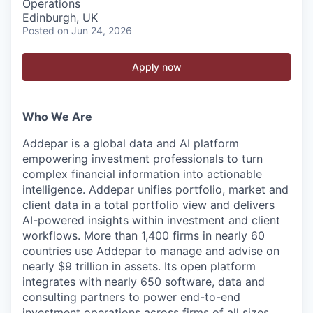
Operations
Edinburgh, UK
Posted
on Jun 24, 2026
Apply now
Who We Are
Addepar is a global data and AI platform
empowering investment professionals to turn
complex financial information into actionable
intelligence. Addepar unifies portfolio, market and
client data in a total portfolio view and delivers
AI-powered insights within investment and client
workflows. More than 1,400 firms in nearly 60
countries use Addepar to manage and advise on
nearly $9 trillion in assets. Its open platform
integrates with nearly 650 software, data and
consulting partners to power end-to-end
investment operations across firms of all sizes