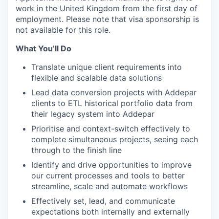
work in the United Kingdom from the first day of
employment. Please note that visa sponsorship is
not available for this role.
What You’ll Do
Translate unique client requirements into
flexible and scalable data solutions
Lead data conversion projects with Addepar
clients to ETL historical portfolio data from
their legacy system into Addepar
Prioritise and context-switch effectively to
complete simultaneous projects, seeing each
through to the finish line
Identify and drive opportunities to improve
our current processes and tools to better
streamline, scale and automate workflows
Effectively set, lead, and communicate
expectations both internally and externally