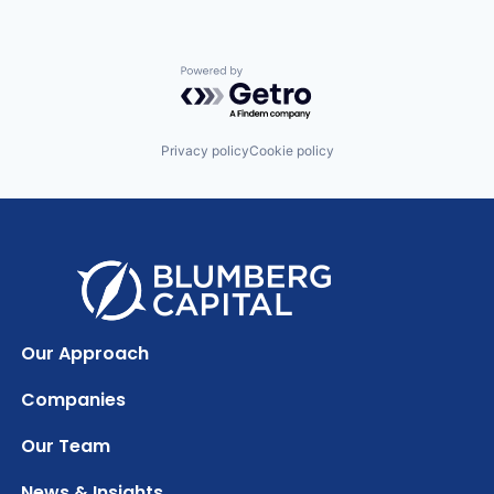
Powered by Getro.com
Privacy policy
Cookie policy
Our Approach
Companies
Our Team
News & Insights