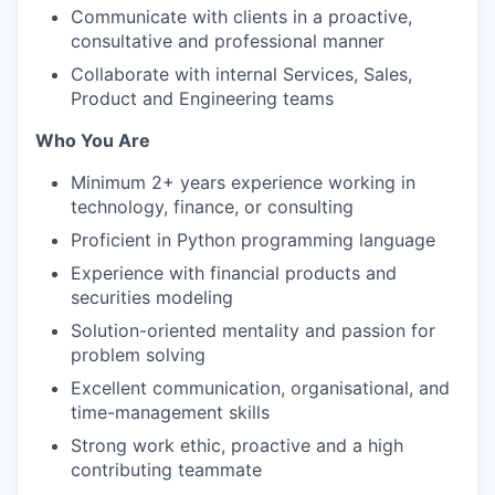
Communicate with clients in a proactive,
consultative and professional manner
Collaborate with internal Services, Sales,
Product and Engineering teams
Who You Are
Minimum 2+ years experience working in
technology, finance, or consulting
Proficient in Python programming language
Experience with financial products and
securities modeling
Solution-oriented mentality and passion for
problem solving
Excellent communication, organisational, and
time-management skills
Strong work ethic, proactive and a high
contributing teammate