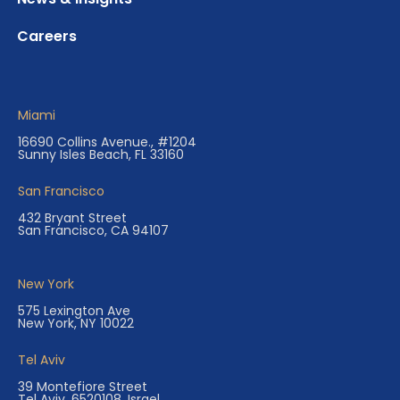
Careers
Miami
16690 Collins Avenue., #1204
Sunny Isles Beach, FL 33160
San Francisco
432 Bryant Street
San Francisco, CA 94107
New York
575 Lexington Ave
New York, NY 10022
Tel Aviv
39 Montefiore Street
Tel Aviv, 6520108, Israel