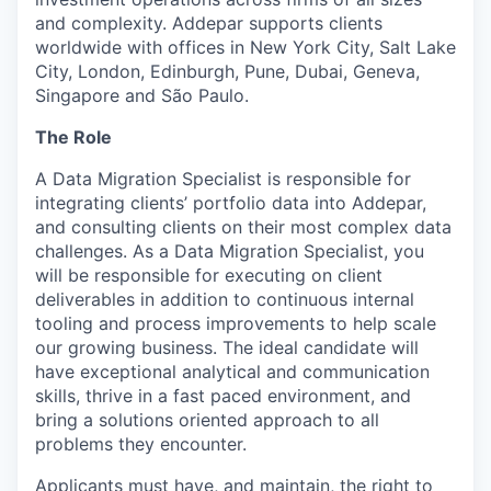
and complexity. Addepar supports clients
worldwide with offices in New York City, Salt Lake
City, London, Edinburgh, Pune, Dubai, Geneva,
Singapore and São Paulo.
The Role
A Data Migration Specialist is responsible for
integrating clients’ portfolio data into Addepar,
and consulting clients on their most complex data
challenges. As a Data Migration Specialist, you
will be responsible for executing on client
deliverables in addition to continuous internal
tooling and process improvements to help scale
our growing business. The ideal candidate will
have exceptional analytical and communication
skills, thrive in a fast paced environment, and
bring a solutions oriented approach to all
problems they encounter.
Applicants must have, and maintain, the right to