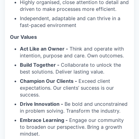
Highly organised, close attention to detail and
driven to make processes more efficient.
Independent, adaptable and can thrive in a
fast-paced environment
Our Values
Act Like an Owner -
Think and operate with
intention, purpose and care. Own outcomes.
Build Together -
Collaborate to unlock the
best solutions. Deliver lasting value.
Champion Our Clients -
Exceed client
expectations. Our clients’ success is our
success.
Drive Innovation -
Be bold and unconstrained
in problem solving. Transform the industry.
Embrace Learning -
Engage our community
to broaden our perspective. Bring a growth
mindset.