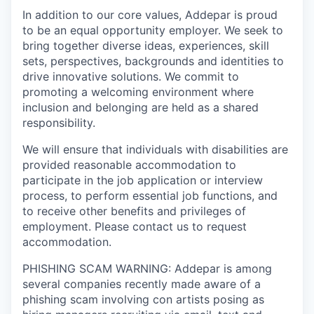
In addition to our core values, Addepar is proud
to be an equal opportunity employer. We seek to
bring together diverse ideas, experiences, skill
sets, perspectives, backgrounds and identities to
drive innovative solutions. We commit to
promoting a welcoming environment where
inclusion and belonging are held as a shared
responsibility.
We will ensure that individuals with disabilities are
provided reasonable accommodation to
participate in the job application or interview
process, to perform essential job functions, and
to receive other benefits and privileges of
employment. Please contact us to request
accommodation.
PHISHING SCAM WARNING: Addepar is among
several companies recently made aware of a
phishing scam involving con artists posing as