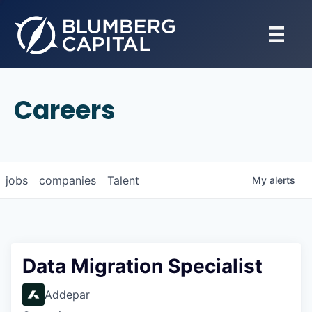
Careers
jobs
companies
Talent
My
alerts
Data Migration Specialist
Addepar