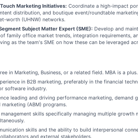
Touch Marketing Initiatives:
Coordinate a high-impact portf
ontent distribution, and boutique event/roundtable marketing
-net-worth (UHNW) networks.
Segment Subject Matter Expert (SME):
Develop and maint
of family office market trends, integration requirements, 
rving as the team's SME on how these can be leveraged ac
ee in Marketing, Business, or a related field. MBA is a plus.
perience in B2B marketing, preferably in the financial tech
 software industry.
nce leading and driving performance marketing, demand ge
 marketing (ABM) programs.
 management skills specifically managing multiple growth 
ultaneously.
unication skills and the ability to build interpersonal conn
collaborators and external stakeholders.