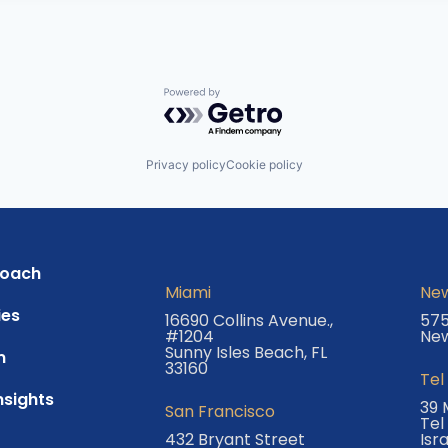
Powered by Getro.com
Privacy policy
Cookie policy
roach
Miami
New
es
16690 Collins Avenue.,
575
#1204
New
Sunny Isles Beach, FL
m
33160
Tel
nsights
39 
San Francisco
Tel
432 Bryant Street
Isr