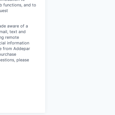
ob functions, and to
quest
de aware of a
mail, text and
ing remote
cial information
ade from Addepar
 purchase
estions, please