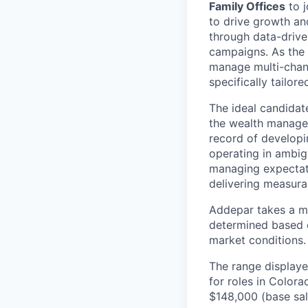
Family Offices
to j
to drive growth an
through data-drive
campaigns. As the 
manage multi-chan
specifically tailor
The ideal candidat
the wealth managem
record of developi
operating in ambig
managing expectati
delivering measurab
Addepar takes a ma
determined based on
market conditions.
The range displaye
for roles in Colora
$148,000
(base sal