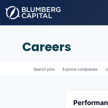
Careers
Search
jobs
Explore
companies
J
Performan