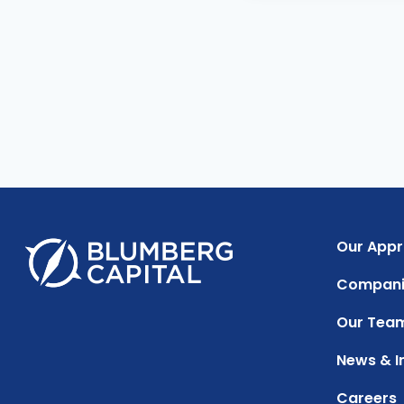
Our App
Compani
Our Tea
News & I
Careers