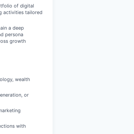
olio of digital
 activities tailored
ain a deep
and persona
ross growth
nology, wealth
neration, or
marketing
ections with