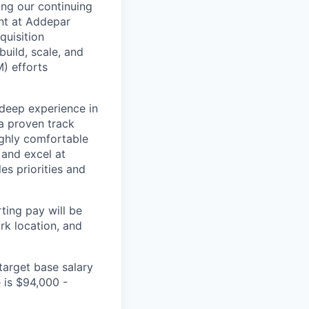
ing our continuing
ent at Addepar
quisition
uild, scale, and
) efforts
deep experience in
 a proven track
ighly comfortable
 and excel at
s priorities and
ting pay will be
ork location, and
arget base salary
e is
$94,000 -