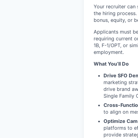
Your recruiter can 
the hiring process.
bonus, equity, or b
Applicants must be
requiring current 
1B
,
F-1
/OPT, or sim
employment.
What You’ll Do
Drive SFO Dem
marketing stra
drive brand aw
Single Family 
Cross-Functio
to align on me
Optimize Camp
platforms to e
provide strat