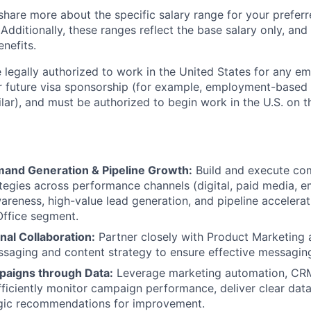
share more about the specific salary range for your preferr
 Additionally, these ranges reflect the base salary only, and
enefits.
 legally authorized to work in the United States for any e
or future visa sponsorship (for example, employment-based
ilar), and must be authorized to begin work in the U.S. on th
and Generation & Pipeline Growth:
Build and execute co
tegies across performance channels (digital, paid media, em
areness, high-value lead generation, and pipeline accelerat
Office segment.
nal Collaboration:
Partner closely with Product Marketing
ssaging and content strategy to ensure effective messaging
aigns through Data:
Leverage marketing automation, CRM
fficiently monitor campaign performance, deliver clear data
egic recommendations for improvement.