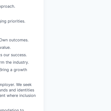
pproach.
ng priorities.
. Own outcomes.
value.
is our success.
rm the industry.
Bring a growth
employer. We seek
unds and identities
ent where inclusion
ommodation to