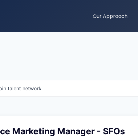
Our Approach
oin talent network
ce Marketing Manager - SFOs