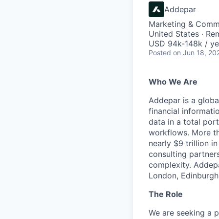
Addepar
Marketing & Comm
United States · Re
USD 94k-148k / ye
Posted
on Jun 18, 20
Who We Are
Addepar is a globa
financial informati
data in a total por
workflows. More th
nearly $9 trillion 
consulting partner
complexity. Addepa
London, Edinburgh,
The Role
We are seeking a p