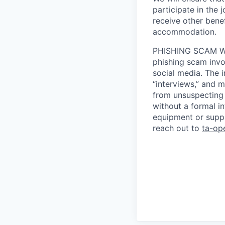
participate in the 
receive other bene
accommodation.
PHISHING SCAM WA
phishing scam invol
social media. The 
“interviews,” and m
from unsuspecting 
without a formal i
equipment or suppl
reach out to
ta-op