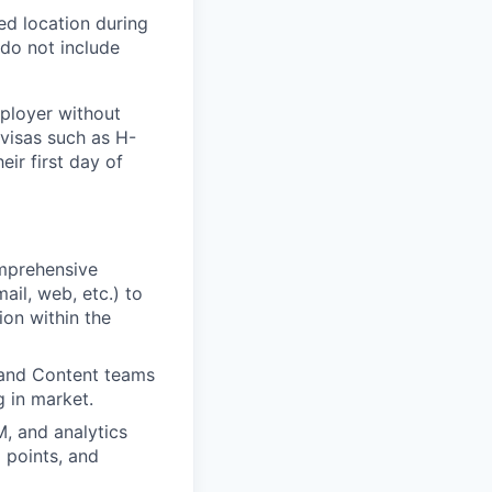
ed location during
 do not include
mployer without
 visas such as
H-
eir first day of
mprehensive
ail, web, etc.) to
ion within the
 and Content teams
 in market.
, and analytics
 points, and