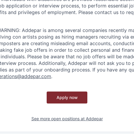
job application or interview process, to perform essential j
fits and privileges of employment. Please contact us to re
RNING: Addepar is among several companies recently ma
ving con artists posing as hiring managers recruiting via e
imposters are creating misleading email accounts, conduct
aking fake job offers in order to collect personal and finan
individuals. Please be aware that no job offers will be m
nterview process. Additionally, Addepar will not ask you to
ies as part of your onboarding process. If you have any qu
erations@addepar.com
.
Apply now
See more open positions at
Addepar