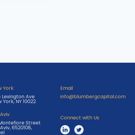
 York
Email
 Lexington Ave
info@blumbergcapital.com
 York, NY 10022
 Aviv
Connect with Us
Montefiore Street
 Aviv, 6520108,
ael