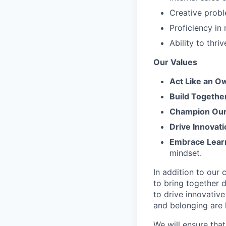
Creative probl
Proficiency in
Ability to thr
Our Values
Act Like an O
Build Togethe
Champion Our 
Drive Innovati
Embrace Lear
mindset.
In addition to our
to bring together d
to drive innovativ
and belonging are h
We will ensure tha