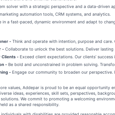
em solver with a strategic perspective and a data-driven a
 marketing automation tools, CRM systems, and analytics.
ive in a fast-paced, dynamic environment and adapt to changi
wner -
Think and operate with intention, purpose and care
r -
Collaborate to unlock the best solutions. Deliver lasting 
Clients -
Exceed client expectations. Our clients’ success 
on -
Be bold and unconstrained in problem solving. Transfo
ning -
Engage our community to broaden our perspective. 
 core values, Addepar is proud to be an equal opportunity 
iverse ideas, experiences, skill sets, perspectives, backgro
e solutions. We commit to promoting a welcoming environm
eld as a shared responsibility.
t individuals with disabilities are provided reasonable acc