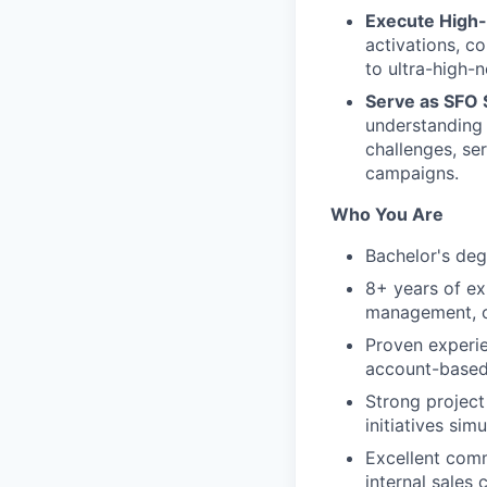
Execute High-
activations, c
to ultra-high
Serve as SFO 
understanding 
challenges, se
campaigns.
Who You Are
Bachelor's degr
8+ years of ex
management, or
Proven experie
account-based
Strong project
initiatives sim
Excellent comm
internal sales 