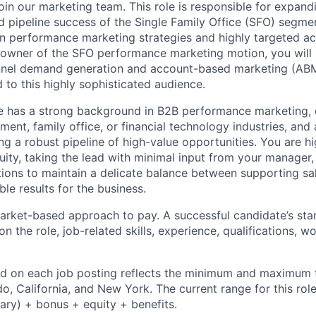
oin our marketing team. This role is responsible for expand
d pipeline success of the Single Family Office (SFO) segm
n performance marketing strategies and highly targeted ac
owner of the SFO performance marketing motion, you will b
nel demand generation and account-based marketing (ABM
ed to this highly sophisticated audience.
e has a strong background in B2B performance marketing, 
ent, family office, or financial technology industries, and
ng a robust pipeline of high-value opportunities. You are h
uity, taking the lead with minimal input from your manager,
ons to maintain a delicate balance between supporting sale
le results for the business.
rket-based approach to pay. A successful candidate’s star
 the role, job-related skills, experience, qualifications, w
d on each job posting reflects the minimum and maximum t
do, California, and New York. The current range for this rol
ary) + bonus + equity + benefits.