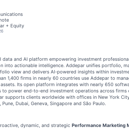
unications
mote
ar + Equity
26
l data and AI platform empowering investment professiona
on into actionable intelligence. Addepar unifies portfolio, m
tfolio view and delivers AI-powered insights within investme
an 1,400 firms in nearly 60 countries use Addepar to man
in assets. Its open platform integrates with nearly 650 softw
s to power end-to-end investment operations across firms o
r supports clients worldwide with offices in New York City,
 Pune, Dubai, Geneva, Singapore and São Paulo.
roactive, dynamic, and strategic
Performance Marketing M