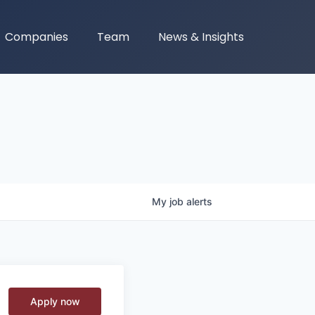
Companies
Team
News & Insights
My
job
alerts
Apply now