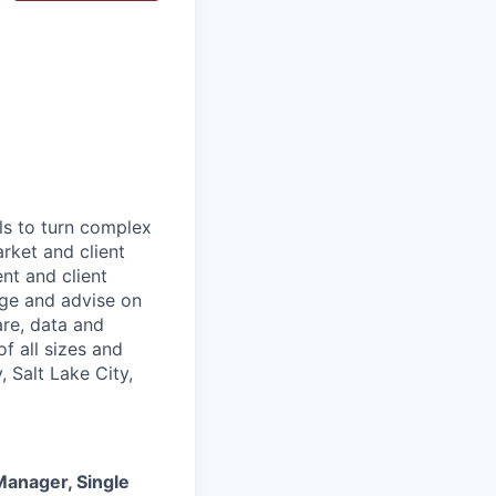
ls to turn complex
arket and client
nt and client
age and advise on
are, data and
f all sizes and
 Salt Lake City,
anager, Single