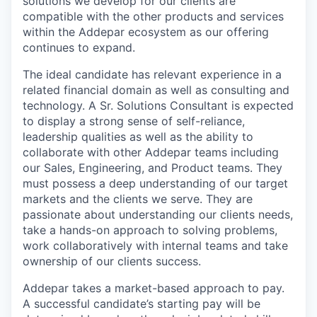
solutions we develop for our clients are
compatible with the other products and services
within the Addepar ecosystem as our offering
continues to expand.
The ideal candidate has relevant experience in a
related financial domain as well as consulting and
technology. A Sr. Solutions Consultant is expected
to display a strong sense of self-reliance,
leadership qualities as well as the ability to
collaborate with other Addepar teams including
our Sales, Engineering, and Product teams. They
must possess a deep understanding of our target
markets and the clients we serve. They are
passionate about understanding our clients needs,
take a hands-on approach to solving problems,
work collaboratively with internal teams and take
ownership of our clients success.
Addepar takes a market-based approach to pay.
A successful candidate’s starting pay will be