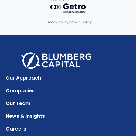
Powered by Getro.com
Privacy policy
Cookie policy
Our Approach
Companies
Our Team
News & Insights
Careers