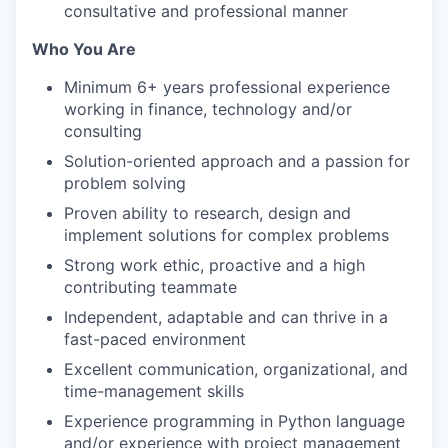
consultative and professional manner
Who You Are
Minimum 6+ years professional experience
working in finance, technology and/or
consulting
Solution-oriented approach and a passion for
problem solving
Proven ability to research, design and
implement solutions for complex problems
Strong work ethic, proactive and a high
contributing teammate
Independent, adaptable and can thrive in a
fast-paced environment
Excellent communication, organizational, and
time-management skills
Experience programming in Python language
and/or experience with project management