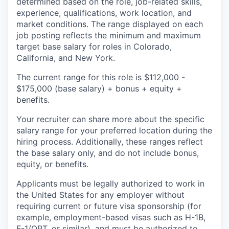
determined based on the role, job-related skills,
experience, qualifications, work location, and
market conditions. The range displayed on each
job posting reflects the minimum and maximum
target base salary for roles in Colorado,
California, and New York.
The current range for this role is
$112,000 -
$175,000
(base salary) + bonus + equity +
benefits.
Your recruiter can share more about the specific
salary range for your preferred location during the
hiring process. Additionally, these ranges reflect
the base salary only, and do not include bonus,
equity, or benefits.
Applicants must be legally authorized to work in
the United States for any employer without
requiring current or future visa sponsorship (for
example, employment-based visas such as H-1B,
F-1/OPT, or similar), and must be authorized to