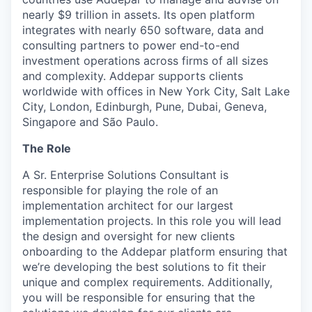
nearly $9 trillion in assets. Its open platform
integrates with nearly 650 software, data and
consulting partners to power end-to-end
investment operations across firms of all sizes
and complexity. Addepar supports clients
worldwide with offices in New York City, Salt Lake
City, London, Edinburgh, Pune, Dubai, Geneva,
Singapore and São Paulo.
The Role
A Sr. Enterprise Solutions Consultant is
responsible for playing the role of an
implementation architect for our largest
implementation projects. In this role you will lead
the design and oversight for new clients
onboarding to the Addepar platform ensuring that
we’re developing the best solutions to fit their
unique and complex requirements. Additionally,
you will be responsible for ensuring that the