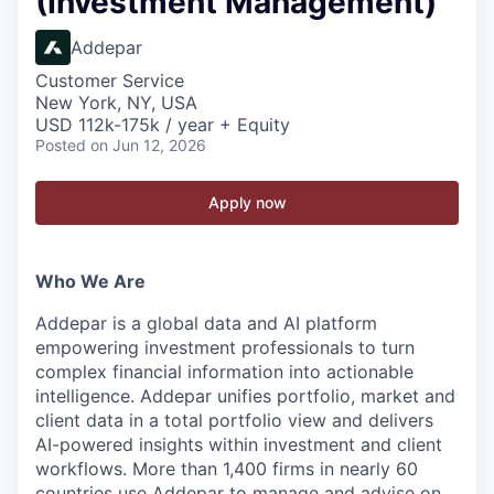
(Investment Management)
Addepar
Customer Service
New York, NY, USA
USD 112k-175k / year + Equity
Posted
on Jun 12, 2026
Apply now
Who We Are
Addepar is a global data and AI platform
empowering investment professionals to turn
complex financial information into actionable
intelligence. Addepar unifies portfolio, market and
client data in a total portfolio view and delivers
AI-powered insights within investment and client
workflows. More than 1,400 firms in nearly 60
countries use Addepar to manage and advise on