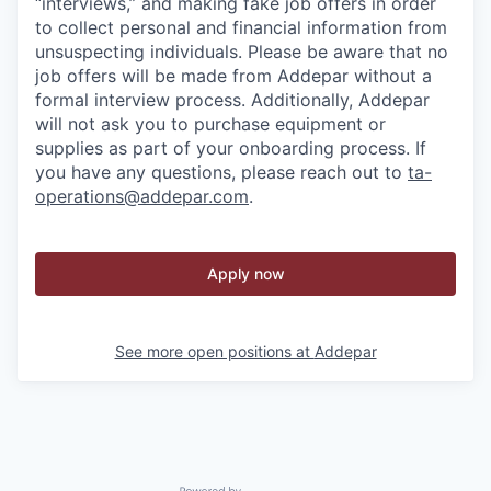
“interviews,” and making fake job offers in order
to collect personal and financial information from
unsuspecting individuals. Please be aware that no
job offers will be made from Addepar without a
formal interview process. Additionally, Addepar
will not ask you to purchase equipment or
supplies as part of your onboarding process. If
you have any questions, please reach out to
ta-
operations@addepar.com
.
Apply now
See more open positions at
Addepar