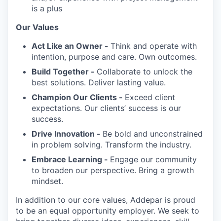
is a plus
Our Values
Act Like an Owner -
Think and operate with
intention, purpose and care. Own outcomes.
Build Together -
Collaborate to unlock the
best solutions. Deliver lasting value.
Champion Our Clients -
Exceed client
expectations. Our clients’ success is our
success.
Drive Innovation -
Be bold and unconstrained
in problem solving. Transform the industry.
Embrace Learning -
Engage our community
to broaden our perspective. Bring a growth
mindset.
In addition to our core values, Addepar is proud
to be an equal opportunity employer. We seek to