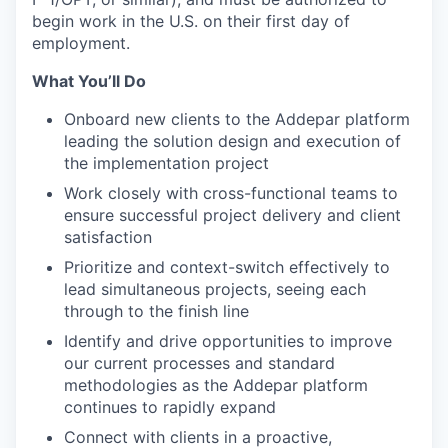
begin work in the U.S. on their first day of
employment.
What You’ll Do
Onboard new clients to the Addepar platform
leading the solution design and execution of
the implementation project
Work closely with cross-functional teams to
ensure successful project delivery and client
satisfaction
Prioritize and context-switch effectively to
lead simultaneous projects, seeing each
through to the finish line
Identify and drive opportunities to improve
our current processes and standard
methodologies as the Addepar platform
continues to rapidly expand
Connect with clients in a proactive,