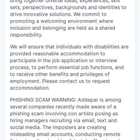
bring together diverse ideas, experiences, skill
sets, perspectives, backgrounds and identities to
drive innovative solutions. We commit to
promoting a welcoming environment where
inclusion and belonging are held as a shared
responsibility.
We will ensure that individuals with disabilities are
provided reasonable accommodation to
participate in the job application or interview
process, to perform essential job functions, and
to receive other benefits and privileges of
employment. Please contact us to request
accommodation.
PHISHING SCAM WARNING: Addepar is among
several companies recently made aware of a
phishing scam involving con artists posing as
hiring managers recruiting via email, text and
social media. The imposters are creating
misleading email accounts, conducting remote