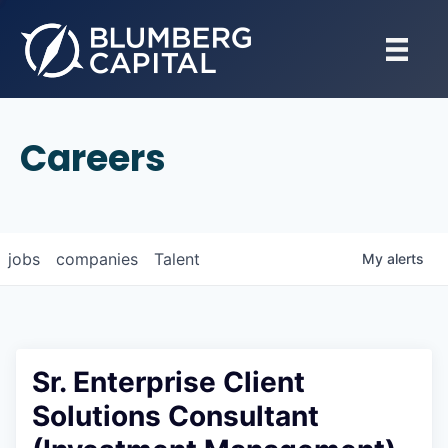
Careers
jobs
companies
Talent
My
alerts
Sr. Enterprise Client
Solutions Consultant