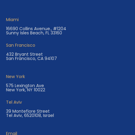
Miami
16690 Collins Avenue., #1204
Sunny Isles Beach, FL 33160
San Francisco
432 Bryant Street
San Francisco, CA 94107
New York
575 Lexington Ave
New York, NY 10022
Tel Aviv
39 Montefiore Street
Tel Aviv, 6520108, Israel
Email