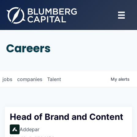
Careers
jobs
companies
Talent
My
alerts
Head of Brand and Content
Addepar