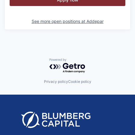
See more open positions at
Addepar
Powered by Getro.com
Privacy policy
Cookie policy