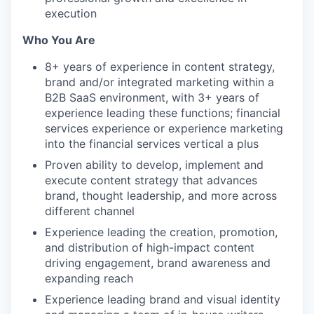
execution
Who You Are
8+ years of experience in content strategy,
brand and/or integrated marketing within a
B2B SaaS environment, with 3+ years of
experience leading these functions; financial
services experience or experience marketing
into the financial services vertical a plus
Proven ability to develop, implement and
execute content strategy that advances
brand, thought leadership, and more across
different channel
Experience leading the creation, promotion,
and distribution of high-impact content
driving engagement, brand awareness and
expanding reach
Experience leading brand and visual identity