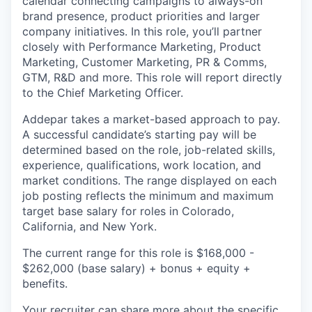
calendar connecting campaigns to always-on
brand presence, product priorities and larger
company initiatives. In this role, you’ll partner
closely with Performance Marketing, Product
Marketing, Customer Marketing, PR & Comms,
GTM, R&D and more. This role will report directly
to the Chief Marketing Officer.
Addepar takes a market-based approach to pay.
A successful candidate’s starting pay will be
determined based on the role, job-related skills,
experience, qualifications, work location, and
market conditions. The range displayed on each
job posting reflects the minimum and maximum
target base salary for roles in Colorado,
California, and New York.
The current range for this role is
$168,000 -
$262,000
(base salary) + bonus + equity +
benefits.
Your recruiter can share more about the specific