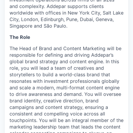
and complexity. Addepar supports clients
worldwide with offices in New York City, Salt Lake
City, London, Edinburgh, Pune, Dubai, Geneva,
Singapore and São Paulo.
The Role
The Head of Brand and Content Marketing will be
responsible for defining and driving Addepar’s
global brand strategy and content engine. In this
role, you will lead a team of creatives and
storytellers to build a world-class brand that
resonates with investment professionals globally
and scale a modern, multi-format content engine
to drive awareness and demand. You will oversee
brand identity, creative direction, brand
campaigns and content strategy, ensuring a
consistent and compelling voice across all
touchpoints. You will be an integral member of the
marketing leadership team that leads the content