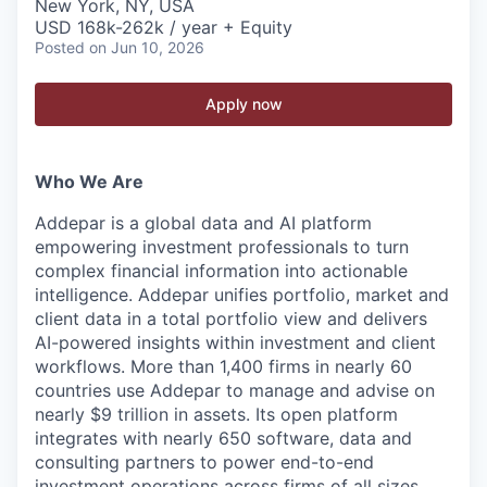
New York, NY, USA
USD 168k-262k / year + Equity
Posted
on Jun 10, 2026
Apply now
Who We Are
Addepar is a global data and AI platform
empowering investment professionals to turn
complex financial information into actionable
intelligence. Addepar unifies portfolio, market and
client data in a total portfolio view and delivers
AI-powered insights within investment and client
workflows. More than 1,400 firms in nearly 60
countries use Addepar to manage and advise on
nearly $9 trillion in assets. Its open platform
integrates with nearly 650 software, data and
consulting partners to power end-to-end
investment operations across firms of all sizes