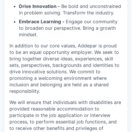
Drive Innovation -
Be bold and unconstrained
in problem solving. Transform the industry.
Embrace Learning -
Engage our community
to broaden our perspective. Bring a growth
mindset.
In addition to our core values, Addepar is proud
to be an equal opportunity employer. We seek to
bring together diverse ideas, experiences, skill
sets, perspectives, backgrounds and identities to
drive innovative solutions. We commit to
promoting a welcoming environment where
inclusion and belonging are held as a shared
responsibility.
We will ensure that individuals with disabilities are
provided reasonable accommodation to
participate in the job application or interview
process, to perform essential job functions, and
to receive other benefits and privileges of