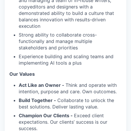
and managing a team of in-house writers,
copyeditors and designers with a
demonstrated ability to build a culture that
balances innovation with results-driven
execution
Strong ability to collaborate cross-
functionally and manage multiple
stakeholders and priorities
Experience building and scaling teams and
implementing AI tools a plus
Our Values
Act Like an Owner -
Think and operate with
intention, purpose and care. Own outcomes.
Build Together -
Collaborate to unlock the
best solutions. Deliver lasting value.
Champion Our Clients -
Exceed client
expectations. Our clients’ success is our
success.