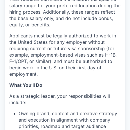
salary range for your preferred location during the
hiring process. Additionally, these ranges reflect
the base salary only, and do not include bonus,
equity, or benefits.
Applicants must be legally authorized to work in
the United States for any employer without
requiring current or future visa sponsorship (for
example, employment-based visas such as H-1B,
F-1/OPT, or similar), and must be authorized to
begin work in the U.S. on their first day of
employment.
What You’ll Do
As a strategic leader, your responsibilities will
include:
Owning brand, content and creative strategy
and execution in alignment with company
priorities, roadmap and target audience