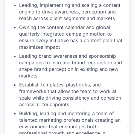
Leading, implementing and scaling a content
engine to drive awareness, perception and
reach across client segments and markets
Owning the content calendar and global
quarterly integrated campaign motion to
ensure every initiative has a content plan that
maximizes impact
Leading brand awareness and sponsorship
campaigns to increase brand recognition and
shape brand perception in existing and new
markets
Establish templates, playbooks, and
frameworks that allow the team to work at
scale while driving consistency and cohesion
across all touchpoints
Building, leading and mentoring a team of
talented marketing professionals creating an
environment that encourages both
professional growth and excellence in