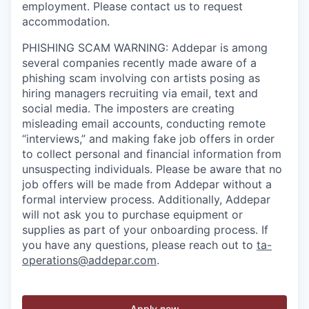
employment. Please contact us to request
accommodation.
PHISHING SCAM WARNING: Addepar is among
several companies recently made aware of a
phishing scam involving con artists posing as
hiring managers recruiting via email, text and
social media. The imposters are creating
misleading email accounts, conducting remote
“interviews,” and making fake job offers in order
to collect personal and financial information from
unsuspecting individuals. Please be aware that no
job offers will be made from Addepar without a
formal interview process. Additionally, Addepar
will not ask you to purchase equipment or
supplies as part of your onboarding process. If
you have any questions, please reach out to
ta-
operations@addepar.com
.
Apply now