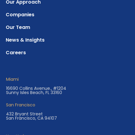
Our Approach
Companies
Our Team
News & Insights
Careers
Miami
16690 Collins Avenue., #1204
Sunny Isles Beach, FL 33160
San Francisco
432 Bryant Street
San Francisco, CA 94107