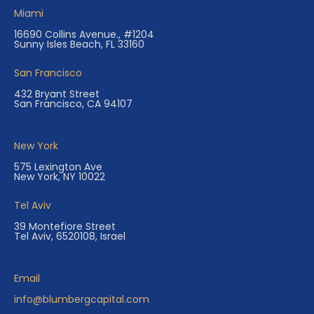
Miami
16690 Collins Avenue., #1204
Sunny Isles Beach, FL 33160
San Francisco
432 Bryant Street
San Francisco, CA 94107
New York
575 Lexington Ave
New York, NY 10022
Tel Aviv
39 Montefiore Street
Tel Aviv, 6520108, Israel
Email
info@blumbergcapital.com