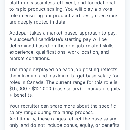
platform is seamless, efficient, and foundational
to rapid product scaling. You will play a pivotal
role in ensuring our product and design decisions
are deeply rooted in data.
Addepar takes a market-based approach to pay.
A successful candidate’s starting pay will be
determined based on the role, job-related skills,
experience, qualifications, work location, and
market conditions.
The range displayed on each job posting reflects
the minimum and maximum target base salary for
roles in Canada. The current range for this role is
$97,000 - $121,000 (base salary) + bonus + equity
+ benefits.
Your recruiter can share more about the specific
salary range during the hiring process.
Additionally, these ranges reflect the base salary
only, and do not include bonus, equity, or benefits.