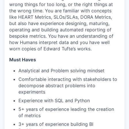
wrong things for too long, or the right things at
the wrong time. You are familiar with concepts
like HEART Metrics, SLOs/SLAs, DORA Metrics,
but also have experience designing, maturing,
operating and building automated reporting of
bespoke metrics. You have an understanding of
how Humans interpret data and you have well
worn copies of Edward Tufte’s works.
Must Haves
Analytical and Problem solving mindset
Comfortable interacting with stakeholders to
decompose abstract problems into
experiments
Experience with SQL and Python
5+ years of experience leading the creation
of metrics
3+ years of experience building BI