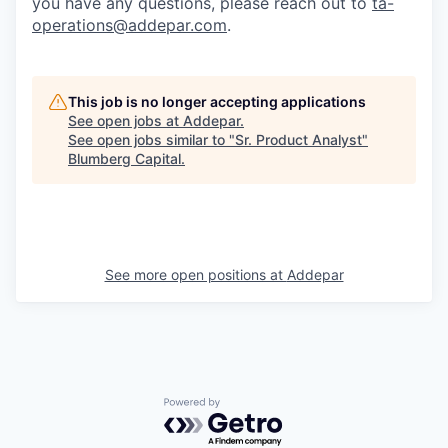
you have any questions, please reach out to
ta-
operations@addepar.com
.
This job is no longer accepting applications
See open jobs at
Addepar
.
See open jobs similar to "
Sr. Product Analyst
"
Blumberg Capital
.
See more open positions at
Addepar
Powered by Getro.com