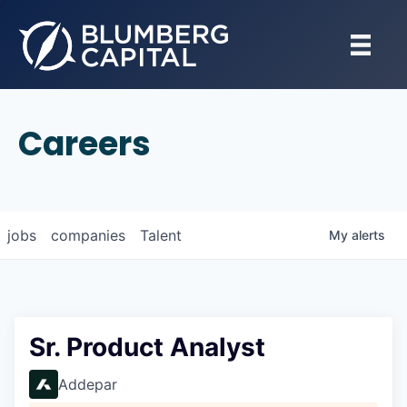
Careers
jobs
companies
Talent
My
alerts
Sr. Product Analyst
Addepar