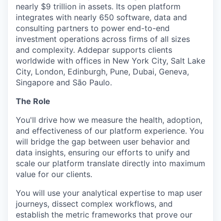
nearly $9 trillion in assets. Its open platform
integrates with nearly 650 software, data and
consulting partners to power end-to-end
investment operations across firms of all sizes
and complexity. Addepar supports clients
worldwide with offices in New York City, Salt Lake
City, London, Edinburgh, Pune, Dubai, Geneva,
Singapore and São Paulo.
The Role
You'll drive how we measure the health, adoption,
and effectiveness of our platform experience. You
will bridge the gap between user behavior and
data insights, ensuring our efforts to unify and
scale our platform translate directly into maximum
value for our clients.
You will use your analytical expertise to map user
journeys, dissect complex workflows, and
establish the metric frameworks that prove our