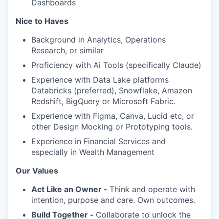
Dashboards
Nice to Haves
Background in Analytics, Operations
Research, or similar
Proficiency with Ai Tools (specifically Claude)
Experience with Data Lake platforms
Databricks (preferred), Snowflake, Amazon
Redshift, BigQuery or Microsoft Fabric.
Experience with Figma, Canva, Lucid etc, or
other Design Mocking or Prototyping tools.
Experience in Financial Services and
especially in Wealth Management
Our Values
Act Like an Owner -
Think and operate with
intention, purpose and care. Own outcomes.
Build Together -
Collaborate to unlock the