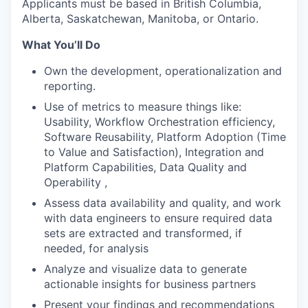
Applicants must be based in British Columbia,
Alberta, Saskatchewan, Manitoba, or Ontario.
What You’ll Do
Own the development, operationalization and
reporting.
Use of metrics to measure things like:
Usability, Workflow Orchestration efficiency,
Software Reusability, Platform Adoption (Time
to Value and Satisfaction), Integration and
Platform Capabilities, Data Quality and
Operability ,
Assess data availability and quality, and work
with data engineers to ensure required data
sets are extracted and transformed, if
needed, for analysis
Analyze and visualize data to generate
actionable insights for business partners
Present your findings and recommendations