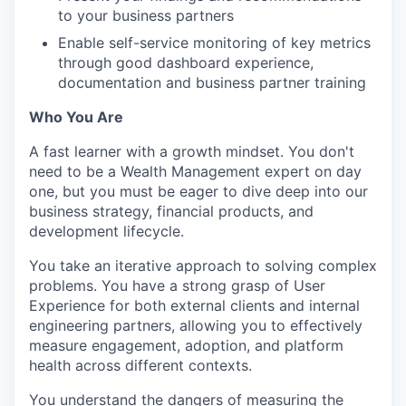
to your business partners
Enable self-service monitoring of key metrics
through good dashboard experience,
documentation and business partner training
Who You Are
A fast learner with a growth mindset. You don't
need to be a Wealth Management expert on day
one, but you must be eager to dive deep into our
business strategy, financial products, and
development lifecycle.
You take an iterative approach to solving complex
problems. You have a strong grasp of User
Experience for both external clients and internal
engineering partners, allowing you to effectively
measure engagement, adoption, and platform
health across different contexts.
You understand the dangers of measuring the