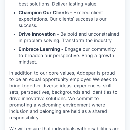
best solutions. Deliver lasting value.
Champion Our Clients -
Exceed client
expectations. Our clients’ success is our
success.
Drive Innovation -
Be bold and unconstrained
in problem solving. Transform the industry.
Embrace Learning -
Engage our community
to broaden our perspective. Bring a growth
mindset.
In addition to our core values, Addepar is proud
to be an equal opportunity employer. We seek to
bring together diverse ideas, experiences, skill
sets, perspectives, backgrounds and identities to
drive innovative solutions. We commit to
promoting a welcoming environment where
inclusion and belonging are held as a shared
responsibility.
We will ensure that individuals with disabilities are