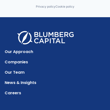
Privacy policy
Cookie policy
Our Approach
Companies
Our Team
News & Insights
Careers