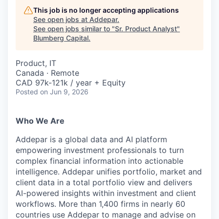
This job is no longer accepting applications
See open jobs at
Addepar
.
See open jobs similar to "
Sr. Product Analyst
"
Blumberg Capital
.
Product, IT
Canada · Remote
CAD 97k-121k / year + Equity
Posted
on Jun 9, 2026
Who We Are
Addepar is a global data and AI platform
empowering investment professionals to turn
complex financial information into actionable
intelligence. Addepar unifies portfolio, market and
client data in a total portfolio view and delivers
AI-powered insights within investment and client
workflows. More than 1,400 firms in nearly 60
countries use Addepar to manage and advise on