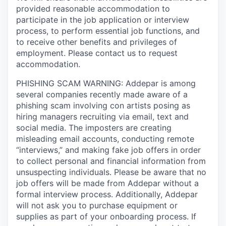
provided reasonable accommodation to
participate in the job application or interview
process, to perform essential job functions, and
to receive other benefits and privileges of
employment. Please contact us to request
accommodation.
PHISHING SCAM WARNING: Addepar is among
several companies recently made aware of a
phishing scam involving con artists posing as
hiring managers recruiting via email, text and
social media. The imposters are creating
misleading email accounts, conducting remote
“interviews,” and making fake job offers in order
to collect personal and financial information from
unsuspecting individuals. Please be aware that no
job offers will be made from Addepar without a
formal interview process. Additionally, Addepar
will not ask you to purchase equipment or
supplies as part of your onboarding process. If