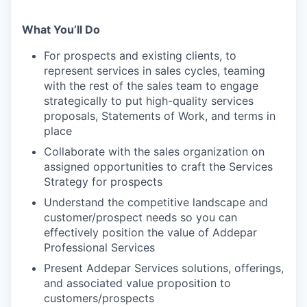
What You’ll Do
For prospects and existing clients, to
represent services in sales cycles, teaming
with the rest of the sales team to engage
strategically to put high-quality services
proposals, Statements of Work, and terms in
place
Collaborate with the sales organization on
assigned opportunities to craft the Services
Strategy for prospects
Understand the competitive landscape and
customer/prospect needs so you can
effectively position the value of Addepar
Professional Services
Present Addepar Services solutions, offerings,
and associated value proposition to
customers/prospects