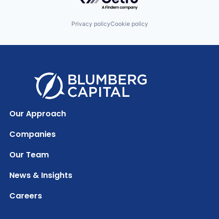
Privacy policy
Cookie policy
Our Approach
Companies
Our Team
News & Insights
Careers