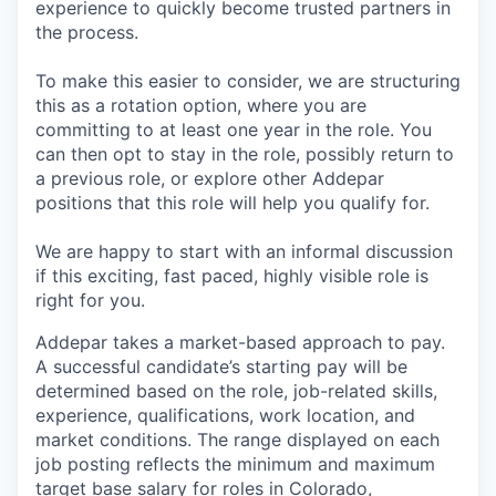
experience to quickly become trusted partners in
the process.
To make this easier to consider, we are structuring
this as a rotation option, where you are
committing to at least one year in the role. You
can then opt to stay in the role, possibly return to
a previous role, or explore other Addepar
positions that this role will help you qualify for.
We are happy to start with an informal discussion
if this exciting, fast paced, highly visible role is
right for you.
Addepar takes a market-based approach to pay.
A successful candidate’s starting pay will be
determined based on the role, job-related skills,
experience, qualifications, work location, and
market conditions. The range displayed on each
job posting reflects the minimum and maximum
target base salary for roles in Colorado,