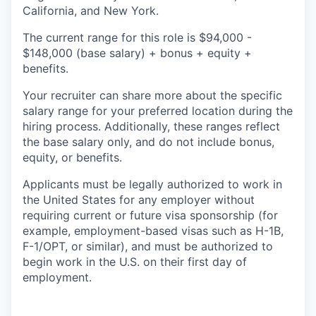
California, and New York.
The current range for this role is
$94,000 -
$148,000
(base salary) + bonus + equity +
benefits.
Your recruiter can share more about the specific
salary range for your preferred location during the
hiring process. Additionally, these ranges reflect
the base salary only, and do not include bonus,
equity, or benefits.
Applicants must be legally authorized to work in
the United States for any employer without
requiring current or future visa sponsorship (for
example, employment-based visas such as H-1B,
F-1/OPT, or similar), and must be authorized to
begin work in the U.S. on their first day of
employment.