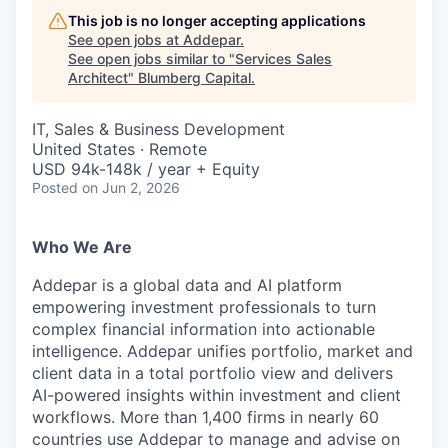
This job is no longer accepting applications
See open jobs at
Addepar
.
See open jobs similar to "
Services Sales
Architect
"
Blumberg Capital
.
IT, Sales & Business Development
United States · Remote
USD 94k-148k / year + Equity
Posted
on Jun 2, 2026
Who We Are
Addepar is a global data and AI platform
empowering investment professionals to turn
complex financial information into actionable
intelligence. Addepar unifies portfolio, market and
client data in a total portfolio view and delivers
AI-powered insights within investment and client
workflows. More than 1,400 firms in nearly 60
countries use Addepar to manage and advise on