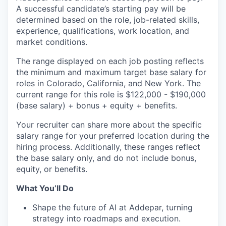
A successful candidate’s starting pay will be
determined based on the role, job-related skills,
experience, qualifications, work location, and
market conditions.
The range displayed on each job posting reflects
the minimum and maximum target base salary for
roles in Colorado, California, and New York. The
current range for this role is
$122,000 - $190,000
(base salary) + bonus + equity + benefits.
Your recruiter can share more about the specific
salary range for your preferred location during the
hiring process. Additionally, these ranges reflect
the base salary only, and do not include bonus,
equity, or benefits.
What You’ll Do
Shape the future of AI at Addepar, turning
strategy into roadmaps and execution.