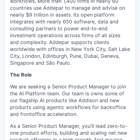
workflows. More than 1,400 firms in nearly 60
countries use Addepar to manage and advise on
nearly $9 trillion in assets. Its open platform
integrates with nearly 650 software, data and
consulting partners to power end-to-end
investment operations across firms of all sizes
and complexity. Addepar supports clients
worldwide with offices in New York City, Salt Lake
City, London, Edinburgh, Pune, Dubai, Geneva,
Singapore and São Paulo.
The Role
We are seeking a Senior Product Manager to join
the AI Platform team. Our team is owns some of
our flagship AI products like Addison and new
products using agentic workflows for backoffice
and frontoffice acceleration.
As a Senior Product Manager, you’ll lead zero-to-
one product efforts, building and scaling net new
product offerings in a high growth, fast moving