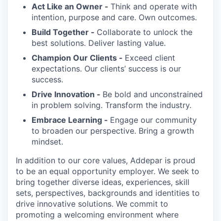
Act Like an Owner -
Think and operate with
intention, purpose and care. Own outcomes.
Build Together -
Collaborate to unlock the
best solutions. Deliver lasting value.
Champion Our Clients -
Exceed client
expectations. Our clients’ success is our
success.
Drive Innovation -
Be bold and unconstrained
in problem solving. Transform the industry.
Embrace Learning -
Engage our community
to broaden our perspective. Bring a growth
mindset.
In addition to our core values, Addepar is proud
to be an equal opportunity employer. We seek to
bring together diverse ideas, experiences, skill
sets, perspectives, backgrounds and identities to
drive innovative solutions. We commit to
promoting a welcoming environment where