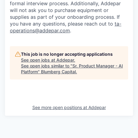
formal interview process. Additionally, Addepar
will not ask you to purchase equipment or
supplies as part of your onboarding process. If
you have any questions, please reach out to
ta-
operations@addepar.com
.
This job is no longer accepting applications
See open jobs at
Addepar
.
See open jobs similar to "
Sr. Product Manager - AI
Platform
"
Blumberg Capital
.
See more open positions at
Addepar