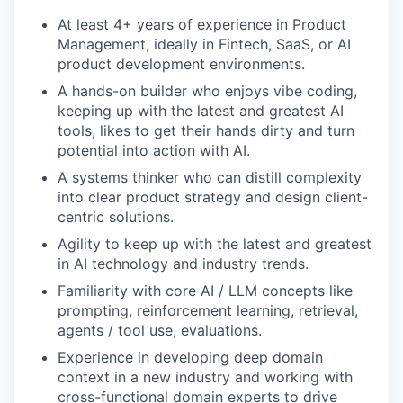
At least 4+ years of experience in Product
Management, ideally in Fintech, SaaS, or AI
product development environments.
A hands-on builder who enjoys vibe coding,
keeping up with the latest and greatest AI
tools, likes to get their hands dirty and turn
potential into action with AI.
A systems thinker who can distill complexity
into clear product strategy and design client-
centric solutions.
Agility to keep up with the latest and greatest
in AI technology and industry trends.
Familiarity with core AI / LLM concepts like
prompting, reinforcement learning, retrieval,
agents / tool use, evaluations.
Experience in developing deep domain
context in a new industry and working with
cross-functional domain experts to drive