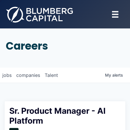
Careers
jobs
companies
Talent
My
alerts
Sr. Product Manager - AI
Platform