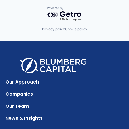
Powered by Getro.com
Privacy policy
Cookie policy
Our Approach
Companies
Our Team
News & Insights