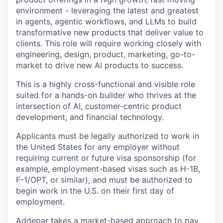
environment - leveraging the latest and greatest
in agents, agentic workflows, and LLMs to build
transformative new products that deliver value to
clients. This role will require working closely with
engineering, design, product, marketing, go-to-
market to drive new AI products to success.
This is a highly cross-functional and visible role
suited for a hands-on builder who thrives at the
intersection of AI, customer-centric product
development, and financial technology.
Applicants must be legally authorized to work in
the United States for any employer without
requiring current or future visa sponsorship (for
example, employment-based visas such as
H-1B
,
F-1
/OPT, or similar), and must be authorized to
begin work in the U.S. on their first day of
employment.
Addepar takes a market-based approach to pay.