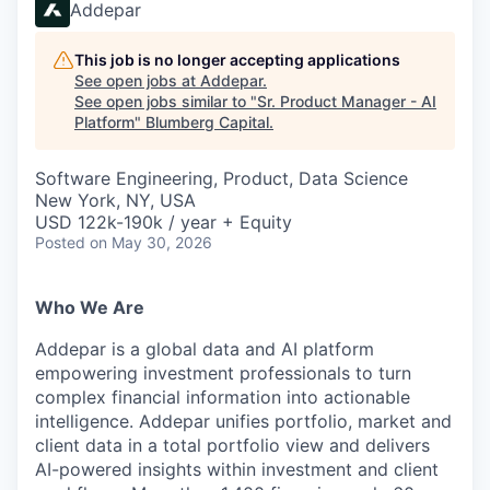
Addepar
This job is no longer accepting applications
See open jobs at
Addepar
.
See open jobs similar to "
Sr. Product Manager - AI
Platform
"
Blumberg Capital
.
Software Engineering, Product, Data Science
New York, NY, USA
USD 122k-190k / year + Equity
Posted
on May 30, 2026
Who We Are
Addepar is a global data and AI platform
empowering investment professionals to turn
complex financial information into actionable
intelligence. Addepar unifies portfolio, market and
client data in a total portfolio view and delivers
AI-powered insights within investment and client