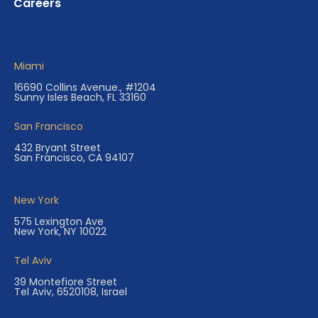
Careers
Miami
16690 Collins Avenue., #1204
Sunny Isles Beach, FL 33160
San Francisco
432 Bryant Street
San Francisco, CA 94107
New York
575 Lexington Ave
New York, NY 10022
Tel Aviv
39 Montefiore Street
Tel Aviv, 6520108, Israel