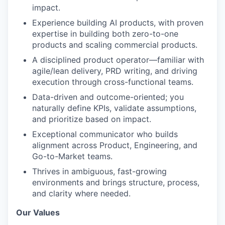
impact.
Experience building AI products, with proven
expertise in building both zero-to-one
products and scaling commercial products.
A disciplined product operator—familiar with
agile/lean delivery, PRD writing, and driving
execution through cross-functional teams.
Data-driven and outcome-oriented; you
naturally define KPIs, validate assumptions,
and prioritize based on impact.
Exceptional communicator who builds
alignment across Product, Engineering, and
Go-to-Market teams.
Thrives in ambiguous, fast-growing
environments and brings structure, process,
and clarity where needed.
Our Values