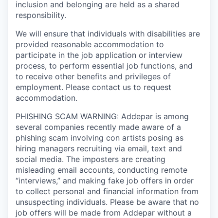
inclusion and belonging are held as a shared
responsibility.
We will ensure that individuals with disabilities are
provided reasonable accommodation to
participate in the job application or interview
process, to perform essential job functions, and
to receive other benefits and privileges of
employment. Please contact us to request
accommodation.
PHISHING SCAM WARNING: Addepar is among
several companies recently made aware of a
phishing scam involving con artists posing as
hiring managers recruiting via email, text and
social media. The imposters are creating
misleading email accounts, conducting remote
“interviews,” and making fake job offers in order
to collect personal and financial information from
unsuspecting individuals. Please be aware that no
job offers will be made from Addepar without a