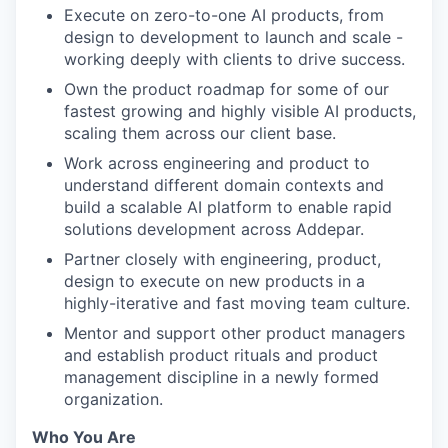
Execute on zero-to-one AI products, from
design to development to launch and scale -
working deeply with clients to drive success.
Own the product roadmap for some of our
fastest growing and highly visible AI products,
scaling them across our client base.
Work across engineering and product to
understand different domain contexts and
build a scalable AI platform to enable rapid
solutions development across Addepar.
Partner closely with engineering, product,
design to execute on new products in a
highly-iterative and fast moving team culture.
Mentor and support other product managers
and establish product rituals and product
management discipline in a newly formed
organization.
Who You Are