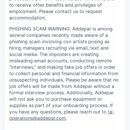
to receive other benefits and privileges of
employment. Please contact us to request
accommodation.
PHISHING SCAM WARNING: Addepar is among
several companies recently made aware of a
phishing scam involving con artists posing as
hiring managers recruiting via email, text and
social media. The imposters are creating
misleading email accounts, conducting remote
“interviews,” and making fake job offers in order
to collect personal and financial information from
unsuspecting individuals. Please be aware that no
job offers will be made from Addepar without a
formal interview process. Additionally, Addepar
will not ask you to purchase equipment or
supplies as part of your onboarding process. If
you have any questions, please reach out to
ta-
operations@addepar.com
.