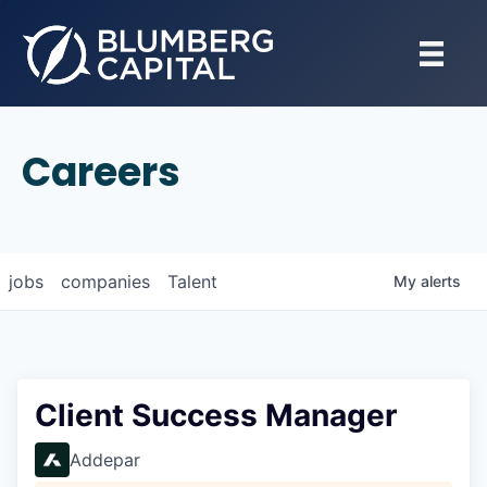
Careers
jobs
companies
Talent
My
alerts
Client Success Manager
Addepar