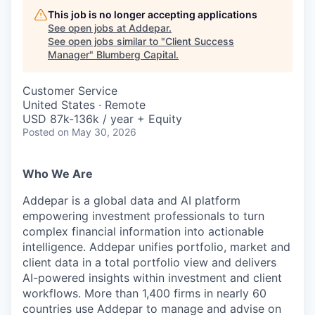
This job is no longer accepting applications
See open jobs at
Addepar
.
See open jobs similar to "
Client Success
Manager
"
Blumberg Capital
.
Customer Service
United States · Remote
USD 87k-136k / year + Equity
Posted
on May 30, 2026
Who We Are
Addepar is a global data and AI platform
empowering investment professionals to turn
complex financial information into actionable
intelligence. Addepar unifies portfolio, market and
client data in a total portfolio view and delivers
AI-powered insights within investment and client
workflows. More than 1,400 firms in nearly 60
countries use Addepar to manage and advise on