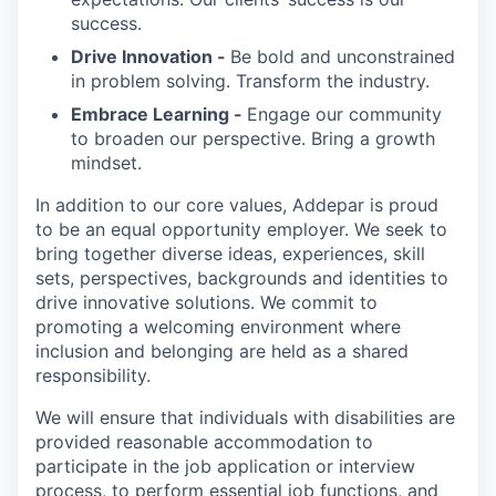
success.
Drive Innovation -
Be bold and unconstrained
in problem solving. Transform the industry.
Embrace Learning -
Engage our community
to broaden our perspective. Bring a growth
mindset.
In addition to our core values, Addepar is proud
to be an equal opportunity employer. We seek to
bring together diverse ideas, experiences, skill
sets, perspectives, backgrounds and identities to
drive innovative solutions. We commit to
promoting a welcoming environment where
inclusion and belonging are held as a shared
responsibility.
We will ensure that individuals with disabilities are
provided reasonable accommodation to
participate in the job application or interview
process, to perform essential job functions, and