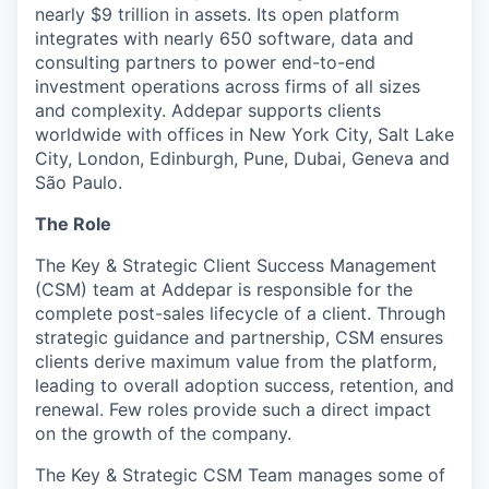
nearly $9 trillion in assets. Its open platform
integrates with nearly 650 software, data and
consulting partners to power end-to-end
investment operations across firms of all sizes
and complexity. Addepar supports clients
worldwide with offices in New York City, Salt Lake
City, London, Edinburgh, Pune, Dubai, Geneva and
São Paulo.
The Role
The Key & Strategic Client Success Management
(CSM) team at Addepar is responsible for the
complete post-sales lifecycle of a client. Through
strategic guidance and partnership, CSM ensures
clients derive maximum value from the platform,
leading to overall adoption success, retention, and
renewal. Few roles provide such a direct impact
on the growth of the company.
The Key & Strategic CSM Team manages some of