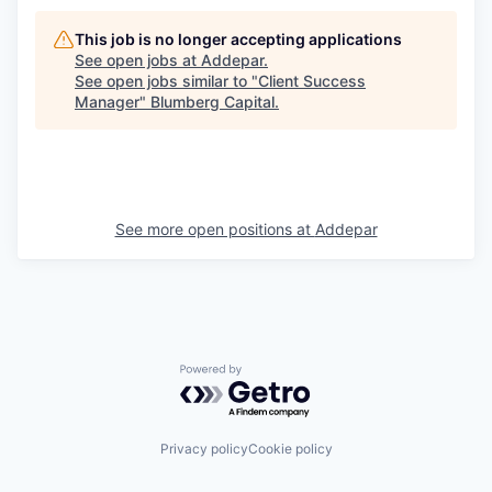
This job is no longer accepting applications
See open jobs at
Addepar
.
See open jobs similar to "
Client Success
Manager
"
Blumberg Capital
.
See more open positions at
Addepar
Powered by Getro.com
Privacy policy
Cookie policy