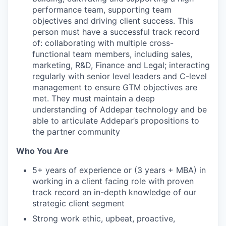
performance team, supporting team
objectives and driving client success. This
person must have a successful track record
of: collaborating with multiple cross-
functional team members, including sales,
marketing, R&D, Finance and Legal; interacting
regularly with senior level leaders and C-level
management to ensure GTM objectives are
met. They must maintain a deep
understanding of Addepar technology and be
able to articulate Addepar’s propositions to
the partner community
Who You Are
5+ years of experience or (3 years + MBA) in
working in a client facing role with proven
track record an in-depth knowledge of our
strategic client segment
Strong work ethic, upbeat, proactive,