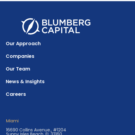
Our Approach
Companies
Our Team
News & Insights
Careers
Miami
16690 Collins Avenue., #1204
Sunny Isles Beach, FL 33160