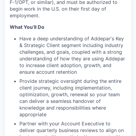
F-1/OPT, or similar), and must be authorized to
begin work in the U.S. on their first day of
employment.
What You’ll Do
Have a deep understanding of Addepar's Key
& Strategic Client segment including industry
challenges, and goals, coupled with a strong
understanding of how they are using Addepar
to increase client adoption, growth, and
ensure account retention
Provide strategic oversight during the entire
client journey, including implementation,
optimization, growth, renewal so your team
can deliver a seamless handover of
knowledge and responsibilities where
appropriate
Partner with your Account Executive to
deliver quarterly business reviews to align on