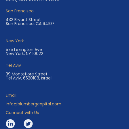
San Francisco
432 Bryant Street
San Francisco, CA 94107
New York
575 Lexington Ave
New York, NY 10022
Tel Aviv
39 Montefiore Street
Tel Aviv, 6520108, Israel
Email
info@blumbergcapital.com
Connect with Us