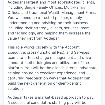
Addepar’s largest and most sophisticated clients,
including Single Family Offices, Multi-Family
Offices and traditional Wealth Management Firms.
You will become a trusted partner, deeply
understanding and advising on their business,
including their strategy, clients, services, team,
and technology, and helping them increase the
value they get from Addepar.
This role works closely with the Account
Executive, cross-functional R&D, and Services
teams to effect change management and drive
standard methodologies and utilization of the
platform. You will be the client’s internal advocate,
helping ensure an excellent experience, and
capturing feedback on ways that Addepar can
build the next generation of client-centric
solutions.
Addepar takes a market-based approach to pay.
A successful candidate’s starting pay will be