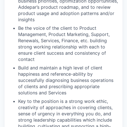
business priorities, optimization opportunities,
Addepar’s product roadmap, and to review
product usage and adoption patterns and/or
insights
Be the voice of the client to Product
Management, Product Marketing, Support,
Renewals, Services, Finance, etc. building
strong working relationship with each to
ensure client success and consistency of
contact
Build and maintain a high level of client
happiness and reference-ability by
successfully diagnosing business operations
of clients and prescribing appropriate
solutions and Services
Key to the position is a strong work ethic,
creativity of approaches in covering clients,
sense of urgency in everything you do, and
strong leadership capabilities which include
building, cultivating and supporting a high-