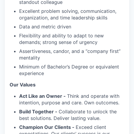
standout colleague
Excellent problem solving, communication,
organization, and time leadership skills
Data and metric driven
Flexibility and ability to adapt to new
demands; strong sense of urgency
Assertiveness, candor, and a “company first”
mentality
Minimum of Bachelor’s Degree or equivalent
experience
Our Values
Act Like an Owner -
Think and operate with
intention, purpose and care. Own outcomes.
Build Together -
Collaborate to unlock the
best solutions. Deliver lasting value.
Champion Our Clients -
Exceed client
expectations. Our clients’ success is our