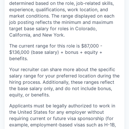
determined based on the role, job-related skills,
experience, qualifications, work location, and
market conditions. The range displayed on each
job posting reflects the minimum and maximum
target base salary for roles in Colorado,
California, and New York.
The current range for this role is $87,000 -
$136,000 (base salary) + bonus + equity +
benefits.
Your recruiter can share more about the specific
salary range for your preferred location during the
hiring process. Additionally, these ranges reflect
the base salary only, and do not include bonus,
equity, or benefits.
Applicants must be legally authorized to work in
the United States for any employer without
requiring current or future visa sponsorship (for
example, employment-based visas such as H-1B,