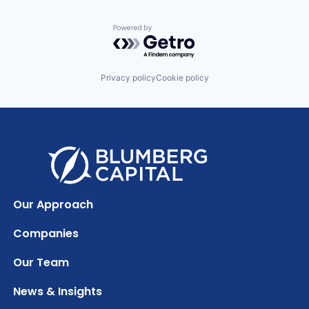
Powered by Getro.com
Privacy policy
Cookie policy
Our Approach
Companies
Our Team
News & Insights