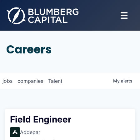
Careers
jobs
companies
Talent
My
alerts
Field Engineer
Addepar