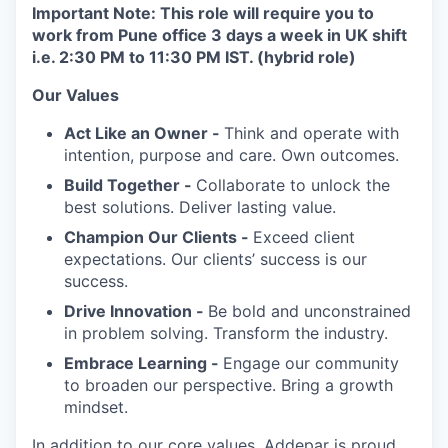
Important Note: This role will require you to
work from Pune office 3 days a week in UK shift
i.e. 2:30 PM to 11:30 PM IST. (hybrid role)
Our Values
Act Like an Owner -
Think and operate with
intention, purpose and care. Own outcomes.
Build Together -
Collaborate to unlock the
best solutions. Deliver lasting value.
Champion Our Clients -
Exceed client
expectations. Our clients’ success is our
success.
Drive Innovation -
Be bold and unconstrained
in problem solving. Transform the industry.
Embrace Learning -
Engage our community
to broaden our perspective. Bring a growth
mindset.
In addition to our core values, Addepar is proud