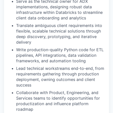
Serve as the technical owner for ADX
implementations, designing robust data
infrastructure within Databricks to streamline
client data onboarding and analytics
Translate ambiguous client requirements into
flexible, scalable technical solutions through
deep discovery, prototyping, and iterative
delivery
Write production-quality Python code for ETL
pipelines, API integrations, data validation
frameworks, and automation tooling
Lead technical workstreams end-to-end, from
requirements gathering through production
deployment, owning outcomes and client
success
Collaborate with Product, Engineering, and
Services teams to identify opportunities for
productization and influence platform
roadmap