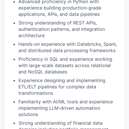
Advanced proficiency in Python with
experience building production-grade
applications, APIs, and data pipelines
Strong understanding of REST APIs,
authentication patterns, and integration
architecture
Hands-on experience with Databricks, Spark,
and distributed data processing frameworks
Proficiency in SQL and experience working
with large-scale datasets across relational
and NoSQL databases
Experience designing and implementing
ETL/ELT pipelines for complex data
transformations
Familiarity with AI/ML tools and experience
implementing LLM-driven automation
solutions
Strong understanding of financial data