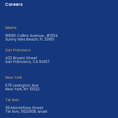
Careers
Miami
16690 Collins Avenue., #1204
Sunny Isles Beach, FL 33160
San Francisco
432 Bryant Street
San Francisco, CA 94107
New York
575 Lexington Ave
New York, NY 10022
Tel Aviv
39 Montefiore Street
Tel Aviv, 6520108, Israel