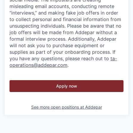
misleading email accounts, conducting remote
“interviews,” and making fake job offers in order
to collect personal and financial information from
unsuspecting individuals. Please be aware that no
job offers will be made from Addepar without a
formal interview process. Additionally, Addepar
will not ask you to purchase equipment or
supplies as part of your onboarding process. If
you have any questions, please reach out to
ta-
operations@addepar.com
.
Apply now
See more open positions at
Addepar