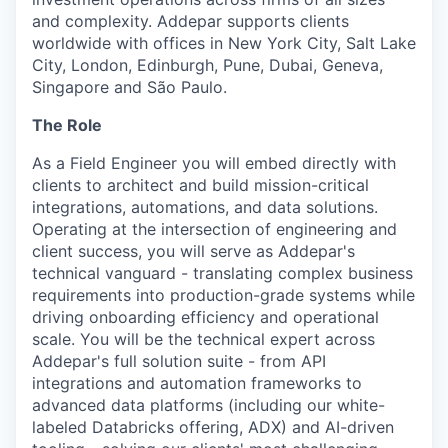
and complexity. Addepar supports clients
worldwide with offices in New York City, Salt Lake
City, London, Edinburgh, Pune, Dubai, Geneva,
Singapore and São Paulo.
The Role
As a Field Engineer you will embed directly with
clients to architect and build mission-critical
integrations, automations, and data solutions.
Operating at the intersection of engineering and
client success, you will serve as Addepar's
technical vanguard - translating complex business
requirements into production-grade systems while
driving onboarding efficiency and operational
scale. You will be the technical expert across
Addepar's full solution suite - from API
integrations and automation frameworks to
advanced data platforms (including our white-
labeled Databricks offering, ADX) and AI-driven