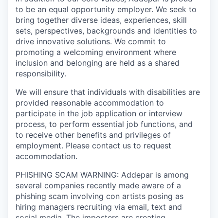
to be an equal opportunity employer. We seek to
bring together diverse ideas, experiences, skill
sets, perspectives, backgrounds and identities to
drive innovative solutions. We commit to
promoting a welcoming environment where
inclusion and belonging are held as a shared
responsibility.
We will ensure that individuals with disabilities are
provided reasonable accommodation to
participate in the job application or interview
process, to perform essential job functions, and
to receive other benefits and privileges of
employment. Please contact us to request
accommodation.
PHISHING SCAM WARNING: Addepar is among
several companies recently made aware of a
phishing scam involving con artists posing as
hiring managers recruiting via email, text and
social media. The imposters are creating