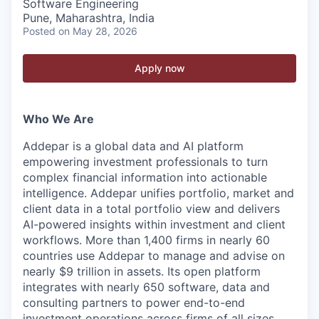
Software Engineering
Pune, Maharashtra, India
Posted
on May 28, 2026
Apply now
Who We Are
Addepar is a global data and AI platform
empowering investment professionals to turn
complex financial information into actionable
intelligence. Addepar unifies portfolio, market and
client data in a total portfolio view and delivers
AI-powered insights within investment and client
workflows. More than 1,400 firms in nearly 60
countries use Addepar to manage and advise on
nearly $9 trillion in assets. Its open platform
integrates with nearly 650 software, data and
consulting partners to power end-to-end
investment operations across firms of all sizes