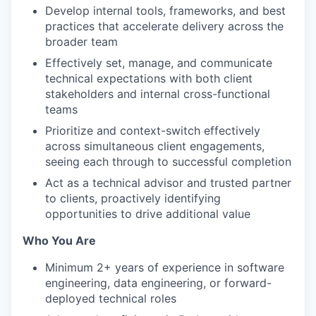
Develop internal tools, frameworks, and best
practices that accelerate delivery across the
broader team
Effectively set, manage, and communicate
technical expectations with both client
stakeholders and internal cross-functional
teams
Prioritize and context-switch effectively
across simultaneous client engagements,
seeing each through to successful completion
Act as a technical advisor and trusted partner
to clients, proactively identifying
opportunities to drive additional value
Who You Are
Minimum 2+ years of experience in software
engineering, data engineering, or forward-
deployed technical roles