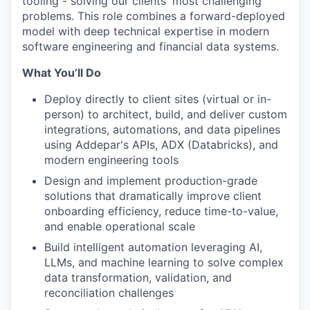
tooling - solving our clients' most challenging
problems. This role combines a forward-deployed
model with deep technical expertise in modern
software engineering and financial data systems.
What You’ll Do
Deploy directly to client sites (virtual or in-
person) to architect, build, and deliver custom
integrations, automations, and data pipelines
using Addepar's APIs, ADX (Databricks), and
modern engineering tools
Design and implement production-grade
solutions that dramatically improve client
onboarding efficiency, reduce time-to-value,
and enable operational scale
Build intelligent automation leveraging AI,
LLMs, and machine learning to solve complex
data transformation, validation, and
reconciliation challenges