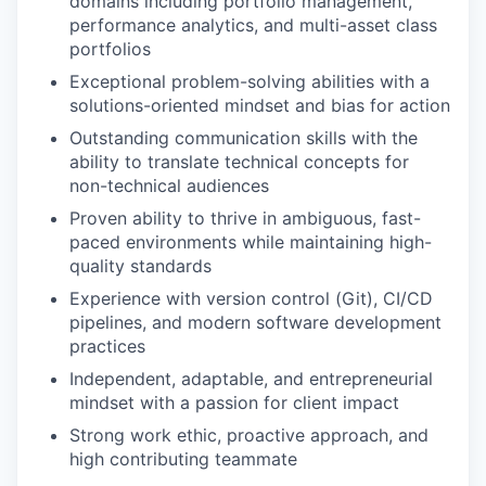
domains including portfolio management,
performance analytics, and multi-asset class
portfolios
Exceptional problem-solving abilities with a
solutions-oriented mindset and bias for action
Outstanding communication skills with the
ability to translate technical concepts for
non-technical audiences
Proven ability to thrive in ambiguous, fast-
paced environments while maintaining high-
quality standards
Experience with version control (Git), CI/CD
pipelines, and modern software development
practices
Independent, adaptable, and entrepreneurial
mindset with a passion for client impact
Strong work ethic, proactive approach, and
high contributing teammate