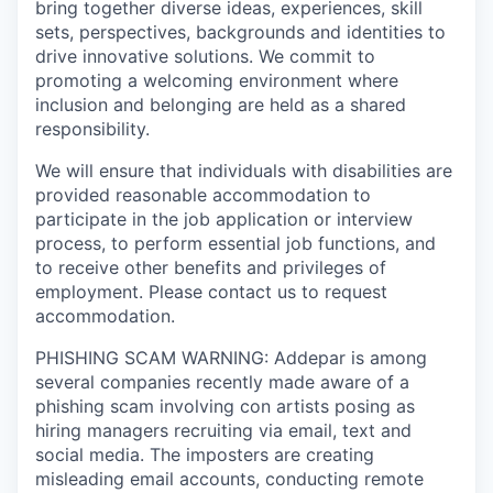
bring together diverse ideas, experiences, skill
sets, perspectives, backgrounds and identities to
drive innovative solutions. We commit to
promoting a welcoming environment where
inclusion and belonging are held as a shared
responsibility.
We will ensure that individuals with disabilities are
provided reasonable accommodation to
participate in the job application or interview
process, to perform essential job functions, and
to receive other benefits and privileges of
employment. Please contact us to request
accommodation.
PHISHING SCAM WARNING: Addepar is among
several companies recently made aware of a
phishing scam involving con artists posing as
hiring managers recruiting via email, text and
social media. The imposters are creating
misleading email accounts, conducting remote