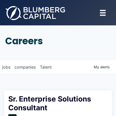
Careers
jobs
companies
Talent
My
alerts
Sr. Enterprise Solutions
Consultant