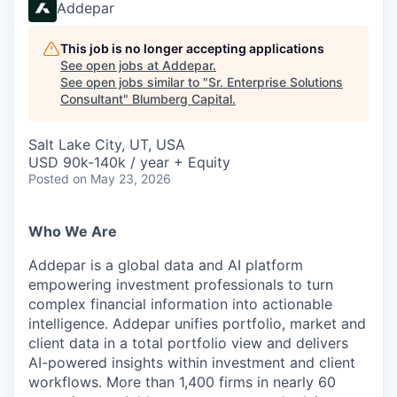
Addepar
This job is no longer accepting applications
See open jobs at
Addepar
.
See open jobs similar to "
Sr. Enterprise Solutions
Consultant
"
Blumberg Capital
.
Salt Lake City, UT, USA
USD 90k-140k / year + Equity
Posted
on May 23, 2026
Who We Are
Addepar is a global data and AI platform
empowering investment professionals to turn
complex financial information into actionable
intelligence. Addepar unifies portfolio, market and
client data in a total portfolio view and delivers
AI-powered insights within investment and client
workflows. More than 1,400 firms in nearly 60