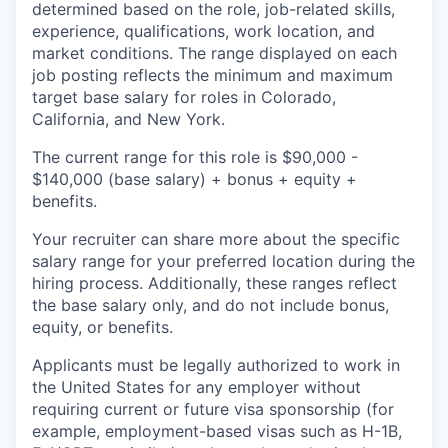
determined based on the role, job-related skills,
experience, qualifications, work location, and
market conditions. The range displayed on each
job posting reflects the minimum and maximum
target base salary for roles in Colorado,
California, and New York.
The current range for this role is $90,000 -
$140,000 (base salary) + bonus + equity +
benefits.
Your recruiter can share more about the specific
salary range for your preferred location during the
hiring process. Additionally, these ranges reflect
the base salary only, and do not include bonus,
equity, or benefits.
Applicants must be legally authorized to work in
the United States for any employer without
requiring current or future visa sponsorship (for
example, employment-based visas such as H-1B,