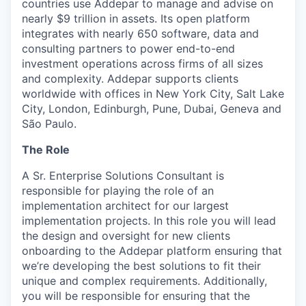
countries use Addepar to manage and advise on
nearly $9 trillion in assets. Its open platform
integrates with nearly 650 software, data and
consulting partners to power end-to-end
investment operations across firms of all sizes
and complexity. Addepar supports clients
worldwide with offices in New York City, Salt Lake
City, London, Edinburgh, Pune, Dubai, Geneva and
São Paulo.
The Role
A Sr. Enterprise Solutions Consultant is
responsible for playing the role of an
implementation architect for our largest
implementation projects. In this role you will lead
the design and oversight for new clients
onboarding to the Addepar platform ensuring that
we’re developing the best solutions to fit their
unique and complex requirements. Additionally,
you will be responsible for ensuring that the