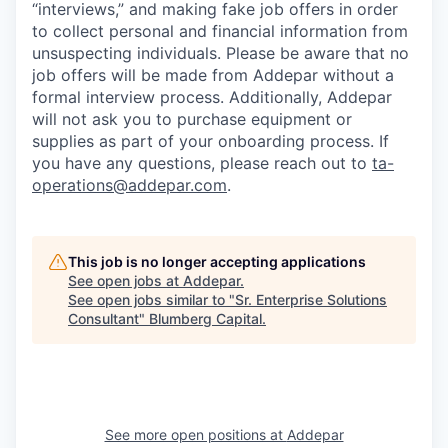
“interviews,” and making fake job offers in order
to collect personal and financial information from
unsuspecting individuals. Please be aware that no
job offers will be made from Addepar without a
formal interview process. Additionally, Addepar
will not ask you to purchase equipment or
supplies as part of your onboarding process. If
you have any questions, please reach out to
ta-
operations@addepar.com
.
This job is no longer accepting applications
See open jobs at
Addepar
.
See open jobs similar to "
Sr. Enterprise Solutions
Consultant
"
Blumberg Capital
.
See more open positions at
Addepar