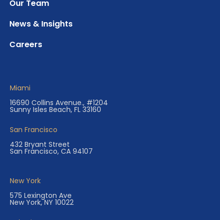
Our Team
News & Insights
Careers
Miami
16690 Collins Avenue., #1204
Sunny Isles Beach, FL 33160
San Francisco
432 Bryant Street
San Francisco, CA 94107
New York
575 Lexington Ave
New York, NY 10022