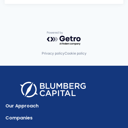
Powered by Getro.com
Privacy policy
Cookie policy
Our Approach
Companies