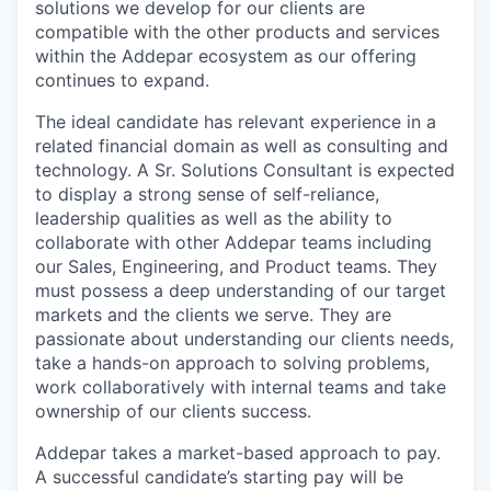
solutions we develop for our clients are
compatible with the other products and services
within the Addepar ecosystem as our offering
continues to expand.
The ideal candidate has relevant experience in a
related financial domain as well as consulting and
technology. A Sr. Solutions Consultant is expected
to display a strong sense of self-reliance,
leadership qualities as well as the ability to
collaborate with other Addepar teams including
our Sales, Engineering, and Product teams. They
must possess a deep understanding of our target
markets and the clients we serve. They are
passionate about understanding our clients needs,
take a hands-on approach to solving problems,
work collaboratively with internal teams and take
ownership of our clients success.
Addepar takes a market-based approach to pay.
A successful candidate’s starting pay will be