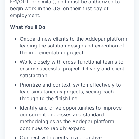
F-1/OPT, or similar), and must be authorized to
begin work in the U.S. on their first day of
employment.
What You’ll Do
Onboard new clients to the Addepar platform
leading the solution design and execution of
the implementation project
Work closely with cross-functional teams to
ensure successful project delivery and client
satisfaction
Prioritize and context-switch effectively to
lead simultaneous projects, seeing each
through to the finish line
Identify and drive opportunities to improve
our current processes and standard
methodologies as the Addepar platform
continues to rapidly expand
Connect with clients in a proactive,