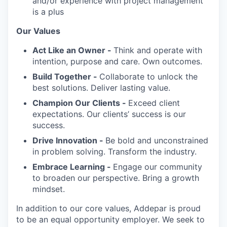
and/or experience with project management
is a plus
Our Values
Act Like an Owner -
Think and operate with
intention, purpose and care. Own outcomes.
Build Together -
Collaborate to unlock the
best solutions. Deliver lasting value.
Champion Our Clients -
Exceed client
expectations. Our clients’ success is our
success.
Drive Innovation -
Be bold and unconstrained
in problem solving. Transform the industry.
Embrace Learning -
Engage our community
to broaden our perspective. Bring a growth
mindset.
In addition to our core values, Addepar is proud
to be an equal opportunity employer. We seek to