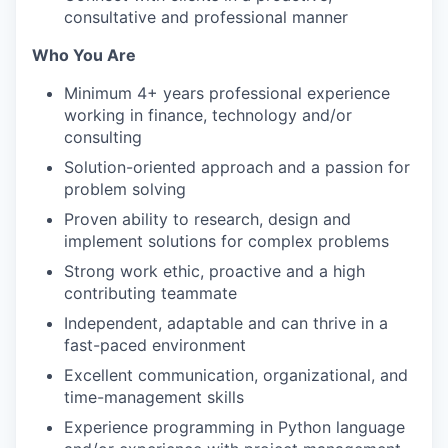
consultative and professional manner
Who You Are
Minimum 4+ years professional experience
working in finance, technology and/or
consulting
Solution-oriented approach and a passion for
problem solving
Proven ability to research, design and
implement solutions for complex problems
Strong work ethic, proactive and a high
contributing teammate
Independent, adaptable and can thrive in a
fast-paced environment
Excellent communication, organizational, and
time-management skills
Experience programming in Python language