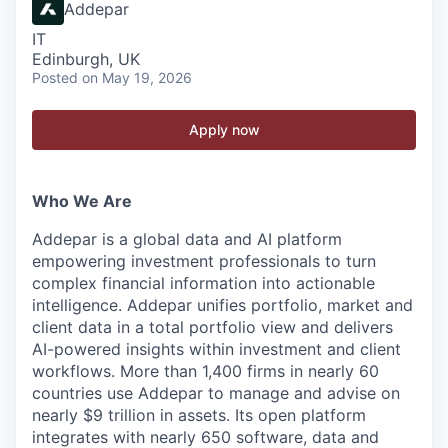
Addepar
IT
Edinburgh, UK
Posted
on May 19, 2026
Apply now
Who We Are
Addepar is a global data and AI platform
empowering investment professionals to turn
complex financial information into actionable
intelligence. Addepar unifies portfolio, market and
client data in a total portfolio view and delivers
AI-powered insights within investment and client
workflows. More than 1,400 firms in nearly 60
countries use Addepar to manage and advise on
nearly $9 trillion in assets. Its open platform
integrates with nearly 650 software, data and