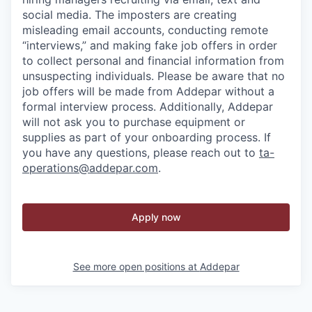
social media. The imposters are creating
misleading email accounts, conducting remote
“interviews,” and making fake job offers in order
to collect personal and financial information from
unsuspecting individuals. Please be aware that no
job offers will be made from Addepar without a
formal interview process. Additionally, Addepar
will not ask you to purchase equipment or
supplies as part of your onboarding process. If
you have any questions, please reach out to
ta-
operations@addepar.com
.
Apply now
See more open positions at
Addepar