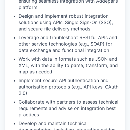
ensuring seamless integration with Addepar’s
platform
Design and implement robust integration
solutions using APIs, Single Sign-On (SSO),
and secure file delivery methods
Leverage and troubleshoot RESTful APIs and
other service technologies (e.g., SOAP) for
data exchange and functional integration
Work with data in formats such as JSON and
XML, with the ability to parse, transform, and
map as needed
Implement secure API authentication and
authorisation protocols (e.g., API keys, OAuth
2.0)
Collaborate with partners to assess technical
requirements and advise on integration best
practices
Develop and maintain technical
documentation, including integration guides