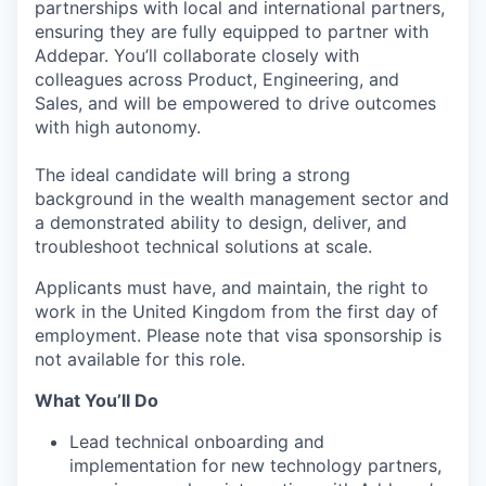
partnerships with local and international partners,
ensuring they are fully equipped to partner with
Addepar. You’ll collaborate closely with
colleagues across Product, Engineering, and
Sales, and will be empowered to drive outcomes
with high autonomy.
The ideal candidate will bring a strong
background in the wealth management sector and
a demonstrated ability to design, deliver, and
troubleshoot technical solutions at scale.
Applicants must have, and maintain, the right to
work in the United Kingdom from the first day of
employment. Please note that visa sponsorship is
not available for this role.
What You’ll Do
Lead technical onboarding and
implementation for new technology partners,