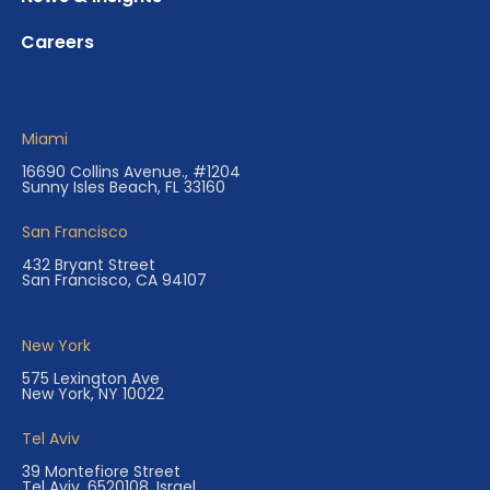
Careers
Miami
16690 Collins Avenue., #1204
Sunny Isles Beach, FL 33160
San Francisco
432 Bryant Street
San Francisco, CA 94107
New York
575 Lexington Ave
New York, NY 10022
Tel Aviv
39 Montefiore Street
Tel Aviv, 6520108, Israel