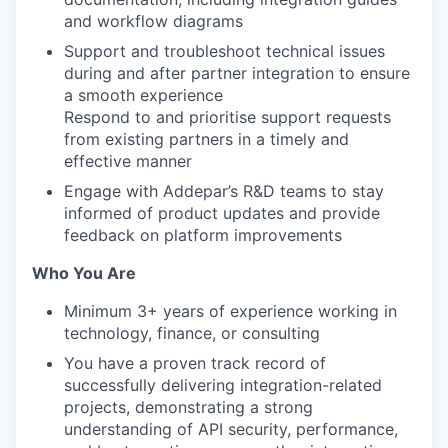
and workflow diagrams
Support and troubleshoot technical issues
during and after partner integration to ensure
a smooth experience
Respond to and prioritise support requests
from existing partners in a timely and
effective manner
Engage with Addepar’s R&D teams to stay
informed of product updates and provide
feedback on platform improvements
Who You Are
Minimum 3+ years of experience working in
technology, finance, or consulting
You have a proven track record of
successfully delivering integration-related
projects, demonstrating a strong
understanding of API security, performance,