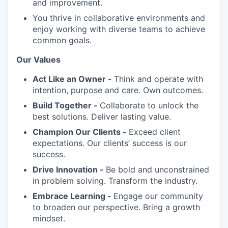
and improvement.
You thrive in collaborative environments and
enjoy working with diverse teams to achieve
common goals.
Our Values
Act Like an Owner -
Think and operate with
intention, purpose and care. Own outcomes.
Build Together -
Collaborate to unlock the
best solutions. Deliver lasting value.
Champion Our Clients -
Exceed client
expectations. Our clients’ success is our
success.
Drive Innovation -
Be bold and unconstrained
in problem solving. Transform the industry.
Embrace Learning -
Engage our community
to broaden our perspective. Bring a growth
mindset.