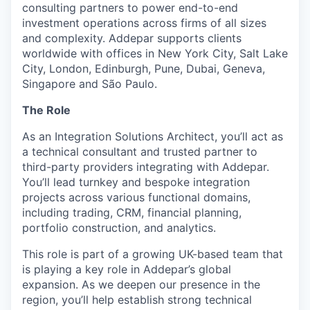
consulting partners to power end-to-end
investment operations across firms of all sizes
and complexity. Addepar supports clients
worldwide with offices in New York City, Salt Lake
City, London, Edinburgh, Pune, Dubai, Geneva,
Singapore and São Paulo.
The Role
As an Integration Solutions Architect, you’ll act as
a technical consultant and trusted partner to
third-party providers integrating with Addepar.
You’ll lead turnkey and bespoke integration
projects across various functional domains,
including trading, CRM, financial planning,
portfolio construction, and analytics.
This role is part of a growing UK-based team that
is playing a key role in Addepar’s global
expansion. As we deepen our presence in the
region, you’ll help establish strong technical