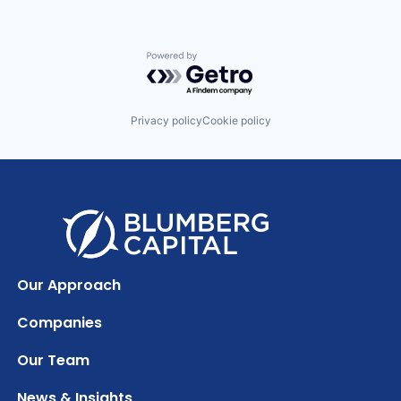
Powered by Getro.com
Privacy policy
Cookie policy
Our Approach
Companies
Our Team
News & Insights