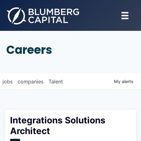
Careers
jobs
companies
Talent
My
alerts
Integrations Solutions
Architect