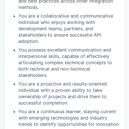
and best practices across other integration
methods.
You are a collaborative and communicative
individual who enjoys working with
development teams, partners, and
stakeholders to ensure successful API
adoption.
You possess excellent communication and
interpersonal skills, capable of effectively
articulating complex technical concepts to
both technical and non-technical
stakeholders.
You are a proactive and results-oriented
individual with a proven ability to take
ownership of projects and drive them to
successful completion.
You are a continuous learner, staying current
with emerging technologies and industry
trends to identify opportunities for innovation