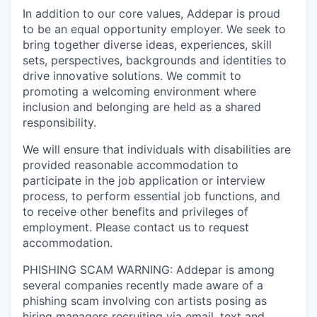
In addition to our core values, Addepar is proud
to be an equal opportunity employer. We seek to
bring together diverse ideas, experiences, skill
sets, perspectives, backgrounds and identities to
drive innovative solutions. We commit to
promoting a welcoming environment where
inclusion and belonging are held as a shared
responsibility.
We will ensure that individuals with disabilities are
provided reasonable accommodation to
participate in the job application or interview
process, to perform essential job functions, and
to receive other benefits and privileges of
employment. Please contact us to request
accommodation.
PHISHING SCAM WARNING: Addepar is among
several companies recently made aware of a
phishing scam involving con artists posing as
hiring managers recruiting via email, text and