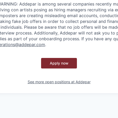
RNING: Addepar is among several companies recently ma
ving con artists posing as hiring managers recruiting via e
imposters are creating misleading email accounts, conduct
aking fake job offers in order to collect personal and finan
individuals. Please be aware that no job offers will be m
nterview process. Additionally, Addepar will not ask you to
ies as part of your onboarding process. If you have any qu
erations@addepar.com
.
Apply now
See more open positions at
Addepar