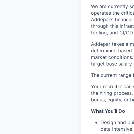
We are currently s
operates the criti
Addepar’s financia
through this infras
tooling, and CI/CD
Addepar takes a ma
determined based on
market conditions
target base salary 
The current range f
Your recruiter can 
the hiring process.
bonus, equity, or b
What You’ll Do
Design and bui
data intensive