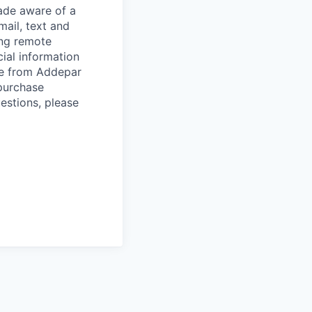
de aware of a
mail, text and
ing remote
cial information
ade from Addepar
 purchase
estions, please