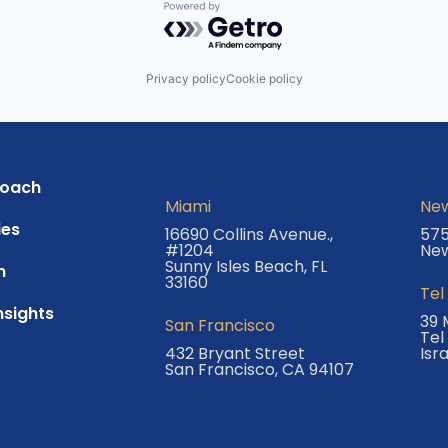
Powered by Getro.com
Privacy policy
Cookie policy
roach
Miami
New
es
16690 Collins Avenue.,
575
#1204
New
Sunny Isles Beach, FL
m
33160
Tel
nsights
39 
San Francisco
Tel
432 Bryant Street
Isr
San Francisco, CA 94107