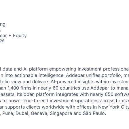
ing
A
ear + Equity
026
l data and AI platform empowering investment professiona
on into actionable intelligence. Addepar unifies portfolio, m
tfolio view and delivers AI-powered insights within investme
an 1,400 firms in nearly 60 countries use Addepar to man
in assets. Its open platform integrates with nearly 650 softw
s to power end-to-end investment operations across firms o
r supports clients worldwide with offices in New York City,
 Pune, Dubai, Geneva, Singapore and São Paulo.