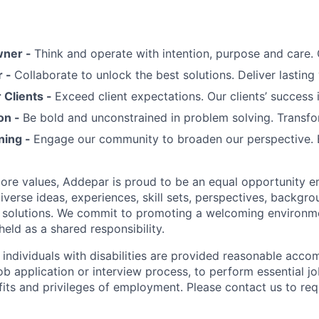
wner -
Think and operate with intention, purpose and care
r -
Collaborate to unlock the best solutions. Deliver lasting 
Clients -
Exceed client expectations. Our clients’ success 
on -
Be bold and unconstrained in problem solving. Transfo
ning -
Engage our community to broaden our perspective. 
 core values, Addepar is proud to be an equal opportunity 
iverse ideas, experiences, skill sets, perspectives, backgro
e solutions. We commit to promoting a welcoming environm
eld as a shared responsibility.
t individuals with disabilities are provided reasonable acc
job application or interview process, to perform essential j
fits and privileges of employment. Please contact us to re