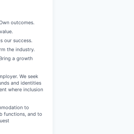
. Own outcomes.
value.
is our success.
rm the industry.
Bring a growth
employer. We seek
unds and identities
ent where inclusion
ommodation to
ob functions, and to
quest