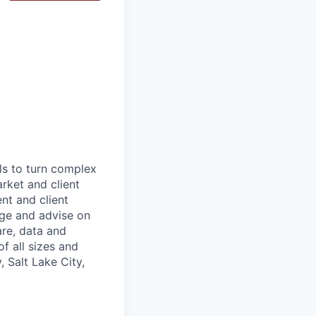
ls to turn complex
arket and client
nt and client
age and advise on
are, data and
f all sizes and
 Salt Lake City,