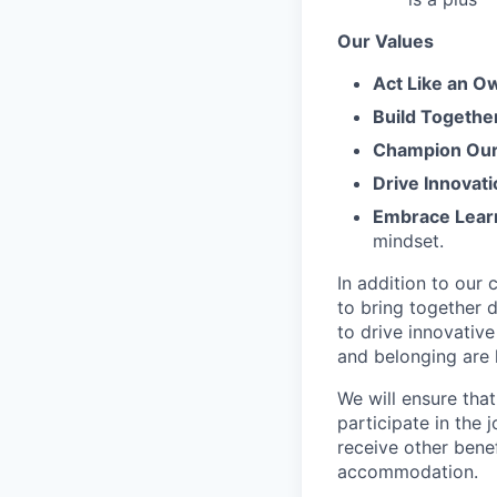
Our Values
Act Like an O
Build Togethe
Champion Our 
Drive Innovati
Embrace Lear
mindset.
In addition to our
to bring together d
to drive innovativ
and belonging are h
We will ensure tha
participate in the 
receive other bene
accommodation.