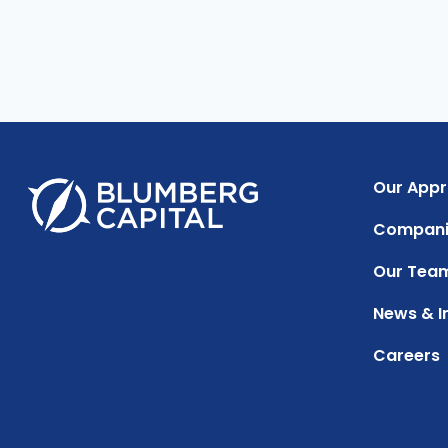
Our App
Compani
Our Tea
News & I
Careers