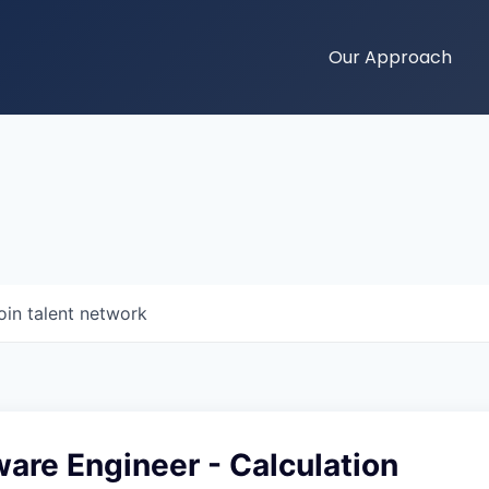
Our Approach
oin talent network
ware Engineer - Calculation