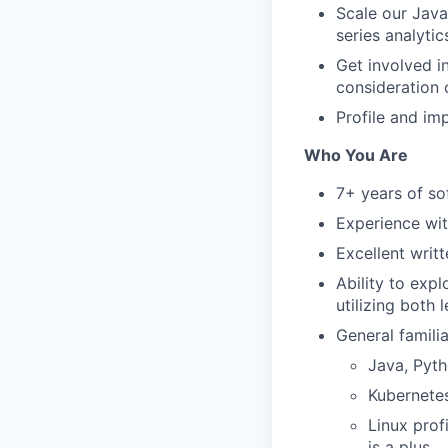
Scale our Java
series analyti
Get involved i
consideration 
Profile and im
Who You Are
7+ years of so
Experience wi
Excellent writ
Ability to exp
utilizing both
General famili
Java, Pyth
Kubernete
Linux prof
is a plus