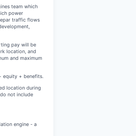
ngines team which
hich power
epar traffic flows
f development,
ting pay will be
ork location, and
inimum and maximum
 equity + benefits.
ed location during
 do not include
ation engine - a