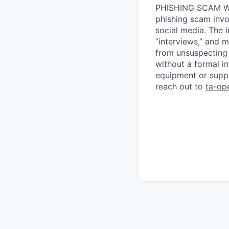
PHISHING SCAM WA
phishing scam invol
social media. The 
“interviews,” and m
from unsuspecting 
without a formal i
equipment or suppl
reach out to
ta-op