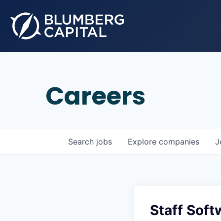
Careers
Search
jobs
Explore
companies
J
Staff Soft