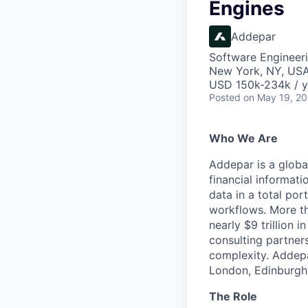
Engines
Addepar
Software Engineer
New York, NY, US
USD 150k-234k / y
Posted
on May 19, 2
Who We Are
Addepar is a globa
financial informati
data in a total por
workflows. More th
nearly $9 trillion 
consulting partner
complexity. Addepa
London, Edinburgh,
The Role