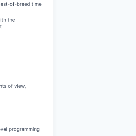
best-of-breed time
ith the
t
nts of view,
 level programming