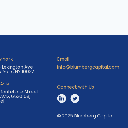
 York
Email
 Lexington Ave
info@blumbergcapital.com
 York, NY 10022
 Aviv
Connect with Us
Montefiore Street
 Aviv, 6520108,
ael
© 2025 Blumberg Capital