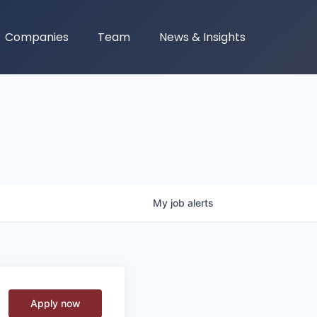
Companies
Team
News & Insights
My
job
alerts
Apply now