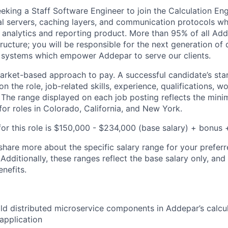
eeking a Staff Software Engineer to join the Calculation E
cal servers, caching layers, and communication protocols w
l analytics and reporting product. More than 95% of all Add
tructure; you will be responsible for the next generation o
 systems which empower Addepar to serve our clients.
rket-based approach to pay. A successful candidate’s star
 the role, job-related skills, experience, qualifications, w
. The range displayed on each job posting reflects the m
for roles in Colorado, California, and New York.
or this role is
$150,000 - $234,000
(base salary) + bonus +
share more about the specific salary range for your preferr
 Additionally, these ranges reflect the base salary only, and
enefits.
ld distributed microservice components in Addepar’s calcul
 application