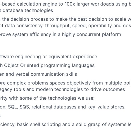
-based calculation engine to 100x larger workloads using 
cs database technologies
n the decision process to make the best decision to scale w
of data consistency, throughput, speed, operability and cos
prove system efficiency in a highly concurrent platform
ftware engineering or equivalent experience
th Object Oriented programming languages
ten and verbal communication skills
lore complex problems spaces objectively from multiple poi
 legacy tools and modern technologies to drive outcomes
arity with some of the technologies we use:
on, SQL, SQS, relational databases and key-value stores.
s
iciency, basic shell scripting and a solid grasp of systems