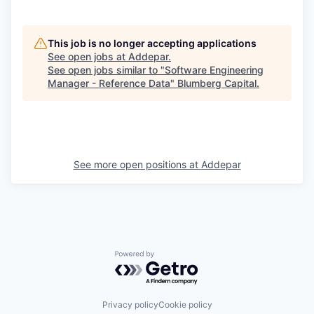
This job is no longer accepting applications
See open jobs at
Addepar
.
See open jobs similar to "
Software Engineering
Manager - Reference Data
"
Blumberg Capital
.
See more open positions at
Addepar
Powered by Getro.com
Privacy policy
Cookie policy