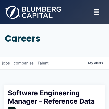
Careers
jobs
companies
Talent
My
alerts
Software Engineering
Manager - Reference Data