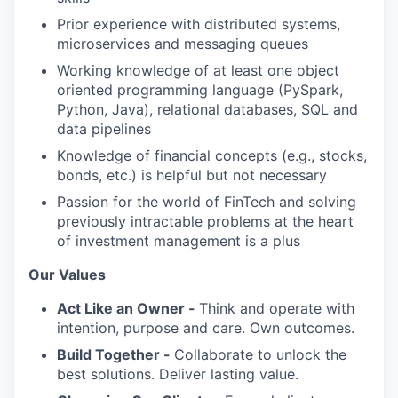
Prior experience with distributed systems,
microservices and messaging queues
Working knowledge of at least one object
oriented programming language (PySpark,
Python, Java), relational databases, SQL and
data pipelines
Knowledge of financial concepts (e.g., stocks,
bonds, etc.) is helpful but not necessary
Passion for the world of FinTech and solving
previously intractable problems at the heart
of investment management is a plus
Our Values
Act Like an Owner -
Think and operate with
intention, purpose and care. Own outcomes.
Build Together -
Collaborate to unlock the
best solutions. Deliver lasting value.