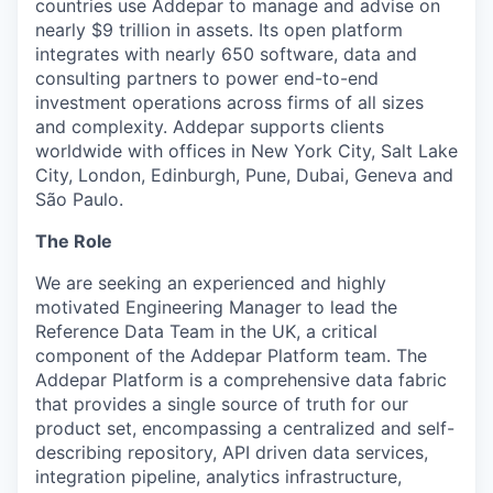
countries use Addepar to manage and advise on
nearly $9 trillion in assets. Its open platform
integrates with nearly 650 software, data and
consulting partners to power end-to-end
investment operations across firms of all sizes
and complexity. Addepar supports clients
worldwide with offices in New York City, Salt Lake
City, London, Edinburgh, Pune, Dubai, Geneva and
São Paulo.
The Role
We are seeking an experienced and highly
motivated Engineering Manager to lead the
Reference Data Team in the UK, a critical
component of the Addepar Platform team. The
Addepar Platform is a comprehensive data fabric
that provides a single source of truth for our
product set, encompassing a centralized and self-
describing repository, API driven data services,
integration pipeline, analytics infrastructure,