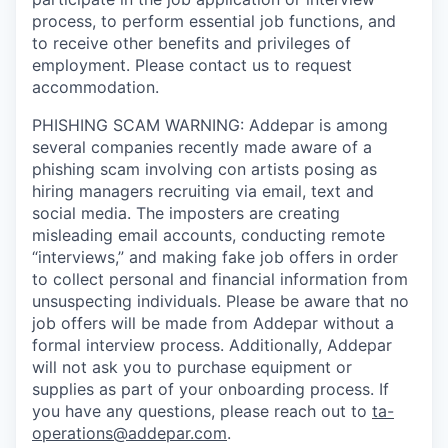
process, to perform essential job functions, and
to receive other benefits and privileges of
employment. Please contact us to request
accommodation.
PHISHING SCAM WARNING: Addepar is among
several companies recently made aware of a
phishing scam involving con artists posing as
hiring managers recruiting via email, text and
social media. The imposters are creating
misleading email accounts, conducting remote
“interviews,” and making fake job offers in order
to collect personal and financial information from
unsuspecting individuals. Please be aware that no
job offers will be made from Addepar without a
formal interview process. Additionally, Addepar
will not ask you to purchase equipment or
supplies as part of your onboarding process. If
you have any questions, please reach out to
ta-
operations@addepar.com
.