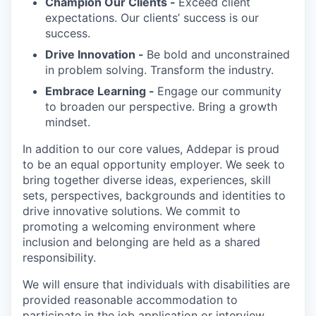
Champion Our Clients -
Exceed client
expectations. Our clients’ success is our
success.
Drive Innovation -
Be bold and unconstrained
in problem solving. Transform the industry.
Embrace Learning -
Engage our community
to broaden our perspective. Bring a growth
mindset.
In addition to our core values, Addepar is proud
to be an equal opportunity employer. We seek to
bring together diverse ideas, experiences, skill
sets, perspectives, backgrounds and identities to
drive innovative solutions. We commit to
promoting a welcoming environment where
inclusion and belonging are held as a shared
responsibility.
We will ensure that individuals with disabilities are
provided reasonable accommodation to
participate in the job application or interview