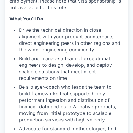
employment. Please note that visa sponsorship is
not available for this role.
What You’ll Do
Drive the technical direction in close
alignment with your product counterparts,
direct engineering peers in other regions and
the wider engineering community
Build and manage a team of exceptional
engineers to design, develop, and deploy
scalable solutions that meet client
requirements on time
Be a player-coach who leads the team to
build frameworks that supports highly
performant ingestion and distribution of
financial data and build AI-native products,
moving from initial prototype to scalable
production services with high velocity.
Advocate for standard methodologies, find