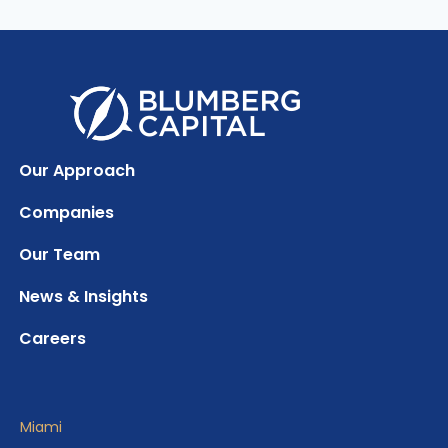
Our Approach
Companies
Our Team
News & Insights
Careers
Miami