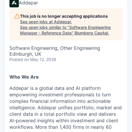
Addepar
This job is no longer accepting applications
See open jobs at
Addepar
.
See open jobs similar to "
Software Engineering
Manager - Reference Data
"
Blumberg Capital
.
Software Engineering, Other Engineering
Edinburgh, UK
Posted
on May 12, 2026
Who We Are
Addepar is a global data and AI platform
empowering investment professionals to turn
complex financial information into actionable
intelligence. Addepar unifies portfolio, market and
client data in a total portfolio view and delivers
AI-powered insights within investment and client
workflows. More than 1,400 firms in nearly 60