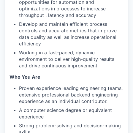
opportunities for automation and
optimizations in processes to increase
throughput , latency and accuracy
Develop and maintain efficient process
controls and accurate metrics that improve
data quality as well as increase operational
efficiency
Working in a fast-paced, dynamic
environment to deliver high-quality results
and drive continuous improvement
Who You Are
Proven experience leading engineering teams,
extensive professional backend engineering
experience as an individual contributor.
A computer science degree or equivalent
experience
Strong problem-solving and decision-making
skills