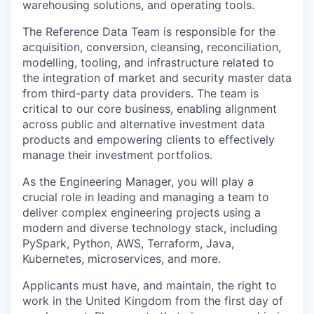
warehousing solutions, and operating tools.
The Reference Data Team is responsible for the
acquisition, conversion, cleansing, reconciliation,
modelling, tooling, and infrastructure related to
the integration of market and security master data
from third-party data providers. The team is
critical to our core business, enabling alignment
across public and alternative investment data
products and empowering clients to effectively
manage their investment portfolios.
As the Engineering Manager, you will play a
crucial role in leading and managing a team to
deliver complex engineering projects using a
modern and diverse technology stack, including
PySpark, Python, AWS, Terraform, Java,
Kubernetes, microservices, and more.
Applicants must have, and maintain, the right to
work in the United Kingdom from the first day of