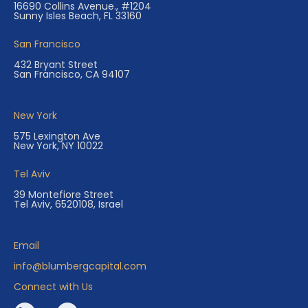
16690 Collins Avenue., #1204
Sunny Isles Beach, FL 33160
San Francisco
432 Bryant Street
San Francisco, CA 94107
New York
575 Lexington Ave
New York, NY 10022
Tel Aviv
39 Montefiore Street
Tel Aviv, 6520108, Israel
Email
info@blumbergcapital.com
Connect with Us