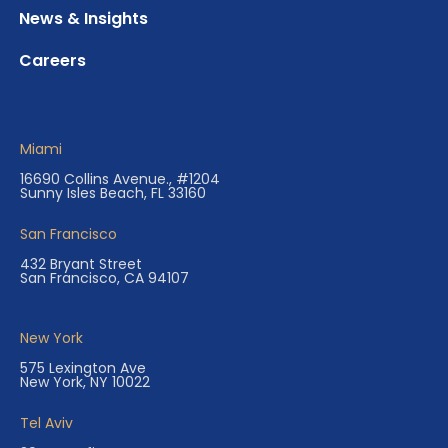
News & Insights
Careers
Miami
16690 Collins Avenue., #1204
Sunny Isles Beach, FL 33160
San Francisco
432 Bryant Street
San Francisco, CA 94107
New York
575 Lexington Ave
New York, NY 10022
Tel Aviv