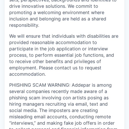
drive innovative solutions. We commit to
promoting a welcoming environment where
inclusion and belonging are held as a shared
responsibility.
We will ensure that individuals with disabilities are
provided reasonable accommodation to
participate in the job application or interview
process, to perform essential job functions, and
to receive other benefits and privileges of
employment. Please contact us to request
accommodation.
PHISHING SCAM WARNING: Addepar is among
several companies recently made aware of a
phishing scam involving con artists posing as
hiring managers recruiting via email, text and
social media. The imposters are creating
misleading email accounts, conducting remote
“interviews,” and making fake job offers in order