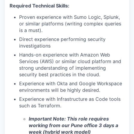
Required Technical Skills:
Proven experience with Sumo Logic, Splunk,
or similar platforms (writing complex queries
is a must).
Direct experience performing security
investigations
Hands-on experience with Amazon Web
Services (AWS) or similar cloud platform and
strong understanding of implementing
security best practices in the cloud.
Experience with Okta and Google Workspace
environments will be highly desired.
Experience with Infrastructure as Code tools
such as Terraform.
Important Note: This role requires
working from our Pune office 3 days a
week (hybrid work model)