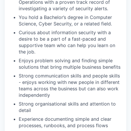
Operations with a proven track record of
investigating a variety of security alerts.
You hold a Bachelor’s degree in Computer
Science, Cyber Security, or a related field.
Curious about information security with a
desire to be a part of a fast-paced and
supportive team who can help you learn on
the job.
Enjoys problem solving and finding simple
solutions that bring multiple business benefits
Strong communication skills and people skills
- enjoys working with new people in different
teams across the business but can also work
independently
Strong organisational skills and attention to
detail
Experience documenting simple and clear
processes, runbooks, and process flows