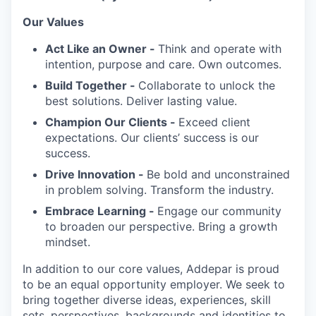
Our Values
Act Like an Owner -
Think and operate with
intention, purpose and care. Own outcomes.
Build Together -
Collaborate to unlock the
best solutions. Deliver lasting value.
Champion Our Clients -
Exceed client
expectations. Our clients’ success is our
success.
Drive Innovation -
Be bold and unconstrained
in problem solving. Transform the industry.
Embrace Learning -
Engage our community
to broaden our perspective. Bring a growth
mindset.
In addition to our core values, Addepar is proud
to be an equal opportunity employer. We seek to
bring together diverse ideas, experiences, skill
sets, perspectives, backgrounds and identities to