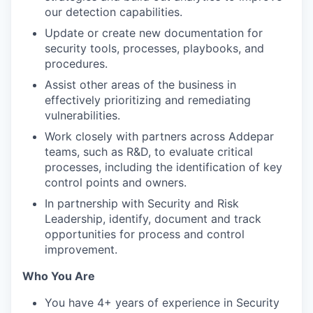
our detection capabilities.
Update or create new documentation for
security tools, processes, playbooks, and
procedures.
Assist other areas of the business in
effectively prioritizing and remediating
vulnerabilities.
Work closely with partners across Addepar
teams, such as R&D, to evaluate critical
processes, including the identification of key
control points and owners.
In partnership with Security and Risk
Leadership, identify, document and track
opportunities for process and control
improvement.
Who You Are
You have 4+ years of experience in Security