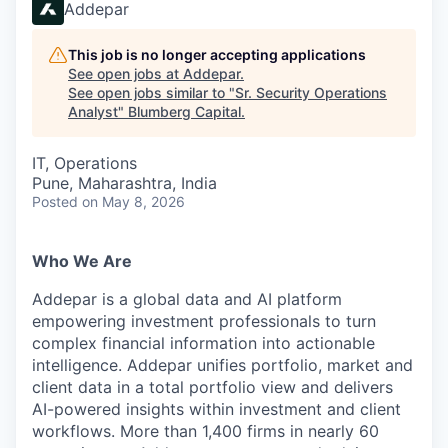
Addepar
This job is no longer accepting applications
See open jobs at
Addepar
.
See open jobs similar to "
Sr. Security Operations
Analyst
"
Blumberg Capital
.
IT, Operations
Pune, Maharashtra, India
Posted
on May 8, 2026
Who We Are
Addepar is a global data and AI platform
empowering investment professionals to turn
complex financial information into actionable
intelligence. Addepar unifies portfolio, market and
client data in a total portfolio view and delivers
AI-powered insights within investment and client
workflows. More than 1,400 firms in nearly 60