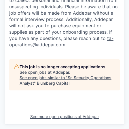
to collect personal and financial information from
unsuspecting individuals. Please be aware that no
job offers will be made from Addepar without a
formal interview process. Additionally, Addepar
will not ask you to purchase equipment or
supplies as part of your onboarding process. If
you have any questions, please reach out to
ta-
operations@addepar.com
.
This job is no longer accepting applications
See open jobs at
Addepar
.
See open jobs similar to "
Sr. Security Operations
Analyst
"
Blumberg Capital
.
See more open positions at
Addepar