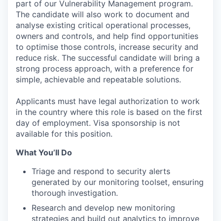
part of our Vulnerability Management program.
The candidate will also work to document and
analyse existing critical operational processes,
owners and controls, and help find opportunities
to optimise those controls, increase security and
reduce risk. The successful candidate will bring a
strong process approach, with a preference for
simple, achievable and repeatable solutions.
Applicants must have legal authorization to work
in the country where this role is based on the first
day of employment. Visa sponsorship is not
available for this position.
What You’ll Do
Triage and respond to security alerts
generated by our monitoring toolset, ensuring
thorough investigation.
Research and develop new monitoring
strategies and build out analytics to improve