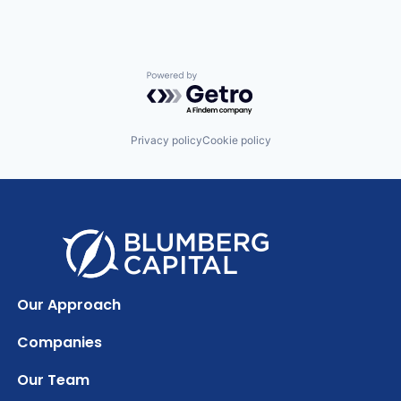
Powered by Getro.com
Privacy policy
Cookie policy
Our Approach
Companies
Our Team