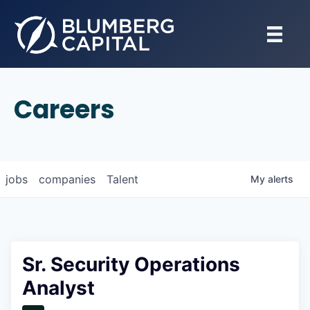
Careers
jobs
companies
Talent
My
alerts
Sr. Security Operations
Analyst