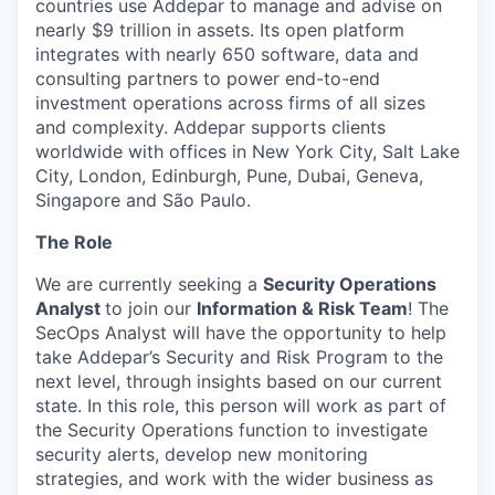
countries use Addepar to manage and advise on
nearly $9 trillion in assets. Its open platform
integrates with nearly 650 software, data and
consulting partners to power end-to-end
investment operations across firms of all sizes
and complexity. Addepar supports clients
worldwide with offices in New York City, Salt Lake
City, London, Edinburgh, Pune, Dubai, Geneva,
Singapore and São Paulo.
The Role
We are currently seeking a
Security Operations
Analyst
to join our
Information & Risk Team
! The
SecOps Analyst will have the opportunity to help
take Addepar’s Security and Risk Program to the
next level, through insights based on our current
state. In this role, this person will work as part of
the Security Operations function to investigate
security alerts, develop new monitoring
strategies, and work with the wider business as