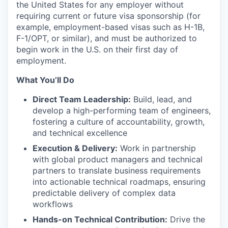
the United States for any employer without
requiring current or future visa sponsorship (for
example, employment-based visas such as H-1B,
F-1/OPT, or similar), and must be authorized to
begin work in the U.S. on their first day of
employment.
What You’ll Do
Direct Team Leadership:
Build, lead, and
develop a high-performing team of engineers,
fostering a culture of accountability, growth,
and technical excellence
Execution & Delivery:
Work in partnership
with global product managers and technical
partners to translate business requirements
into actionable technical roadmaps, ensuring
predictable delivery of complex data
workflows
Hands-on Technical Contribution:
Drive the