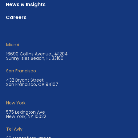
News & Insights
Careers
Miami
16690 Collins Avenue., #1204
Sunny Isles Beach, FL 33160
San Francisco
432 Bryant Street
San Francisco, CA 94107
New York
575 Lexington Ave
New York, NY 10022
Tel Aviv