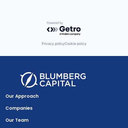
Powered by Getro.com
Privacy policy
Cookie policy
Our Approach
Companies
Our Team