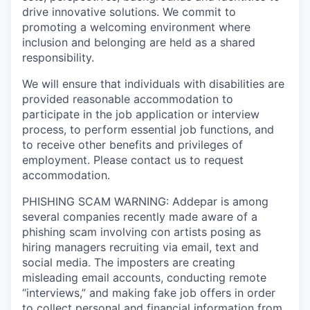
drive innovative solutions. We commit to
promoting a welcoming environment where
inclusion and belonging are held as a shared
responsibility.
We will ensure that individuals with disabilities are
provided reasonable accommodation to
participate in the job application or interview
process, to perform essential job functions, and
to receive other benefits and privileges of
employment. Please contact us to request
accommodation.
PHISHING SCAM WARNING: Addepar is among
several companies recently made aware of a
phishing scam involving con artists posing as
hiring managers recruiting via email, text and
social media. The imposters are creating
misleading email accounts, conducting remote
“interviews,” and making fake job offers in order
to collect personal and financial information from