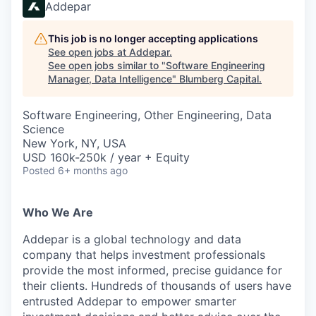
Addepar
This job is no longer accepting applications
See open jobs at
Addepar
.
See open jobs similar to "
Software Engineering
Manager, Data Intelligence
"
Blumberg Capital
.
Software Engineering, Other Engineering, Data
Science
New York, NY, USA
USD 160k-250k / year + Equity
Posted
6+ months ago
Who We Are
Addepar is a global technology and data
company that helps investment professionals
provide the most informed, precise guidance for
their clients. Hundreds of thousands of users have
entrusted Addepar to empower smarter