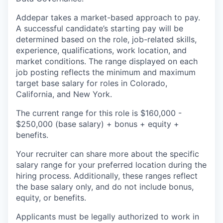
Addepar takes a market-based approach to pay.
A successful candidate’s starting pay will be
determined based on the role, job-related skills,
experience, qualifications, work location, and
market conditions. The range displayed on each
job posting reflects the minimum and maximum
target base salary for roles in Colorado,
California, and New York.
The current range for this role is $160,000 -
$250,000 (base salary) + bonus + equity +
benefits.
Your recruiter can share more about the specific
salary range for your preferred location during the
hiring process. Additionally, these ranges reflect
the base salary only, and do not include bonus,
equity, or benefits.
Applicants must be legally authorized to work in