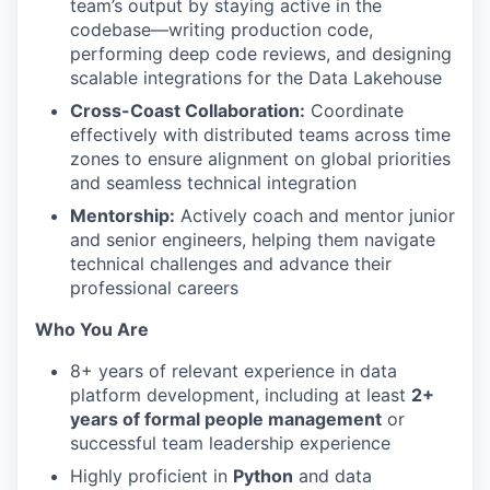
team’s output by staying active in the
codebase—writing production code,
performing deep code reviews, and designing
scalable integrations for the Data Lakehouse
Cross-Coast Collaboration:
Coordinate
effectively with distributed teams across time
zones to ensure alignment on global priorities
and seamless technical integration
Mentorship:
Actively coach and mentor junior
and senior engineers, helping them navigate
technical challenges and advance their
professional careers
Who You Are
8+ years of relevant experience in data
platform development, including at least
2+
years of formal people management
or
successful team leadership experience
Highly proficient in
Python
and data