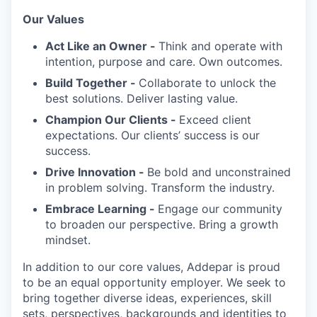
Our Values
Act Like an Owner -
Think and operate with
intention, purpose and care. Own outcomes.
Build Together -
Collaborate to unlock the
best solutions. Deliver lasting value.
Champion Our Clients -
Exceed client
expectations. Our clients’ success is our
success.
Drive Innovation -
Be bold and unconstrained
in problem solving. Transform the industry.
Embrace Learning -
Engage our community
to broaden our perspective. Bring a growth
mindset.
In addition to our core values, Addepar is proud
to be an equal opportunity employer. We seek to
bring together diverse ideas, experiences, skill
sets, perspectives, backgrounds and identities to