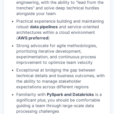
engineering, with the ability to "lead from the
trenches" and solve deep technical hurdles
alongside your team
Practical experience building and maintaining
robust
data pipelines
and service-oriented
architectures within a cloud environment
(
AWS preferred
)
Strong advocate for agile methodologies,
prioritizing iterative development,
experimentation, and continuous process
improvement to optimize team velocity
Exceptional at bridging the gap between
technical details and business outcomes, with
the ability to manage stakeholder
expectations across different regions
Familiarity with
PySpark and Databricks
is a
significant plus; you should be comfortable
guiding a team through large-scale data
processing challenges