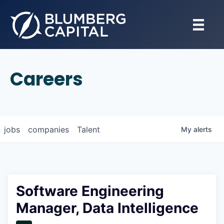
Careers
jobs
companies
Talent
My
alerts
Software Engineering
Manager, Data Intelligence