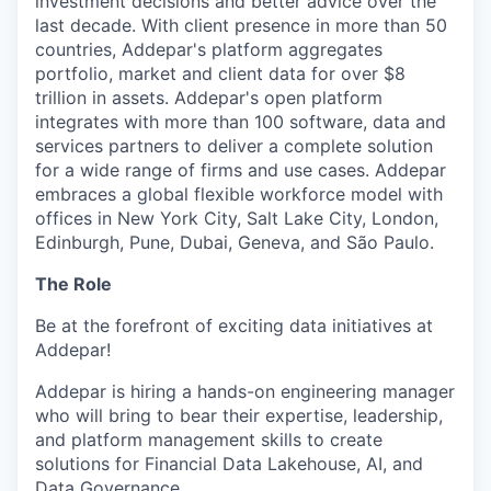
investment decisions and better advice over the
last decade. With client presence in more than 50
countries, Addepar's platform aggregates
portfolio, market and client data for over $8
trillion in assets. Addepar's open platform
integrates with more than 100 software, data and
services partners to deliver a complete solution
for a wide range of firms and use cases. Addepar
embraces a global flexible workforce model with
offices in New York City, Salt Lake City, London,
Edinburgh, Pune, Dubai, Geneva, and São Paulo.
The Role
Be at the forefront of exciting data initiatives at
Addepar!
Addepar is hiring a hands-on engineering manager
who will bring to bear their expertise, leadership,
and platform management skills to create
solutions for Financial Data Lakehouse, AI, and
Data Governance.