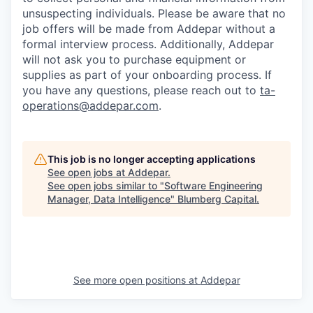
unsuspecting individuals. Please be aware that no
job offers will be made from Addepar without a
formal interview process. Additionally, Addepar
will not ask you to purchase equipment or
supplies as part of your onboarding process. If
you have any questions, please reach out to
ta-
operations@addepar.com
.
This job is no longer accepting applications
See open jobs at
Addepar
.
See open jobs similar to "
Software Engineering
Manager, Data Intelligence
"
Blumberg Capital
.
See more open positions at
Addepar