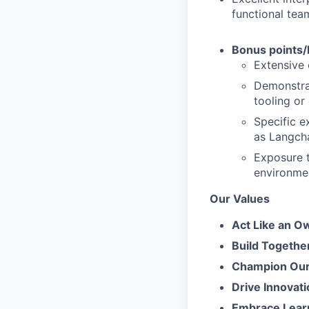
functional tea
Bonus points/
Extensive 
Demonstrab
tooling or
Specific e
as Langcha
Exposure t
environmen
Our Values
Act Like an O
Build Togethe
Champion Our 
Drive Innovati
Embrace Lear