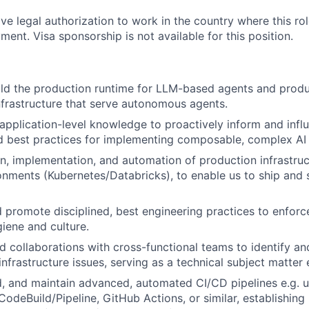
ve legal authorization to work in the country where this rol
ment. Visa sponsorship is not available for this position.
ld the production runtime for LLM-based agents and produc
nfrastructure that serve autonomous agents.
pplication-level knowledge to proactively inform and infl
d best practices for implementing composable, complex AI
n, implementation, and automation of production infrastruc
onments (Kubernetes/Databricks), to enable us to ship and s
 promote disciplined, best engineering practices to enforc
iene and culture.
ead collaborations with cross-functional teams to identify a
infrastructure issues, serving as a technical subject matter 
ld, and maintain advanced, automated CI/CD pipelines e.g. u
deBuild/Pipeline, GitHub Actions, or similar, establishing 