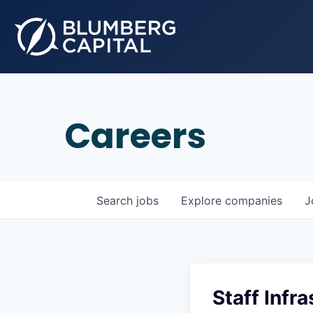
Careers
Search
jobs
Explore
companies
J
Staff Infr