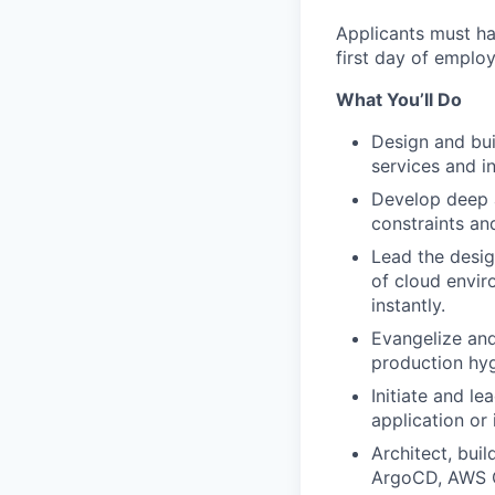
Applicants must ha
first day of employ
What You’ll Do
Design and bui
services and i
Develop deep a
constraints an
Lead the desig
of cloud envir
instantly.
Evangelize and
production hyg
Initiate and l
application or 
Architect, bui
ArgoCD, AWS Co