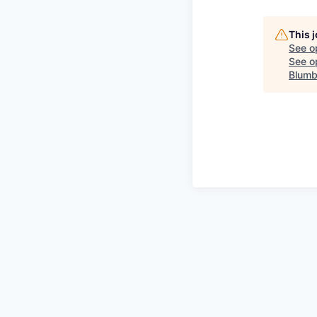
This 
See o
See op
Blumb