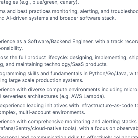
ategies (e.g., blue/green, canary).
s and best practices monitoring, alerting, and troubleshoo
and AI-driven systems and broader software stack.
rience as a Software/Backend Engineer, with a track recor
onsibility.
ss the full product lifecycle: designing, implementing, ship
ng, and maintaining technology/SaaS products.
ogramming skills and fundamentals in Python/Go/Java, wit
ding large scale production systems.
erience with diverse compute environments including micro
 serverless architectures (e.g. AWS Lambda).
xperience leading initiatives with infrastructure-as-code t
omplex, multi-account environments.
erience with comprehensive monitoring and alerting stacks 
fana/Sentry/cloud-native tools), with a focus on observabi
rpersonal and communication skills to effectively collaborat