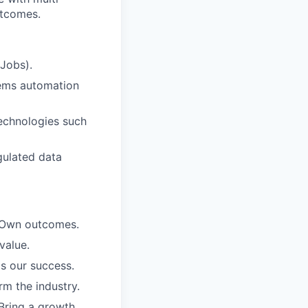
utcomes.
 Jobs).
tems automation
echnologies such
egulated data
. Own outcomes.
value.
is our success.
rm the industry.
Bring a growth