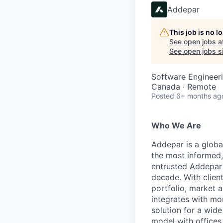
Addepar
This job is no 
See open jobs a
See open jobs si
Software Engineeri
Canada · Remote
Posted
6+ months ag
Who We Are
Addepar is a globa
the most informed,
entrusted Addepar 
decade. With clien
portfolio, market a
integrates with mo
solution for a wid
model with offices