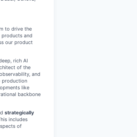
m to drive the
r products and
oss our product
deep, rich AI
chitect of the
observability, and
e production
lopments like
rational backbone
nd
strategically
his includes
aspects of