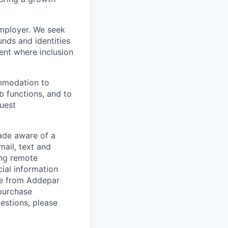
employer. We seek
unds and identities
ent where inclusion
ommodation to
ob functions, and to
quest
de aware of a
mail, text and
ing remote
cial information
ade from Addepar
 purchase
estions, please