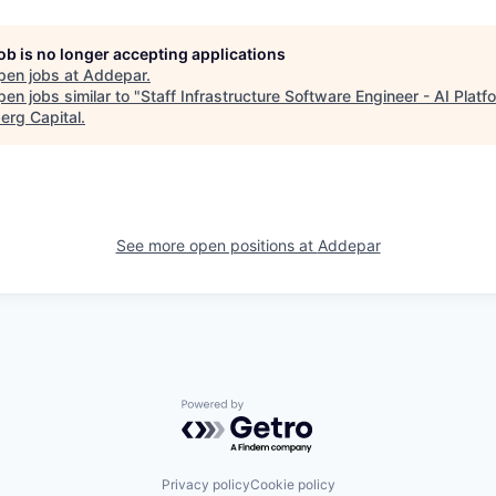
job is no longer accepting applications
pen jobs at
Addepar
.
en jobs similar to "
Staff Infrastructure Software Engineer - AI Platf
erg Capital
.
See more open positions at
Addepar
Powered by Getro.com
Privacy policy
Cookie policy