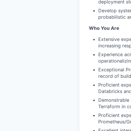
deployment str
Develop system
probabilistic 
Who You Are
Extensive expe
increasing resp
Experience acro
operationalizi
Exceptional Pr
record of buil
Proficient exp
Databricks and
Demonstrable e
Terraform in c
Proficient exp
Prometheus/Gra
Excellent inte