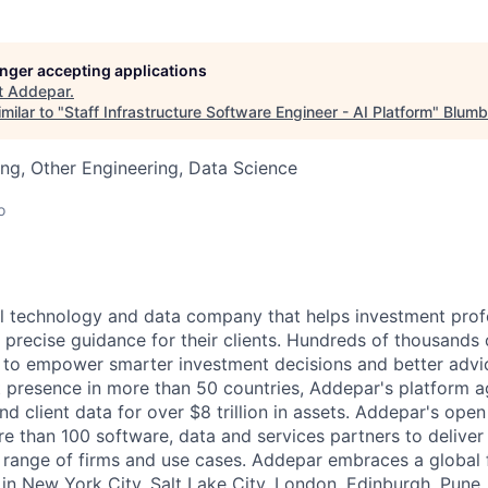
longer accepting applications
t
Addepar
.
milar to "
Staff Infrastructure Software Engineer - AI Platform
"
Blumb
ng, Other Engineering, Data Science
o
l technology and data company that helps investment prof
 precise guidance for their clients. Hundreds of thousands 
to empower smarter investment decisions and better advic
t presence in more than 50 countries, Addepar's platform 
nd client data for over $8 trillion in assets. Addepar's ope
re than 100 software, data and services partners to delive
e range of firms and use cases. Addepar embraces a global 
 in New York City, Salt Lake City, London, Edinburgh, Pune