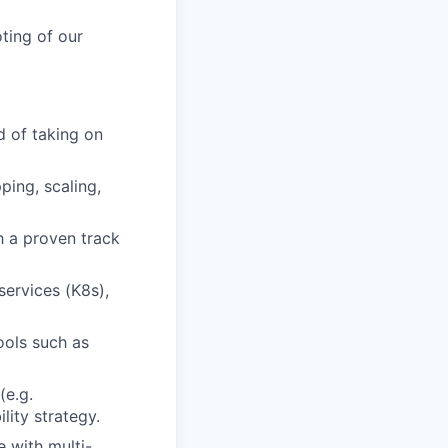
ting of our
d of taking on
ping, scaling,
h a proven track
services (K8s),
ools such as
(e.g.
lity strategy.
e with multi-