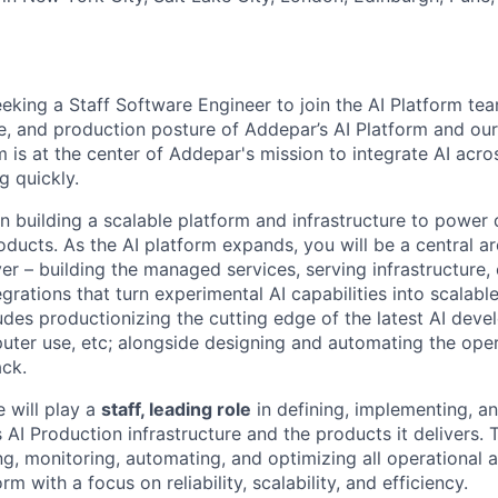
eking a Staff Software Engineer to join the AI Platform tea
re, and production posture of Addepar’s AI Platform and ou
m is at the center of Addepar's mission to integrate AI acr
g quickly.
n building a scalable platform and infrastructure to power 
oducts. As the AI platform expands, you will be a central ar
er – building the managed services, serving infrastructure, 
grations that turn experimental AI capabilities into scalabl
udes productionizing the cutting edge of the latest AI deve
ter use, etc; alongside designing and automating the ope
ack.
e will play a
staff, leading role
in defining, implementing, a
AI Production infrastructure and the products it delivers. T
ng, monitoring, automating, and optimizing all operational 
m with a focus on reliability, scalability, and efficiency.