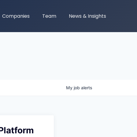
Companies
Team
News & Insights
My
job
alerts
 Platform