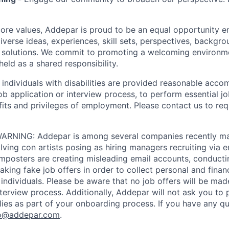
 core values, Addepar is proud to be an equal opportunity 
iverse ideas, experiences, skill sets, perspectives, backgro
e solutions. We commit to promoting a welcoming environm
eld as a shared responsibility.
t individuals with disabilities are provided reasonable acc
job application or interview process, to perform essential j
fits and privileges of employment. Please contact us to re
RNING: Addepar is among several companies recently ma
ving con artists posing as hiring managers recruiting via e
imposters are creating misleading email accounts, conduct
aking fake job offers in order to collect personal and finan
individuals. Please be aware that no job offers will be m
nterview process. Additionally, Addepar will not ask you to
ies as part of your onboarding process. If you have any qu
o@addepar.com
.