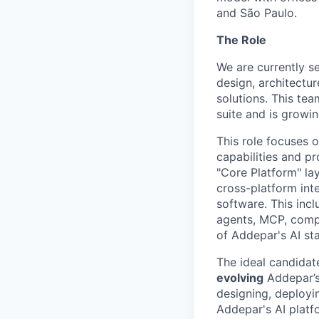
and São Paulo.
The Role
We are currently se
design, architectu
solutions. This tea
suite and is growin
This role focuses o
capabilities and pr
"Core Platform" lay
cross-platform inte
software. This incl
agents, MCP, compu
of Addepar's AI st
The ideal candidat
evolving
Addepar’s 
designing, deployi
Addepar's AI platfor