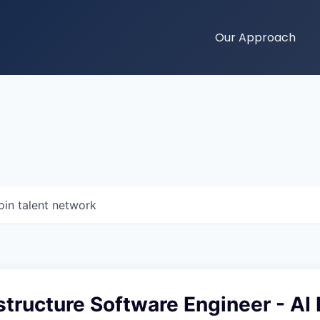
Our Approach
oin talent network
astructure Software Engineer - AI