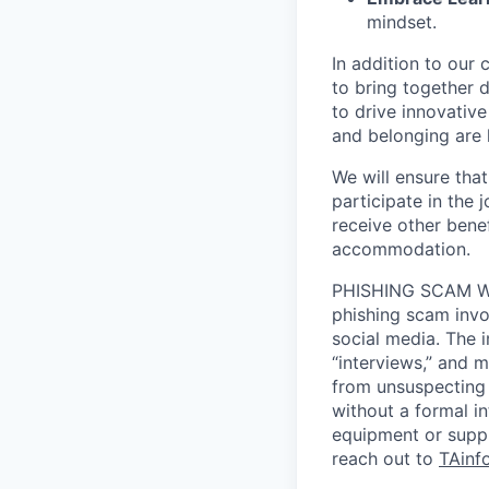
mindset.
In addition to our
to bring together d
to drive innovativ
and belonging are h
We will ensure tha
participate in the 
receive other bene
accommodation.
PHISHING SCAM WA
phishing scam invol
social media. The 
“interviews,” and m
from unsuspecting 
without a formal i
equipment or suppl
reach out to
TAinf