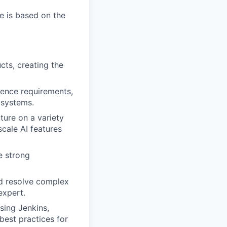
e is based on the
ts, creating the
uence requirements,
 systems.
ture on a variety
cale AI features
e strong
nd resolve complex
expert.
sing Jenkins,
best practices for