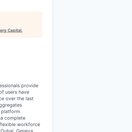
erg Capital
.
essionals provide
of users have
e over the last
aggregates
n platform
r a complete
flexible workforce
, Dubai, Geneva,