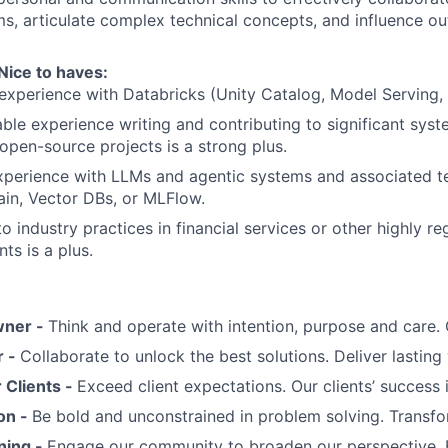
ms, articulate complex technical concepts, and influence o
Nice to haves:
experience with Databricks (Unity Catalog, Model Serving,
le experience writing and contributing to significant sys
 open-source projects is a strong plus.
xperience with LLMs and agentic systems and associated t
in, Vector DBs, or MLFlow.
o industry practices in financial services or other highly r
ts is a plus.
wner -
Think and operate with intention, purpose and care
r -
Collaborate to unlock the best solutions. Deliver lasting 
Clients -
Exceed client expectations. Our clients’ success 
on -
Be bold and unconstrained in problem solving. Transfo
ning -
Engage our community to broaden our perspective. 