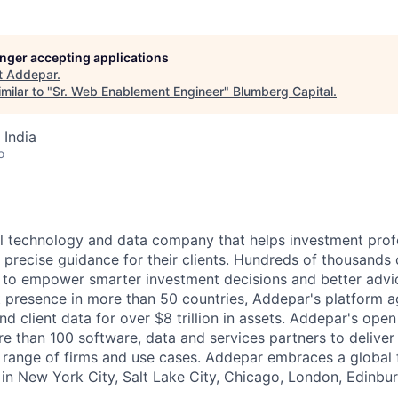
longer accepting applications
t
Addepar
.
milar to "
Sr. Web Enablement Engineer
"
Blumberg Capital
.
 India
o
l technology and data company that helps investment prof
 precise guidance for their clients. Hundreds of thousands 
to empower smarter investment decisions and better advic
t presence in more than 50 countries, Addepar's platform 
nd client data for over $8 trillion in assets. Addepar's ope
re than 100 software, data and services partners to delive
e range of firms and use cases. Addepar embraces a global 
 in New York City, Salt Lake City, Chicago, London, Edinbur