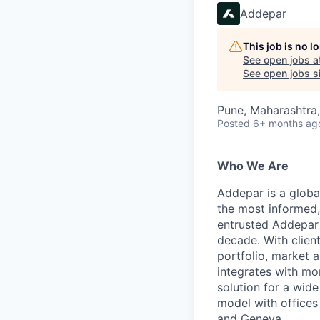
Addepar
This job is no 
See open jobs a
See open jobs si
Pune, Maharashtra,
Posted
6+ months ag
Who We Are
Addepar is a globa
the most informed,
entrusted Addepar 
decade. With clien
portfolio, market a
integrates with mo
solution for a wid
model with offices
and Geneva.