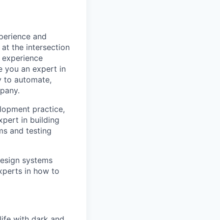
xperience and
at the intersection
r experience
 you an expert in
ty to automate,
mpany.
elopment practice,
pert in building
ms and testing
 design systems
xperts in how to
ife with dark and