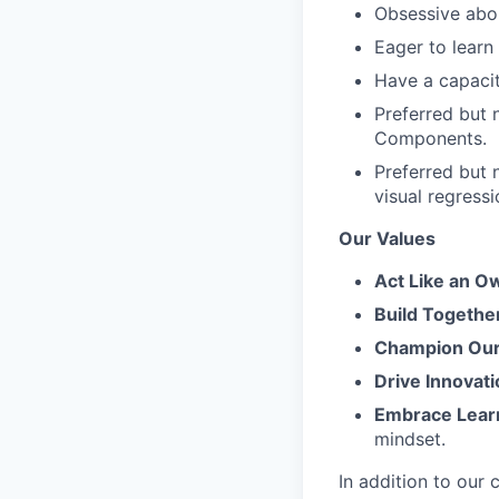
Obsessive abou
Eager to learn
Have a capacit
Preferred but 
Components.
Preferred but 
visual regressi
Our Values
Act Like an O
Build Togethe
Champion Our 
Drive Innovati
Embrace Lear
mindset.
In addition to our