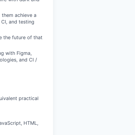
p them achieve a
 CI, and testing
the future of that
ng with Figma,
logies, and CI /
uivalent practical
avaScript, HTML,