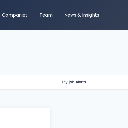
Companies
Team
News & Insights
My
job
alerts