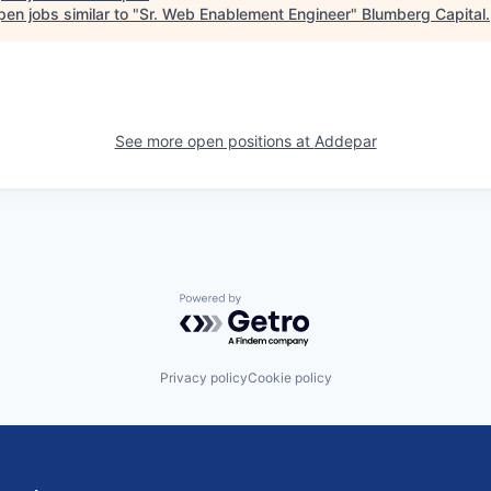
en jobs similar to "
Sr. Web Enablement Engineer
"
Blumberg Capital
.
See more open positions at
Addepar
Powered by Getro.com
Privacy policy
Cookie policy