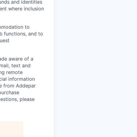
unds and identities
ent where inclusion
ommodation to
ob functions, and to
quest
de aware of a
mail, text and
ing remote
cial information
ade from Addepar
 purchase
estions, please