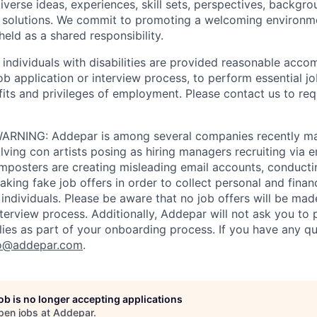
iverse ideas, experiences, skill sets, perspectives, backgro
e solutions. We commit to promoting a welcoming environm
eld as a shared responsibility.
t individuals with disabilities are provided reasonable acc
job application or interview process, to perform essential j
fits and privileges of employment. Please contact us to re
RNING: Addepar is among several companies recently ma
ving con artists posing as hiring managers recruiting via e
imposters are creating misleading email accounts, conduct
aking fake job offers in order to collect personal and finan
individuals. Please be aware that no job offers will be m
nterview process. Additionally, Addepar will not ask you to
ies as part of your onboarding process. If you have any qu
o@addepar.com
.
job is no longer accepting applications
pen jobs at
Addepar
.