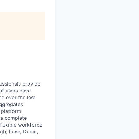
essionals provide
of users have
e over the last
aggregates
n platform
r a complete
flexible workforce
gh, Pune, Dubai,