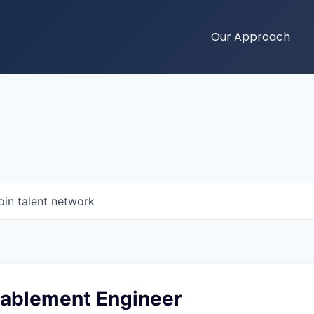
Our Approach
oin talent network
nablement Engineer