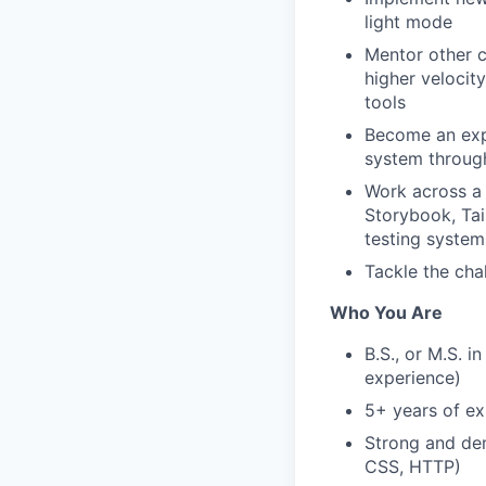
light mode
Mentor other c
higher velocit
tools
Become an exp
system throug
Work across a
Storybook, Tai
testing system
Tackle the cha
Who You Are
B.S., or M.S. i
experience)
5+ years of ex
Strong and de
CSS, HTTP)