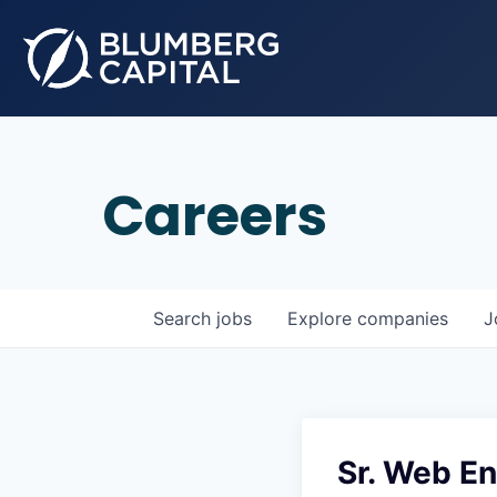
Careers
Search
jobs
Explore
companies
J
Sr. Web E