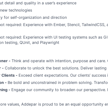
t detail and quality in a user’s experience
 new technologies
y for self-organization and direction
not required: Experience with Ember, Stencil, TailwindCSS,
not required: Experience with UI testing systems such as G
on testing, QUnit, and Playwright
wner -
Think and operate with intention, purpose and care
r -
Collaborate to unlock the best solutions. Deliver lasting 
Clients -
Exceed client expectations. Our clients’ success 
on -
Be bold and unconstrained in problem solving. Transfo
ning -
Engage our community to broaden our perspective. 
 core values, Addepar is proud to be an equal opportunity 