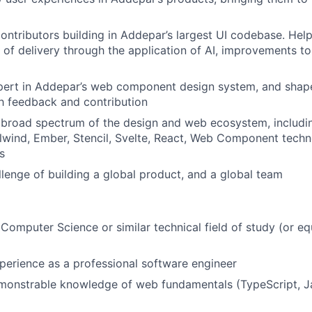
ontributors building in Addepar’s largest UI codebase. Hel
y of delivery through the application of AI, improvements to
ert in Addepar’s web component design system, and shape 
h feedback and contribution
 broad spectrum of the design and web ecosystem, includi
lwind, Ember, Stencil, Svelte, React, Web Component techno
s
llenge of building a global product, and a global team
n Computer Science or similar technical field of study (or eq
perience as a professional software engineer
monstrable knowledge of web fundamentals (TypeScript, J