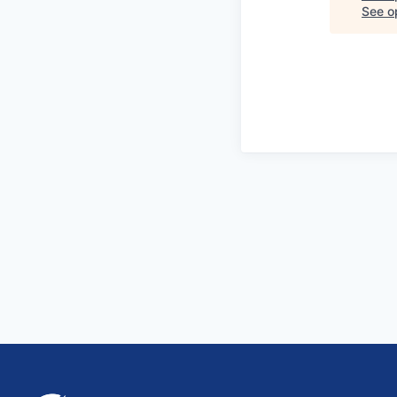
See op