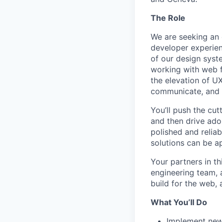
The Role
We are seeking an 
developer experien
of our design syst
working with web f
the elevation of UX
communicate, and t
You’ll push the cu
and then drive ado
polished and reliab
solutions can be ap
Your partners in t
engineering team, 
build for the web, 
What You’ll Do
Implement new 