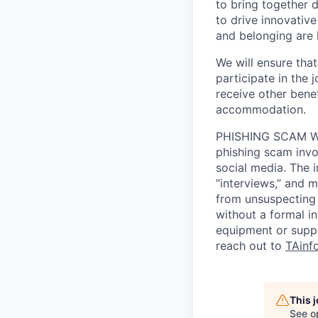
to bring together d
to drive innovativ
and belonging are h
We will ensure tha
participate in the 
receive other bene
accommodation.
PHISHING SCAM WA
phishing scam invol
social media. The 
“interviews,” and m
from unsuspecting 
without a formal i
equipment or suppl
reach out to
TAinf
This 
See o