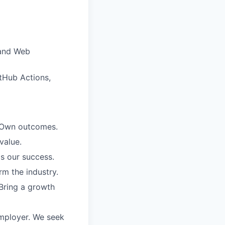
 and Web
itHub Actions,
. Own outcomes.
value.
is our success.
rm the industry.
Bring a growth
employer. We seek