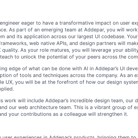
engineer eager to have a transformative impact on user e
ce. As part of an emerging team at Addepar, you will work 
em and its application across our largest UI codebase. You
rameworks, web native APIs, and design partners will make
 quality. As your role matures, you will leverage your abili
each to unlock the potential of your peers across the co
tting edge of what can be done with AI in Addepar’s UI dev
ption of tools and techniques across the company. As an ex
le UX, you will be at the forefront of how our design syste
plied.
his work will include Addepar’s incredible design team, our
and our web architecture team. This is a vibrant group of e
and your contributions as a colleague will strengthen it.
user experiences in Addepar’s products, bringing them to l