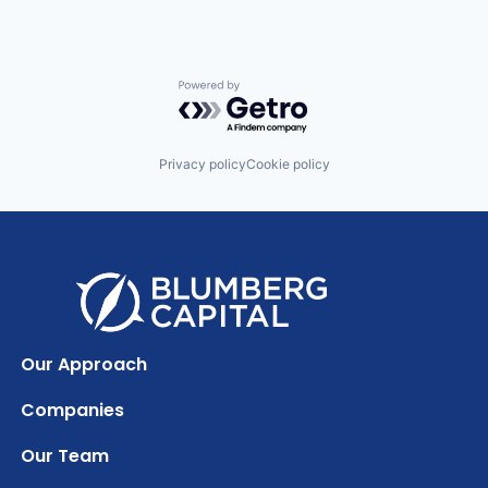
Powered by Getro.com
Privacy policy
Cookie policy
Our Approach
Companies
Our Team