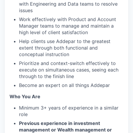
with Engineering and Data teams to resolve
issues
Work effectively with Product and Account
Manager teams to manage and maintain a
high level of client satisfaction
Help clients use Addepar to the greatest
extent through both functional and
conceptual instruction
Prioritize and context-switch effectively to
execute on simultaneous cases, seeing each
through to the finish line
Become an expert on all things Addepar
Who You Are
Minimum 3+ years of experience in a similar
role
Previous experience in investment
management or Wealth management or