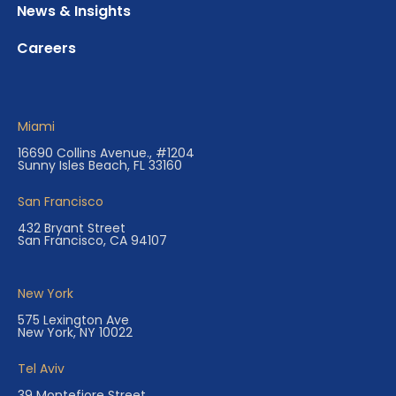
News & Insights
Careers
Miami
16690 Collins Avenue., #1204
Sunny Isles Beach, FL 33160
San Francisco
432 Bryant Street
San Francisco, CA 94107
New York
575 Lexington Ave
New York, NY 10022
Tel Aviv
39 Montefiore Street