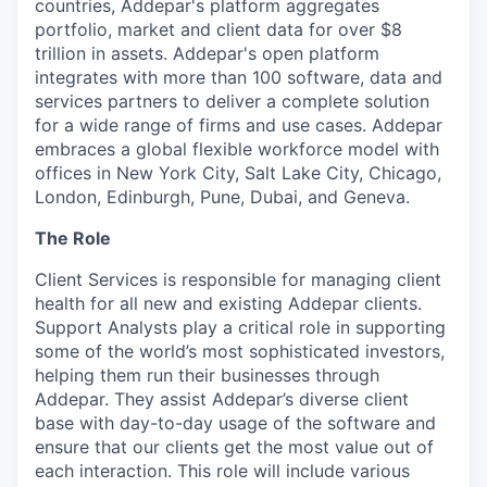
countries, Addepar's platform aggregates
portfolio, market and client data for over $8
trillion in assets. Addepar's open platform
integrates with more than 100 software, data and
services partners to deliver a complete solution
for a wide range of firms and use cases. Addepar
embraces a global flexible workforce model with
offices in New York City, Salt Lake City, Chicago,
London, Edinburgh, Pune, Dubai, and Geneva.
The Role
Client Services is responsible for managing client
health for all new and existing Addepar clients.
Support Analysts play a critical role in supporting
some of the world’s most sophisticated investors,
helping them run their businesses through
Addepar. They assist Addepar’s diverse client
base with day-to-day usage of the software and
ensure that our clients get the most value out of
each interaction. This role will include various