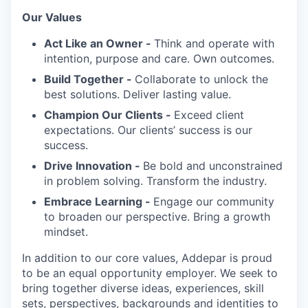
Our Values
Act Like an Owner -
Think and operate with
intention, purpose and care. Own outcomes.
Build Together -
Collaborate to unlock the
best solutions. Deliver lasting value.
Champion Our Clients -
Exceed client
expectations. Our clients’ success is our
success.
Drive Innovation -
Be bold and unconstrained
in problem solving. Transform the industry.
Embrace Learning -
Engage our community
to broaden our perspective. Bring a growth
mindset.
In addition to our core values, Addepar is proud
to be an equal opportunity employer. We seek to
bring together diverse ideas, experiences, skill
sets, perspectives, backgrounds and identities to