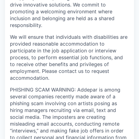
drive innovative solutions. We commit to
promoting a welcoming environment where
inclusion and belonging are held as a shared
responsibility.
We will ensure that individuals with disabilities are
provided reasonable accommodation to
participate in the job application or interview
process, to perform essential job functions, and
to receive other benefits and privileges of
employment. Please contact us to request
accommodation.
PHISHING SCAM WARNING: Addepar is among
several companies recently made aware of a
phishing scam involving con artists posing as
hiring managers recruiting via email, text and
social media. The imposters are creating
misleading email accounts, conducting remote
“interviews,” and making fake job offers in order
to collect personal and financial information from