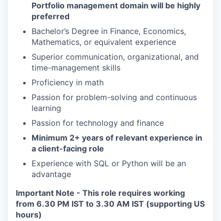
Portfolio management domain will be highly
preferred
Bachelor’s Degree in Finance, Economics,
Mathematics, or equivalent experience
Superior communication, organizational, and
time-management skills
Proficiency in math
Passion for problem-solving and continuous
learning
Passion for technology and finance
Minimum 2+ years of relevant experience in
a client-facing role
Experience with SQL or Python will be an
advantage
Important Note - This role requires working
from 6.30 PM IST to 3.30 AM IST (supporting US
hours)