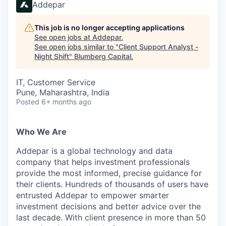
Addepar
This job is no longer accepting applications
See open jobs at
Addepar
.
See open jobs similar to "
Client Support Analyst -
Night Shift
"
Blumberg Capital
.
IT, Customer Service
Pune, Maharashtra, India
Posted
6+ months ago
Who We Are
Addepar is a global technology and data
company that helps investment professionals
provide the most informed, precise guidance for
their clients. Hundreds of thousands of users have
entrusted Addepar to empower smarter
investment decisions and better advice over the
last decade. With client presence in more than 50