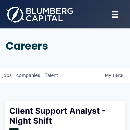
Careers
jobs
companies
Talent
My
alerts
Client Support Analyst -
Night Shift