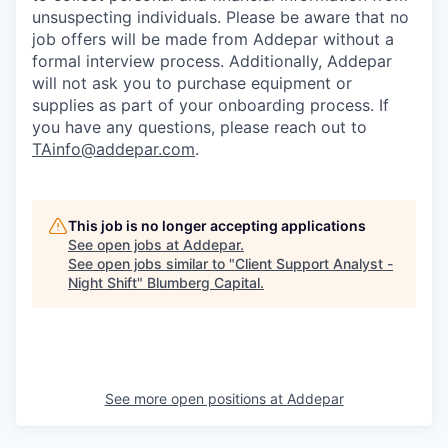
unsuspecting individuals. Please be aware that no
job offers will be made from Addepar without a
formal interview process. Additionally, Addepar
will not ask you to purchase equipment or
supplies as part of your onboarding process. If
you have any questions, please reach out to
TAinfo@addepar.com
.
This job is no longer accepting applications
See open jobs at
Addepar
.
See open jobs similar to "
Client Support Analyst -
Night Shift
"
Blumberg Capital
.
See more open positions at
Addepar