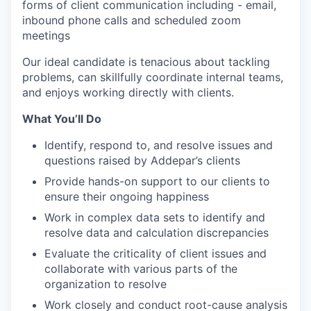
forms of client communication including - email,
inbound phone calls and scheduled zoom
meetings
Our ideal candidate is tenacious about tackling
problems, can skillfully coordinate internal teams,
and enjoys working directly with clients.
What You’ll Do
Identify, respond to, and resolve issues and
questions raised by Addepar’s clients
Provide hands-on support to our clients to
ensure their ongoing happiness
Work in complex data sets to identify and
resolve data and calculation discrepancies
Evaluate the criticality of client issues and
collaborate with various parts of the
organization to resolve
Work closely and conduct root-cause analysis