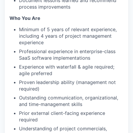
Document lessons learned and recommend
process improvements
Who You Are
Minimum of 5 years of relevant experience,
including 4 years of project management
experience
Professional experience in enterprise-class
SaaS software implementations
Experience with waterfall & agile required;
agile preferred
Proven leadership ability (management not
required)
Outstanding communication, organizational,
and time-management skills
Prior external client-facing experience
required
Understanding of project commercials,