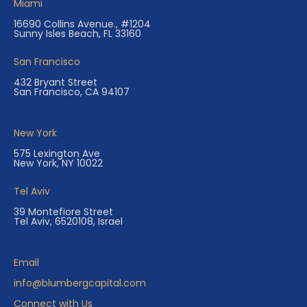
Miami
16690 Collins Avenue., #1204
Sunny Isles Beach, FL 33160
San Francisco
432 Bryant Street
San Francisco, CA 94107
New York
575 Lexington Ave
New York, NY 10022
Tel Aviv
39 Montefiore Street
Tel Aviv, 6520108, Israel
Email
info@blumbergcapital.com
Connect with Us