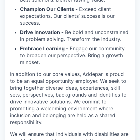
Champion Our Clients -
Exceed client
expectations. Our clients’ success is our
success.
Drive Innovation -
Be bold and unconstrained
in problem solving. Transform the industry.
Embrace Learning -
Engage our community
to broaden our perspective. Bring a growth
mindset.
In addition to our core values, Addepar is proud
to be an equal opportunity employer. We seek to
bring together diverse ideas, experiences, skill
sets, perspectives, backgrounds and identities to
drive innovative solutions. We commit to
promoting a welcoming environment where
inclusion and belonging are held as a shared
responsibility.
We will ensure that individuals with disabilities are