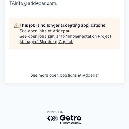
TAinfo@addepar.com
.
This job is no longer accepting applications
See open jobs at
Addepar
.
See open jobs similar to "
Implementation Project
Manager
"
Blumberg Capital
.
See more open positions at
Addepar
Powered by Getro.com