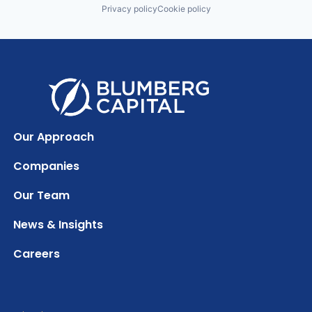
Privacy policy
Cookie policy
Our Approach
Companies
Our Team
News & Insights
Careers