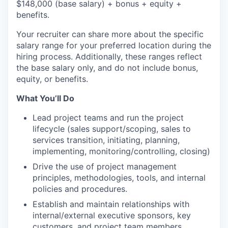
$148,000
(base salary) + bonus + equity +
benefits.
Your recruiter can share more about the specific
salary range for your preferred location during the
hiring process. Additionally, these ranges reflect
the base salary only, and do not include bonus,
equity, or benefits.
What You’ll Do
Lead project teams and run the project
lifecycle (sales support/scoping, sales to
services transition, initiating, planning,
implementing, monitoring/controlling, closing)
Drive the use of project management
principles, methodologies, tools, and internal
policies and procedures.
Establish and maintain relationships with
internal/external executive sponsors, key
customers, and project team members.