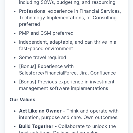
including SOWs, budgeting, and resourcing
Professional experience in Financial Services,
Technology Implementations, or Consulting
preferred
PMP and CSM preferred
Independent, adaptable, and can thrive in a
fast-paced environment
Some travel required
[Bonus] Experience with
Salesforce/FinancialForce, Jira, Confluence
[Bonus] Previous experience in investment
management software implementations
Our Values
Act Like an Owner -
Think and operate with
intention, purpose and care. Own outcomes.
Build Together -
Collaborate to unlock the
best solutions. Deliver lasting value.