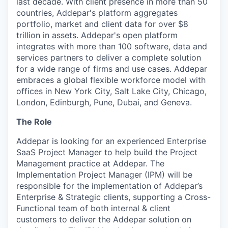
last decade. With client presence in more than 50
countries, Addepar's platform aggregates
portfolio, market and client data for over $8
trillion in assets. Addepar's open platform
integrates with more than 100 software, data and
services partners to deliver a complete solution
for a wide range of firms and use cases. Addepar
embraces a global flexible workforce model with
offices in New York City, Salt Lake City, Chicago,
London, Edinburgh, Pune, Dubai, and Geneva.
The Role
Addepar is looking for an experienced Enterprise
SaaS Project Manager to help build the Project
Management practice at Addepar. The
Implementation Project Manager (IPM) will be
responsible for the implementation of Addepar’s
Enterprise & Strategic clients, supporting a Cross-
Functional team of both internal & client
customers to deliver the Addepar solution on