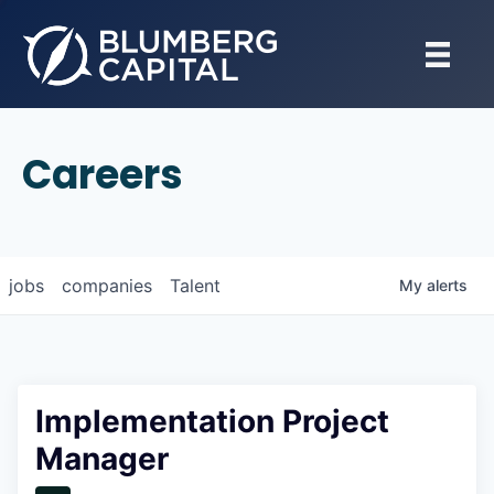
Careers
jobs
companies
Talent
My
alerts
Implementation Project
Manager