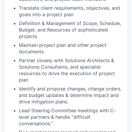
Translate client requirements, objectives, and
goals into a project plan
Definition & Management of Scope, Schedule,
Budget, and Resources of sophisticated
projects
Maintain project plan and other project
documents
Partner closely with Solutions Architects &
Solutions Consultants, and specialist
resources to drive the execution of project
plan
Identify and propose changes, change orders,
and budget updates & determine impact and
drive mitigation plans.
Lead Steering Committee meetings with C-
level partners & handle “difficult
conversations.”