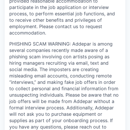
provided reasonable accommodation to
participate in the job application or interview
process, to perform essential job functions, and
to receive other benefits and privileges of
employment. Please contact us to request
accommodation.
PHISHING SCAM WARNING: Addepar is among
several companies recently made aware of a
phishing scam involving con artists posing as
hiring managers recruiting via email, text and
social media. The imposters are creating
misleading email accounts, conducting remote
“interviews,” and making fake job offers in order
to collect personal and financial information from
unsuspecting individuals. Please be aware that no
job offers will be made from Addepar without a
formal interview process. Additionally, Addepar
will not ask you to purchase equipment or
supplies as part of your onboarding process. If
you have any questions, please reach out to