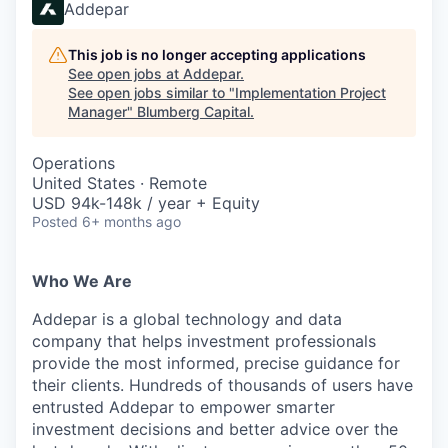
Addepar
This job is no longer accepting applications
See open jobs at
Addepar
.
See open jobs similar to "
Implementation Project
Manager
"
Blumberg Capital
.
Operations
United States · Remote
USD 94k-148k / year + Equity
Posted
6+ months ago
Who We Are
Addepar is a global technology and data
company that helps investment professionals
provide the most informed, precise guidance for
their clients. Hundreds of thousands of users have
entrusted Addepar to empower smarter
investment decisions and better advice over the