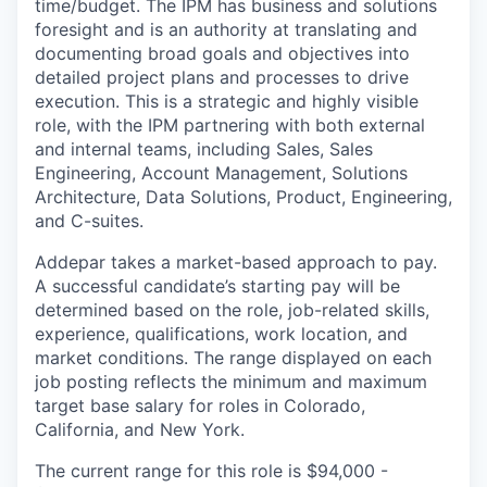
time/budget. The IPM has business and solutions
foresight and is an authority at translating and
documenting broad goals and objectives into
detailed project plans and processes to drive
execution. This is a strategic and highly visible
role, with the IPM partnering with both external
and internal teams, including Sales, Sales
Engineering, Account Management, Solutions
Architecture, Data Solutions, Product, Engineering,
and C-suites.
Addepar takes a market-based approach to pay.
A successful candidate’s starting pay will be
determined based on the role, job-related skills,
experience, qualifications, work location, and
market conditions. The range displayed on each
job posting reflects the minimum and maximum
target base salary for roles in Colorado,
California, and New York.
The current range for this role is
$94,000 -