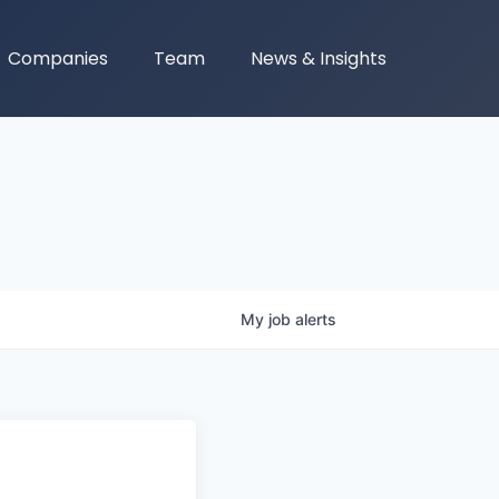
Companies
Team
News & Insights
My
job
alerts