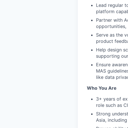
Lead regular t
platform capab
Partner with A
opportunities,
Serve as the vo
product feedba
Help design sc
supporting our
Ensure awarene
MAS guidelines
like data priv
Who You Are
3+ years of exp
role such as C
Strong unders
Asia, includin