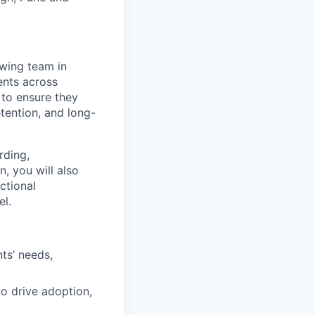
wing team in
ents across
 to ensure they
tention, and long-
rding,
, you will also
ctional
el.
ts’ needs,
to drive adoption,