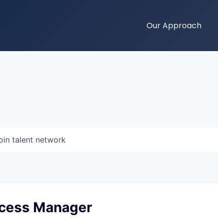
Our Approach
oin talent network
ccess Manager