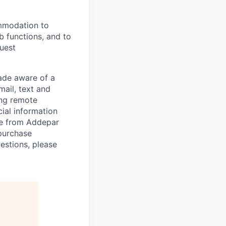
ommodation to
ob functions, and to
quest
de aware of a
mail, text and
ing remote
cial information
ade from Addepar
 purchase
estions, please