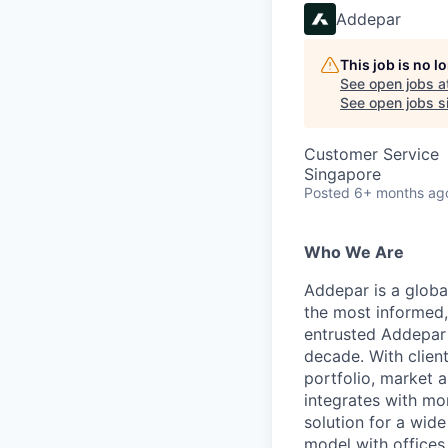
Addepar
This job is no 
See open jobs a
See open jobs si
Customer Service
Singapore
Posted
6+ months ag
Who We Are
Addepar is a globa
the most informed,
entrusted Addepar 
decade. With clien
portfolio, market a
integrates with mo
solution for a wid
model with offices