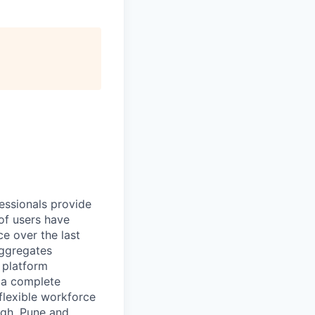
essionals provide
of users have
e over the last
aggregates
n platform
r a complete
flexible workforce
rgh, Pune and