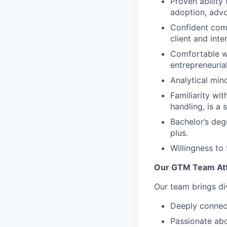
Proven ability 
adoption, advo
Confident comm
client and inte
Comfortable wo
entrepreneuria
Analytical mind
Familiarity wit
handling, is a
Bachelor’s deg
plus.
Willingness to 
Our GTM Team Att
Our team brings di
Deeply connect
Passionate abo