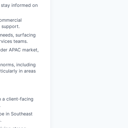
s stay informed on
commercial
y support.
 needs, surfacing
rvices teams.
oader APAC market,
norms, including
icularly in areas
n a client-facing
.
pe in Southeast
.