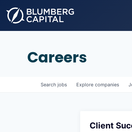
Careers
Search
jobs
Explore
companies
J
Client Su