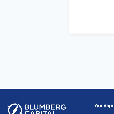
Our App