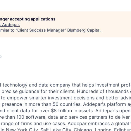
longer accepting applications
t
Addepar
.
milar to "
Client Success Manager
"
Blumberg Capital
.
o
l technology and data company that helps investment prof
 precise guidance for their clients. Hundreds of thousands 
to empower smarter investment decisions and better advic
t presence in more than 50 countries, Addepar's platform 
nd client data for over $8 trillion in assets. Addepar's ope
re than 100 software, data and services partners to delive
e range of firms and use cases. Addepar embraces a global 
 in New York City, Salt Lake City, Chicago, London, Edinbu