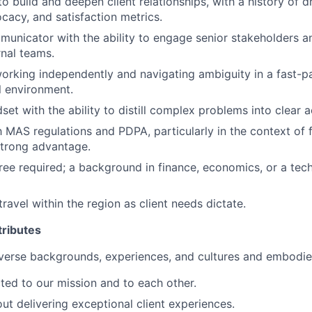
to build and deepen client relationships, with a history of d
cacy, and satisfaction metrics.
unicator with the ability to engage senior stakeholders a
rnal teams.
rking independently and navigating ambiguity in a fast-p
l environment.
set with the ability to distill complex problems into clear a
h MAS regulations and PDPA, particularly in the context of f
 strong advantage.
ree required; a background in finance, economics, or a techn
travel within the region as client needs dictate.
ributes
verse backgrounds, experiences, and cultures and embodies
ed to our mission and to each other.
ut delivering exceptional client experiences.