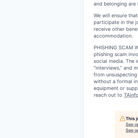
and belonging are h
We will ensure tha
participate in the 
receive other bene
accommodation.
PHISHING SCAM WA
phishing scam invol
social media. The 
“interviews,” and m
from unsuspecting 
without a formal i
equipment or suppl
reach out to
TAinf
This 
See o
See op