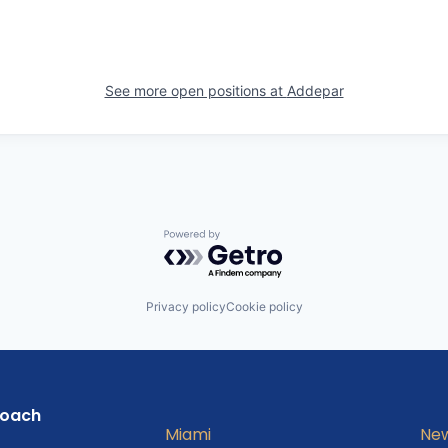
See more open positions at
Addepar
Powered by Getro.com
Privacy policy
Cookie policy
roach
Miami
New