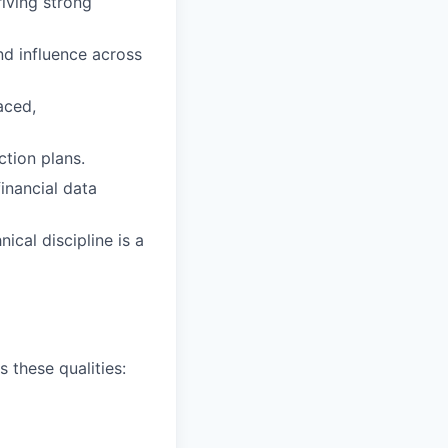
riving strong
nd influence across
aced,
ction plans.
inancial data
ical discipline is a
 these qualities: