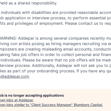
eld as a shared responsibility.
t individuals with disabilities are provided reasonable acc
job application or interview process, to perform essential j
fits and privileges of employment. Please contact us to re
RNING: Addepar is among several companies recently ma
ving con artists posing as hiring managers recruiting via e
imposters are creating misleading email accounts, conduct
aking fake job offers in order to collect personal and finan
individuals. Please be aware that no job offers will be m
nterview process. Additionally, Addepar will not ask you to
ies as part of your onboarding process. If you have any qu
o@addepar.com
.
job is no longer accepting applications
pen jobs at
Addepar
.
en jobs similar to "
Client Success Manager
"
Blumberg Capital
.