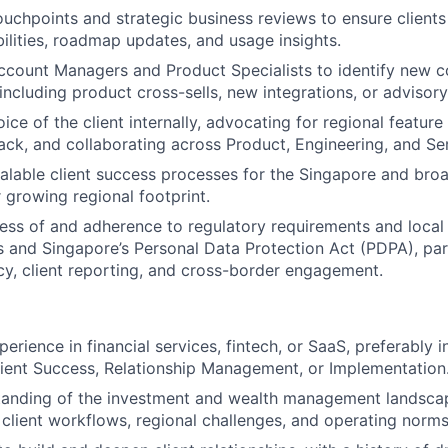
ouchpoints and strategic business reviews to ensure client
ilities, roadmap updates, and usage insights.
ccount Managers and Product Specialists to identify new 
 including product cross-sells, new integrations, or advisor
ice of the client internally, advocating for regional feature
ck, and collaborating across Product, Engineering, and Se
alable client success processes for the Singapore and br
 growing regional footprint.
ss of and adherence to regulatory requirements and local 
 and Singapore’s Personal Data Protection Act (PDPA), part
acy, client reporting, and cross-border engagement.
erience in financial services, fintech, or SaaS, preferably i
lient Success, Relationship Management, or Implementation
tanding of the investment and wealth management landsca
g client workflows, regional challenges, and operating norms