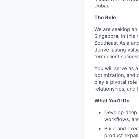
Dubai.
The Role
We are seeking an 
Singapore. In this
Southeast Asia and
derive lasting val
term client success
You will serve as a
optimization, and 
play a pivotal role
relationships, and
What You’ll Do
Develop deep e
workflows, and
Build and execu
product expans