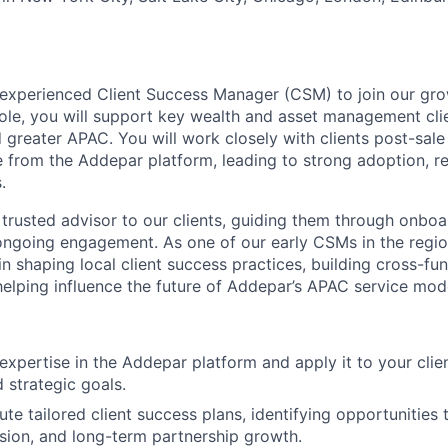
experienced Client Success Manager (CSM) to join our gro
 role, you will support key wealth and asset management cli
 greater APAC. You will work closely with clients post-sale
ue from the Addepar platform, leading to strong adoption, re
.
 trusted advisor to our clients, guiding them through onboa
ongoing engagement. As one of our early CSMs in the region
 in shaping local client success practices, building cross-fun
 helping influence the future of Addepar’s APAC service mod
xpertise in the Addepar platform and apply it to your clien
 strategic goals.
te tailored client success plans, identifying opportunities 
ion, and long-term partnership growth.