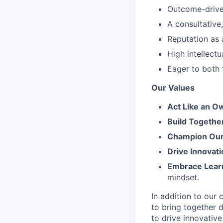
Outcome-driven
A consultative
Reputation as 
High intellectu
Eager to both 
Our Values
Act Like an O
Build Togethe
Champion Our 
Drive Innovati
Embrace Lear
mindset.
In addition to our
to bring together d
to drive innovativ