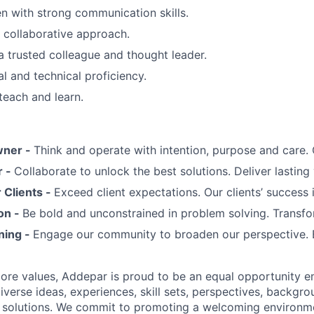
 with strong communication skills.
, collaborative approach.
a trusted colleague and thought leader.
al and technical proficiency.
teach and learn.
wner -
Think and operate with intention, purpose and care
r -
Collaborate to unlock the best solutions. Deliver lasting 
Clients -
Exceed client expectations. Our clients’ success 
on -
Be bold and unconstrained in problem solving. Transfo
ning -
Engage our community to broaden our perspective. 
 core values, Addepar is proud to be an equal opportunity 
iverse ideas, experiences, skill sets, perspectives, backgro
e solutions. We commit to promoting a welcoming environm