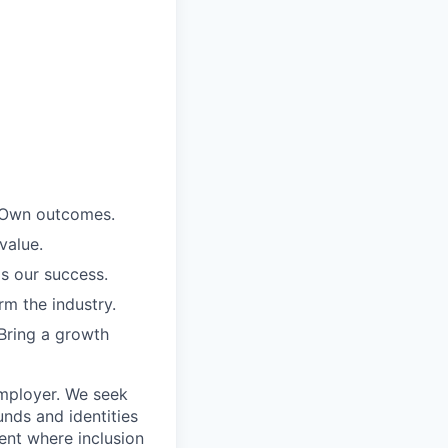
. Own outcomes.
value.
is our success.
rm the industry.
Bring a growth
employer. We seek
unds and identities
ent where inclusion