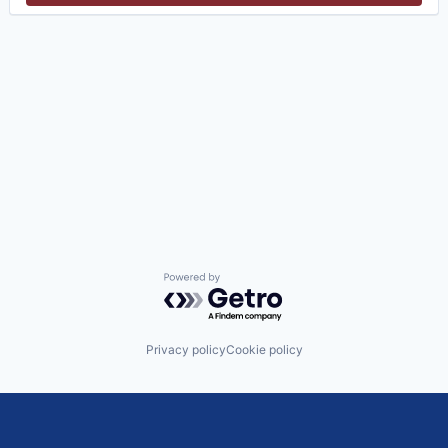
Powered by Getro.com
Privacy policy
Cookie policy