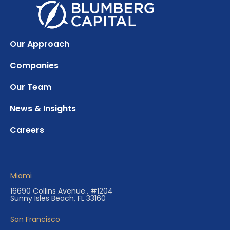
Our Approach
Companies
Our Team
News & Insights
Careers
Miami
16690 Collins Avenue., #1204
Sunny Isles Beach, FL 33160
San Francisco