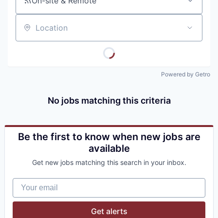
On-site & Remote
Location
Powered by Getro
No jobs matching this criteria
Be the first to know when new jobs are
available
Get new jobs matching this search in your inbox.
Your email
Get alerts