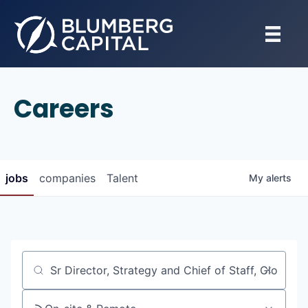
Careers
jobs
companies
Talent
My
alerts
Job title, company or keyword