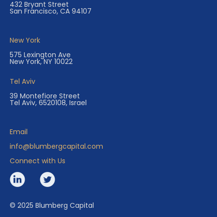
432 Bryant Street
San Francisco, CA 94107
New York
575 Lexington Ave
New York, NY 10022
Tel Aviv
39 Montefiore Street
Tel Aviv, 6520108, Israel
Email
info@blumbergcapital.com
Connect with Us
© 2025 Blumberg Capital