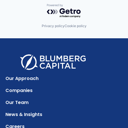
Powered by Getro.com
Privacy policy
Cookie policy
Our Approach
Companies
Our Team
News & Insights
Careers