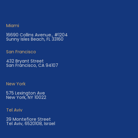
Miami
16690 Collins Avenue., #1204
Sunny Isles Beach, FL 33160
San Francisco
432 Bryant Street
San Francisco, CA 94107
New York
575 Lexington Ave
New York, NY 10022
Tel Aviv
39 Montefiore Street
Tel Aviv, 6520108, Israel