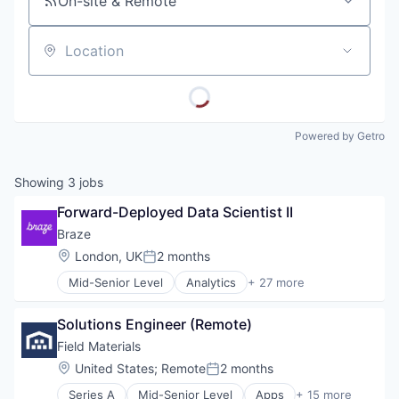
On-site & Remote
Location
Powered by Getro
Showing
3
jobs
Forward-Deployed Data Scientist II
Braze
Location:
London, UK
2 months
Posted:
Mid-Senior Level
Analytics
+ 27 more
Business And Industrial
Business/Productivity Software
Solutions Engineer (Remote)
Communication & Sales
CRM
Field Materials
Cross Channel Marketing
Location:
United States
;
Remote
2 months
Posted:
Customer Engagement
Series A
Mid-Senior Level
Apps
+ 15 more
Customer Experience