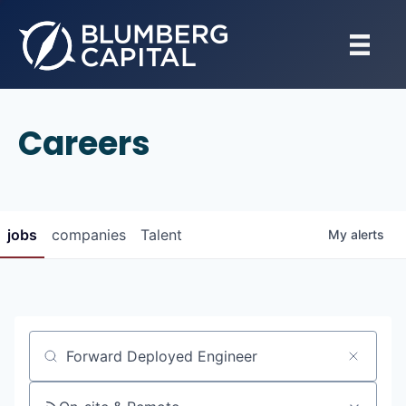
Careers
jobs
companies
Talent
My
alerts
Job title, company or keyword