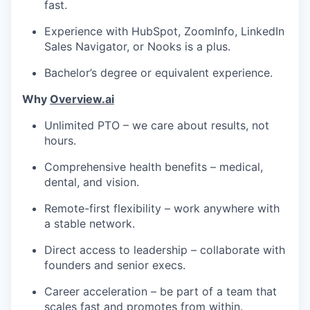
fast.
Experience with HubSpot, ZoomInfo, LinkedIn
Sales Navigator, or Nooks is a plus.
Bachelor’s degree or equivalent experience.
Why
Overview.ai
Unlimited PTO – we care about results, not
hours.
Comprehensive health benefits – medical,
dental, and vision.
Remote-first flexibility – work anywhere with
a stable network.
Direct access to leadership – collaborate with
founders and senior execs.
Career acceleration – be part of a team that
scales fast and promotes from within.