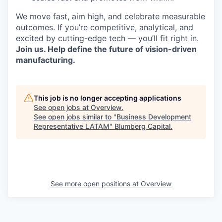
We move fast, aim high, and celebrate measurable
outcomes. If you’re competitive, analytical, and
excited by cutting-edge tech — you’ll fit right in.
Join us. Help define the future of vision-driven
manufacturing.
This job is no longer accepting applications
See open jobs at
Overview
.
See open jobs similar to "
Business Development
Representative LATAM
"
Blumberg Capital
.
See more open positions at
Overview