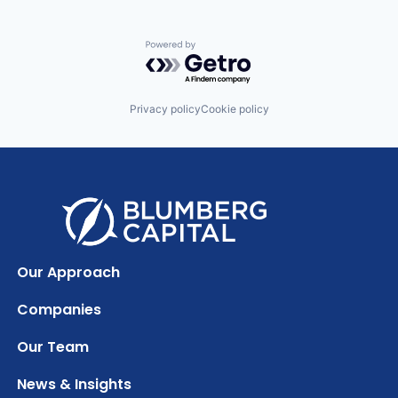
Powered by Getro.com
Privacy policy
Cookie policy
Our Approach
Companies
Our Team
News & Insights