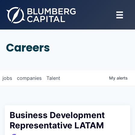
Careers
jobs
companies
Talent
My
alerts
Business Development
Representative LATAM