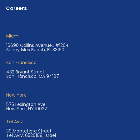
Careers
Miami
16690 Collins Avenue., #1204
Sunny Isles Beach, FL 33160
San Francisco
432 Bryant Street
San Francisco, CA 94107
New York
575 Lexington Ave
New York, NY 10022
Tel Aviv
39 Montefiore Street
Tel Aviv, 6520108, Israel