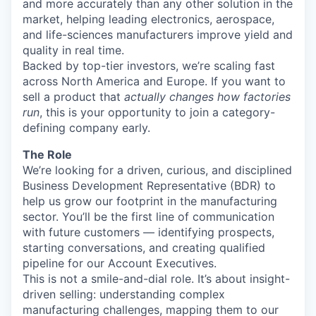
and more accurately than any other solution in the
market, helping leading electronics, aerospace,
and life-sciences manufacturers improve yield and
quality in real time.
Backed by top-tier investors, we’re scaling fast
across North America and Europe. If you want to
sell a product that
actually changes how factories
run
, this is your opportunity to join a category-
defining company early.
The Role
We’re looking for a driven, curious, and disciplined
Business Development Representative (BDR) to
help us grow our footprint in the manufacturing
sector. You’ll be the first line of communication
with future customers — identifying prospects,
starting conversations, and creating qualified
pipeline for our Account Executives.
This is not a smile-and-dial role. It’s about insight-
driven selling: understanding complex
manufacturing challenges, mapping them to our