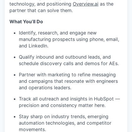
technology, and positioning
Overview.ai
as the
partner that can solve them.
What You’ll Do
Identify, research, and engage new
manufacturing prospects using phone, email,
and LinkedIn.
Qualify inbound and outbound leads, and
schedule discovery calls and demos for AEs.
Partner with marketing to refine messaging
and campaigns that resonate with engineers
and operations leaders.
Track all outreach and insights in HubSpot —
precision and consistency matter here.
Stay sharp on industry trends, emerging
automation technologies, and competitor
movements.