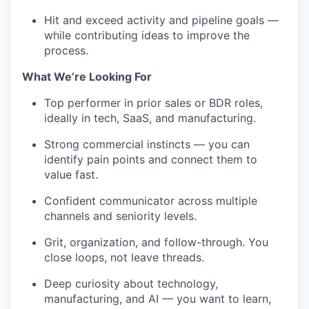
Hit and exceed activity and pipeline goals —
while contributing ideas to improve the
process.
What We’re Looking For
Top performer in prior sales or BDR roles,
ideally in tech, SaaS, and manufacturing.
Strong commercial instincts — you can
identify pain points and connect them to
value fast.
Confident communicator across multiple
channels and seniority levels.
Grit, organization, and follow-through. You
close loops, not leave threads.
Deep curiosity about technology,
manufacturing, and AI — you want to learn,