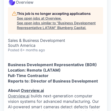
Overview
This job is no longer accepting applications
See open jobs at
Overview
.
See open jobs similar to "
Business Development
Representative LATAM
"
Blumberg Capital
.
Sales & Business Development
South America
Posted
6+ months ago
Business Development Representative (BDR)
Location: Remote (LATAM)
Full-Time Contractor
Reports to: Director of Business Development
About
Overview.ai
Overview.ai
builds next-generation computer
vision systems for advanced manufacturing. Our
AI-powered smart cameras detect defects faster