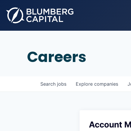
Careers
Search
jobs
Explore
companies
J
Account M