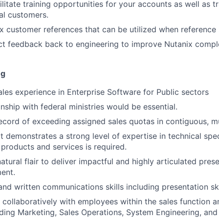
ilitate training opportunities for your accounts as well as t
cal customers.
ix customer references that can be utilized when reference s
t feedback back to engineering to improve Nutanix comple
ng
ales experience in Enterprise Software for Public sectors
onship with federal ministries would be essential.
ecord of exceeding assigned sales quotas in contiguous, mu
t demonstrates a strong level of expertise in technical spec
 products and services is required.
atural flair to deliver impactful and highly articulated pres
ent.
and written communications skills including presentation ski
k collaboratively with employees within the sales function 
uding Marketing, Sales Operations, System Engineering, and