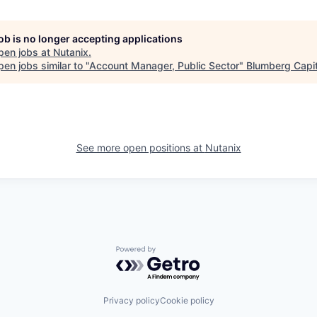
job is no longer accepting applications
pen jobs at
Nutanix
.
en jobs similar to "
Account Manager, Public Sector
"
Blumberg Capit
See more open positions at
Nutanix
Powered by Getro.com
Privacy policy
Cookie policy