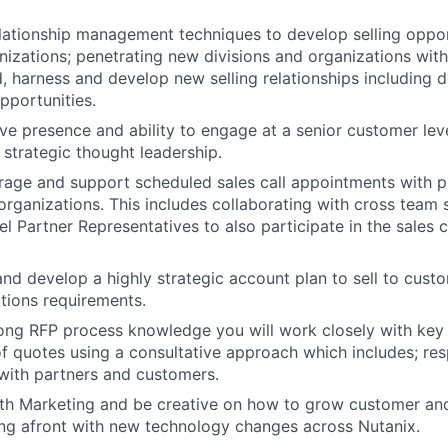
elationship management techniques to develop selling oppor
izations; penetrating new divisions and organizations with
d, harness and develop new selling relationships including
opportunities.
ve presence and ability to engage at a senior customer leve
strategic thought leadership.
rage and support scheduled sales call appointments with p
rganizations. This includes collaborating with cross team s
 Partner Representatives to also participate in the sales ca
 and develop a highly strategic account plan to sell to cus
utions requirements.
ong RFP process knowledge you will work closely with key 
 quotes using a consultative approach which includes; re
with partners and customers.
ith Marketing and be creative on how to grow customer an
ing afront with new technology changes across Nutanix.