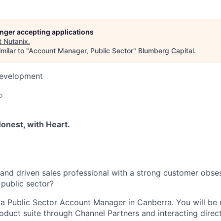
longer accepting applications
t
Nutanix
.
milar to "
Account Manager, Public Sector
"
Blumberg Capital
.
Development
a
o
onest, with Heart.
and driven sales professional with a strong customer obse
 public sector?
 a Public Sector Account Manager in Canberra. You will be 
roduct suite through Channel Partners and interacting direc