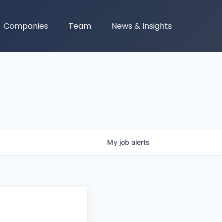
Companies
Team
News & Insights
My
job
alerts