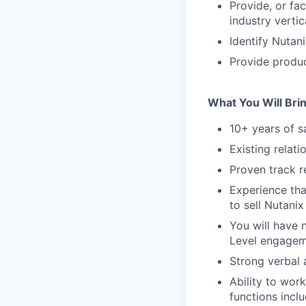
Provide, or fac
industry verti
Identify Nutan
Provide produc
What You Will Bri
10+ years of s
Existing relati
Proven track r
Experience tha
to sell Nutanix
You will have n
Level engagem
Strong verbal 
Ability to wor
functions incl