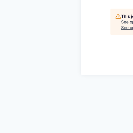
This 
See o
See op