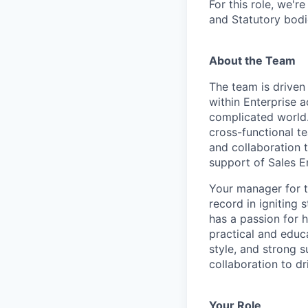
For this role, we'r
and Statutory bodi
About the Team
The team is driven 
within Enterprise a
complicated world.
cross-functional t
and collaboration 
support of Sales E
Your manager for t
record in igniting
has a passion for 
practical and educ
style, and strong
collaboration to dr
Your Role