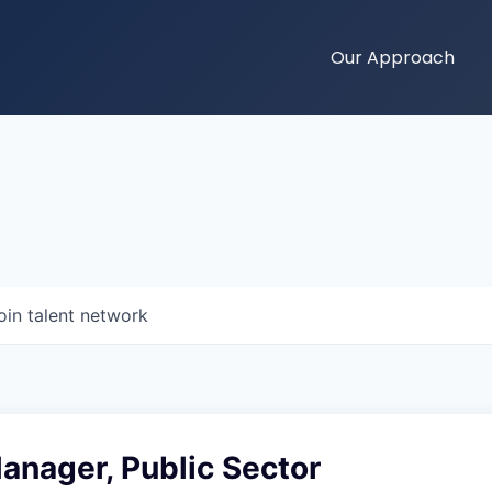
Our Approach
oin talent network
anager, Public Sector