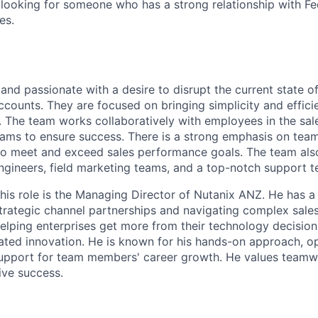
e looking for someone who has a strong relationship with Fe
es.
and passionate with a desire to disrupt the current state o
ccounts. They are focused on bringing simplicity and effici
 The team works collaboratively with employees in the sal
eams to ensure success. There is a strong emphasis on tea
to meet and exceed sales performance goals. The team also
ngineers, field marketing teams, and a top-notch support t
his role is the Managing Director of Nutanix ANZ. He has a
 strategic channel partnerships and navigating complex sal
helping enterprises get more from their technology decision
ated innovation. He is known for his hands-on approach, 
 support for team members' career growth. He values team
ive success.