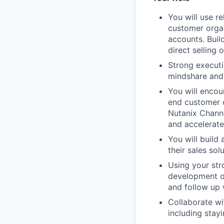
You will use r
customer organ
accounts. Buil
direct selling 
Strong executi
mindshare and 
You will encou
end customer o
Nutanix Channel
and accelerate
You will build
their sales sol
Using your str
development of
and follow up 
Collaborate w
including stay