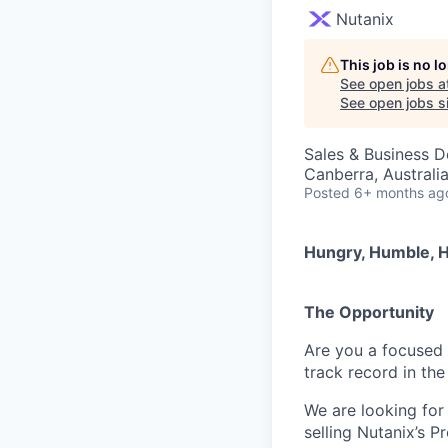
Nutanix
This job is no 
See open jobs a
See open jobs si
Sales & Business 
Canberra, Australi
Posted
6+ months ag
Hungry, Humble, H
The Opportunity
Are you a focused 
track record in the
We are looking for
selling Nutanix’s P