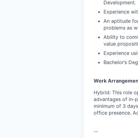
Development.
Experience with
An aptitude fo
problems as we
Ability to com
value proposit
Experience us
Bachelor’s Deg
Work Arrangemen
Hybrid: This role o
advantages of in-p
minimum of 3 days 
office presence. A
--