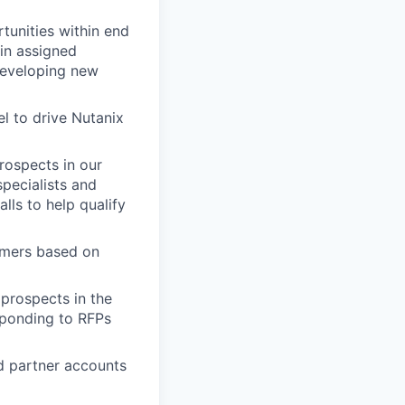
tunities within end
in assigned
 developing new
l to drive Nutanix
rospects in our
pecialists and
lls to help qualify
tomers based on
prospects in the
sponding to RFPs
d partner accounts