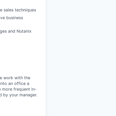
ve sales techniques
lve business
nges and Nutanix
te work with the
nto an office a
 more frequent in-
ed by your manager.