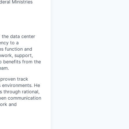
deral Ministries
f the data center
ency to a
es function and
mwork, support,
 benefits from the
eam.
 proven track
es environments. He
s through rational,
open communication
work and