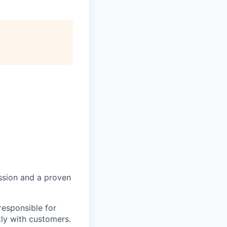
ssion and a proven
responsible for
tly with customers.