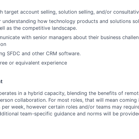
 target account selling, solution selling, and/or consultati
r understanding how technology products and solutions so
ll as the competitive landscape.
municate with senior managers about their business challe
ion
ing SFDC and other CRM software.
ree or equivalent experience
t
perates in a hybrid capacity, blending the benefits of remo
erson collaboration. For most roles, that will mean coming i
per week, however certain roles and/or teams may require
dditional team-specific guidance and norms will be provid