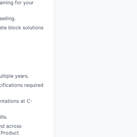
raining for your
elling.
te block solutions
ltiple years.
ifications required
entations at C-
lls.
and across
 Product