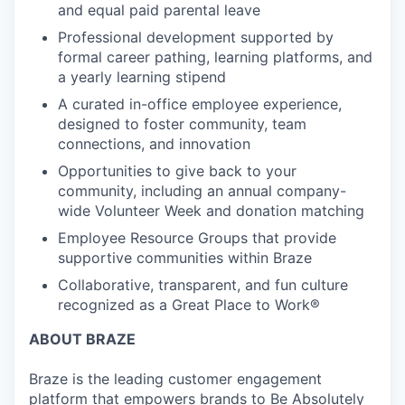
and equal paid parental leave
Professional development supported by
formal career pathing, learning platforms, and
a yearly learning stipend
A curated in-office employee experience,
designed to foster community, team
connections, and innovation
Opportunities to give back to your
community, including an annual company-
wide Volunteer Week and donation matching
Employee Resource Groups that provide
supportive communities within Braze
Collaborative, transparent, and fun culture
recognized as a Great Place to Work®
ABOUT BRAZE
Braze is the leading customer engagement
platform that empowers brands to Be Absolutely