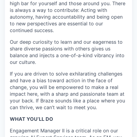
high bar for yourself and those around you. There
is always a way to contribute: Acting with
autonomy, having accountability and being open
to new perspectives are essential to our
continued success.
Our deep curiosity to learn and our eagerness to
share diverse passions with others gives us
balance and injects a one-of-a-kind vibrancy into
our culture.
If you are driven to solve exhilarating challenges
and have a bias toward action in the face of
change, you will be empowered to make a real
impact here, with a sharp and passionate team at
your back. If Braze sounds like a place where you
can thrive, we can’t wait to meet you.
WHAT YOU’LL DO
Engagement Manager II is a critical role on our