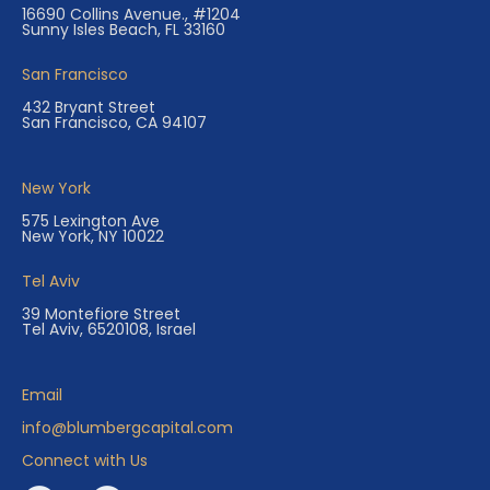
16690 Collins Avenue., #1204
Sunny Isles Beach, FL 33160
San Francisco
432 Bryant Street
San Francisco, CA 94107
New York
575 Lexington Ave
New York, NY 10022
Tel Aviv
39 Montefiore Street
Tel Aviv, 6520108, Israel
Email
info@blumbergcapital.com
Connect with Us