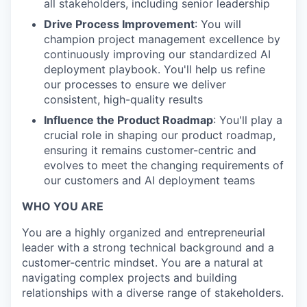
all stakeholders, including senior leadership
Drive Process Improvement
: You will
champion project management excellence by
continuously improving our standardized AI
deployment playbook. You'll help us refine
our processes to ensure we deliver
consistent, high-quality results
Influence the Product Roadmap
: You'll play a
crucial role in shaping our product roadmap,
ensuring it remains customer-centric and
evolves to meet the changing requirements of
our customers and AI deployment teams
WHO YOU ARE
You are a highly organized and entrepreneurial
leader with a strong technical background and a
customer-centric mindset. You are a natural at
navigating complex projects and building
relationships with a diverse range of stakeholders.