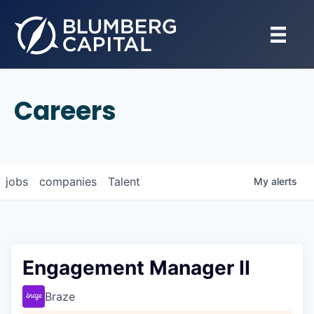
Careers
jobs
companies
Talent
My
alerts
Engagement Manager II
Braze