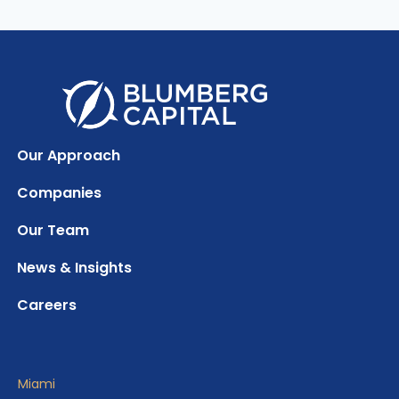
Our Approach
Companies
Our Team
News & Insights
Careers
Miami