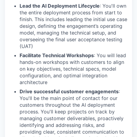
Lead the AI Deployment Lifecycle
: You'll own
the entire deployment process from start to
finish. This includes leading the initial use case
design, defining the engagement’s operating
model, managing the technical setup, and
overseeing the final user acceptance testing
(UAT)
Facilitate Technical Workshops
: You will lead
hands-on workshops with customers to align
on key objectives, technical specs, model
configuration, and optimal integration
architecture
Drive successful customer engagements
:
You'll be the main point of contact for our
customers throughout the AI deployment
process. You'll keep projects on track by
managing customer deliverables, proactively
identifying and addressing risks, and
providing clear, consistent communication to