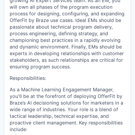
growing AI Expert Services team. As an EM, you
will own all phases of the program execution
process for designing, configuring, and expanding
OfferFit by Braze use cases. Ideal EMs should be
passionate about technical program delivery,
process engineering, defining strategy, and
championing best practices in a rapidly evolving
and dynamic environment. Finally, EMs should be
experts in developing relationships with customer
stakeholders, as such relationships are critical for
ensuring program success.
Responsibilities:
As a Machine Learning Engagement Manager,
you'll be at the forefront of deploying OfferFit by
Braze’s AI decisioning solutions for marketers in a
wide range of industries. Your role is a blend of
tactical leadership, technical expertise, and
proactive client management. Key responsibilities
include: