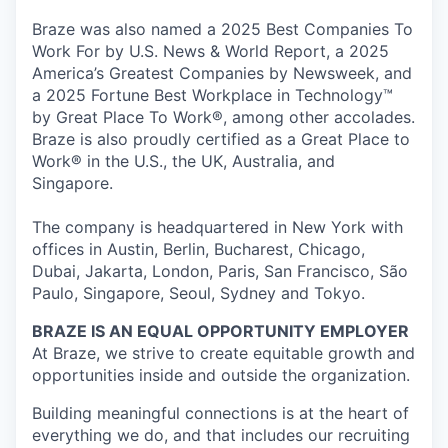
Braze was also named a 2025 Best Companies To
Work For by U.S. News & World Report, a 2025
America’s Greatest Companies by Newsweek, and
a 2025 Fortune Best Workplace in Technology™
by Great Place To Work®, among other accolades.
Braze is also proudly certified as a Great Place to
Work® in the U.S., the UK, Australia, and
Singapore.
The company is headquartered in New York with
offices in Austin, Berlin, Bucharest, Chicago,
Dubai, Jakarta, London, Paris, San Francisco, São
Paulo, Singapore, Seoul, Sydney and Tokyo.
BRAZE IS AN EQUAL OPPORTUNITY EMPLOYER
At Braze, we strive to create equitable growth and
opportunities inside and outside the organization.
Building meaningful connections is at the heart of
everything we do, and that includes our recruiting