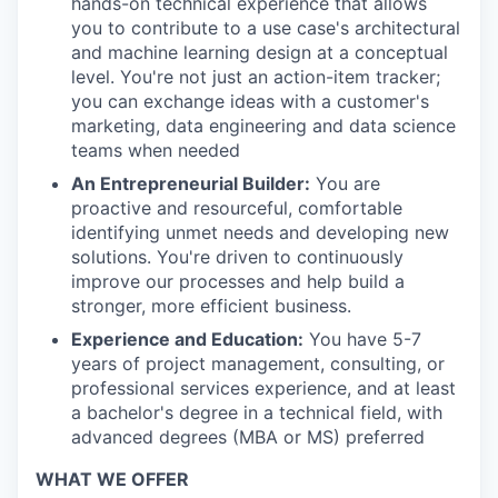
hands-on technical experience that allows
you to contribute to a use case's architectural
and machine learning design at a conceptual
level. You're not just an action-item tracker;
you can exchange ideas with a customer's
marketing, data engineering and data science
teams when needed
An Entrepreneurial Builder:
You are
proactive and resourceful, comfortable
identifying unmet needs and developing new
solutions. You're driven to continuously
improve our processes and help build a
stronger, more efficient business.
Experience and Education:
You have 5-7
years of project management, consulting, or
professional services experience, and at least
a bachelor's degree in a technical field, with
advanced degrees (MBA or MS) preferred
WHAT WE OFFER