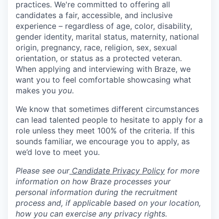
practices. We're committed to offering all
candidates a fair, accessible, and inclusive
experience – regardless of age, color, disability,
gender identity, marital status, maternity, national
origin, pregnancy, race, religion, sex, sexual
orientation, or status as a protected veteran.
When applying and interviewing with Braze, we
want you to feel comfortable showcasing what
makes you
you
.
We know that sometimes different circumstances
can lead talented people to hesitate to apply for a
role unless they meet 100% of the criteria. If this
sounds familiar, we encourage you to apply, as
we’d love to meet you.
Please see our
Candidate Privacy Policy
for more
information on how Braze processes your
personal information during the recruitment
process and, if applicable based on your location,
how you can exercise any privacy rights.