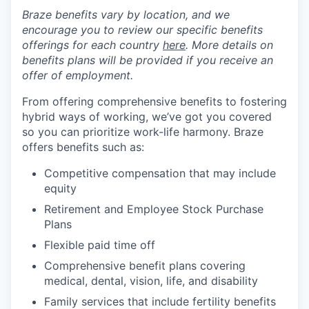
Braze benefits vary by location, and we
encourage you to review our specific benefits
offerings for each country
here
. More details on
benefits plans will be provided if you receive an
offer of employment.
From offering comprehensive benefits to fostering
hybrid ways of working, we’ve got you covered
so you can prioritize work-life harmony. Braze
offers benefits such as:
Competitive compensation that may include
equity
Retirement and Employee Stock Purchase
Plans
Flexible paid time off
Comprehensive benefit plans covering
medical, dental, vision, life, and disability
Family services that include fertility benefits