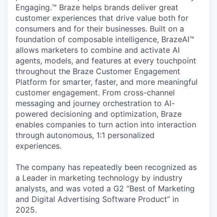
Engaging.™ Braze helps brands deliver great
customer experiences that drive value both for
consumers and for their businesses. Built on a
foundation of composable intelligence, BrazeAI™
allows marketers to combine and activate AI
agents, models, and features at every touchpoint
throughout the Braze Customer Engagement
Platform for smarter, faster, and more meaningful
customer engagement. From cross-channel
messaging and journey orchestration to Al-
powered decisioning and optimization, Braze
enables companies to turn action into interaction
through autonomous, 1:1 personalized
experiences.
The company has repeatedly been recognized as
a Leader in marketing technology by industry
analysts, and was voted a G2 “Best of Marketing
and Digital Advertising Software Product” in
2025.