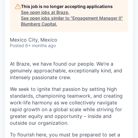
This job is no longer accepting applications
See open jobs at
Braze
.
See open jobs similar to "
Engagement Manager II
"
Blumberg Capital
.
Mexico City, Mexico
Posted
6+ months ago
At Braze, we have found our people. We’re a
genuinely approachable, exceptionally kind, and
intensely passionate crew.
We seek to ignite that passion by setting high
standards, championing teamwork, and creating
work-life harmony as we collectively navigate
rapid growth on a global scale while striving for
greater equity and opportunity – inside and
outside our organization.
To flourish here, you must be prepared to set a