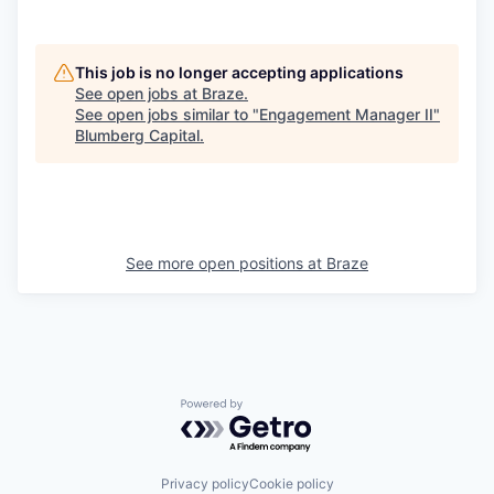
This job is no longer accepting applications
See open jobs at
Braze
.
See open jobs similar to "
Engagement Manager II
"
Blumberg Capital
.
See more open positions at
Braze
Powered by Getro.com
Privacy policy
Cookie policy