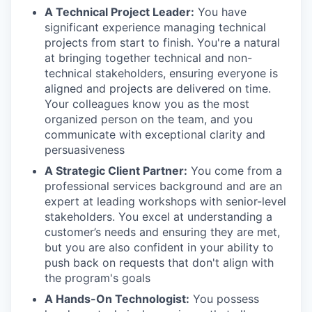
A Technical Project Leader:
You have
significant experience managing technical
projects from start to finish. You're a natural
at bringing together technical and non-
technical stakeholders, ensuring everyone is
aligned and projects are delivered on time.
Your colleagues know you as the most
organized person on the team, and you
communicate with exceptional clarity and
persuasiveness
A Strategic Client Partner:
You come from a
professional services background and are an
expert at leading workshops with senior-level
stakeholders. You excel at understanding a
customer’s needs and ensuring they are met,
but you are also confident in your ability to
push back on requests that don't align with
the program's goals
A Hands-On Technologist:
You possess