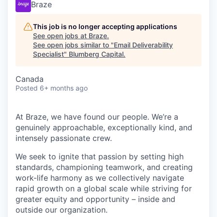
Braze
This job is no longer accepting applications
See open jobs at
Braze
.
See open jobs similar to "
Email Deliverability
Specialist
"
Blumberg Capital
.
Canada
Posted
6+ months ago
At Braze, we have found our people. We’re a
genuinely approachable, exceptionally kind, and
intensely passionate crew.
We seek to ignite that passion by setting high
standards, championing teamwork, and creating
work-life harmony as we collectively navigate
rapid growth on a global scale while striving for
greater equity and opportunity – inside and
outside our organization.