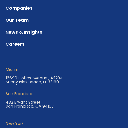
Companies
Our Team
News & Insights
Careers
Miami
16690 Collins Avenue., #1204
Sunny Isles Beach, FL 33160
San Francisco
432 Bryant Street
San Francisco, CA 94107
New York