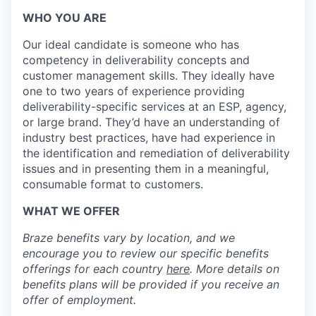
WHO YOU ARE
Our ideal candidate is someone who has
competency in deliverability concepts and
customer management skills. They ideally have
one to two years of experience providing
deliverability-specific services at an ESP, agency,
or large brand. They’d have an understanding of
industry best practices, have had experience in
the identification and remediation of deliverability
issues and in presenting them in a meaningful,
consumable format to customers.
WHAT WE OFFER
Braze benefits vary by location, and we
encourage you to review our specific benefits
offerings for each country
here
. More details on
benefits plans will be provided if you receive an
offer of employment.