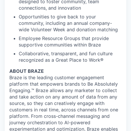
designed to foster community, team
connections, and innovation
Opportunities to give back to your
community, including an annual company-
wide Volunteer Week and donation matching
Employee Resource Groups that provide
supportive communities within Braze
Collaborative, transparent, and fun culture
recognized as a Great Place to Work®
ABOUT BRAZE
Braze is the leading customer engagement
platform that empowers brands to Be Absolutely
Engaging.™ Braze allows any marketer to collect
and take action on any amount of data from any
source, so they can creatively engage with
customers in real time, across channels from one
platform. From cross-channel messaging and
journey orchestration to Al-powered
experimentation and optimization, Braze enables