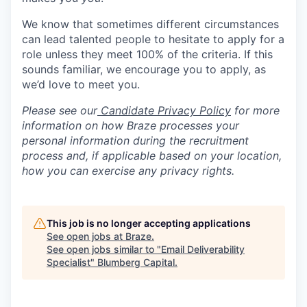
We know that sometimes different circumstances
can lead talented people to hesitate to apply for a
role unless they meet 100% of the criteria. If this
sounds familiar, we encourage you to apply, as
we’d love to meet you.
Please see our
Candidate Privacy Policy
for more
information on how Braze processes your
personal information during the recruitment
process and, if applicable based on your location,
how you can exercise any privacy rights.
This job is no longer accepting applications
See open jobs at
Braze
.
See open jobs similar to "
Email Deliverability
Specialist
"
Blumberg Capital
.