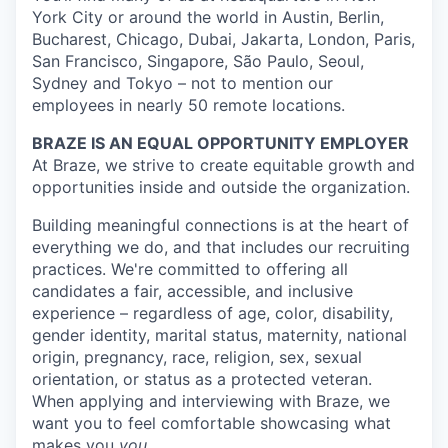
York City or around the world in Austin, Berlin,
Bucharest, Chicago, Dubai, Jakarta, London, Paris,
San Francisco, Singapore, São Paulo, Seoul,
Sydney and Tokyo – not to mention our
employees in nearly 50 remote locations.
BRAZE IS AN EQUAL OPPORTUNITY EMPLOYER
At Braze, we strive to create equitable growth and
opportunities inside and outside the organization.
Building meaningful connections is at the heart of
everything we do, and that includes our recruiting
practices. We're committed to offering all
candidates a fair, accessible, and inclusive
experience – regardless of age, color, disability,
gender identity, marital status, maternity, national
origin, pregnancy, race, religion, sex, sexual
orientation, or status as a protected veteran.
When applying and interviewing with Braze, we
want you to feel comfortable showcasing what
makes you
you
.