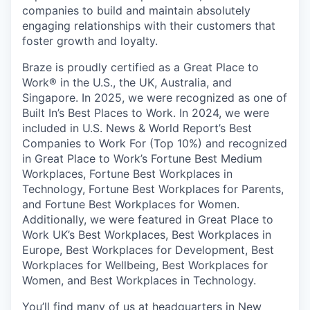
companies to build and maintain absolutely
engaging relationships with their customers that
foster growth and loyalty.
Braze is proudly certified as a Great Place to
Work® in the U.S., the UK, Australia, and
Singapore. In 2025, we were recognized as one of
Built In’s Best Places to Work. In 2024, we were
included in U.S. News & World Report’s Best
Companies to Work For (Top 10%) and recognized
in Great Place to Work’s Fortune Best Medium
Workplaces, Fortune Best Workplaces in
Technology, Fortune Best Workplaces for Parents,
and Fortune Best Workplaces for Women.
Additionally, we were featured in Great Place to
Work UK’s Best Workplaces, Best Workplaces in
Europe, Best Workplaces for Development, Best
Workplaces for Wellbeing, Best Workplaces for
Women, and Best Workplaces in Technology.
You’ll find many of us at headquarters in New