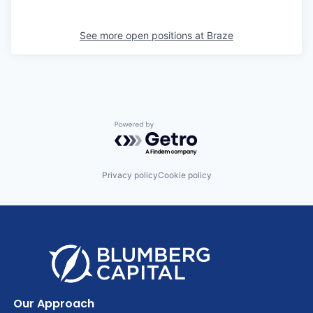
See more open positions at
Braze
Powered by Getro.com
Privacy policy
Cookie policy
Our Approach