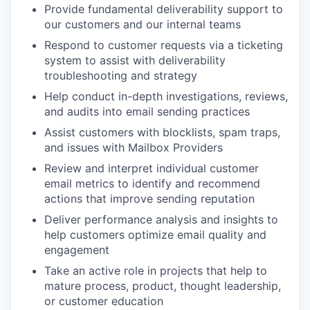
Provide fundamental deliverability support to
our customers and our internal teams
Respond to customer requests via a ticketing
system to assist with deliverability
troubleshooting and strategy
Help conduct in-depth investigations, reviews,
and audits into email sending practices
Assist customers with blocklists, spam traps,
and issues with Mailbox Providers
Review and interpret individual customer
email metrics to identify and recommend
actions that improve sending reputation
Deliver performance analysis and insights to
help customers optimize email quality and
engagement
Take an active role in projects that help to
mature process, product, thought leadership,
or customer education