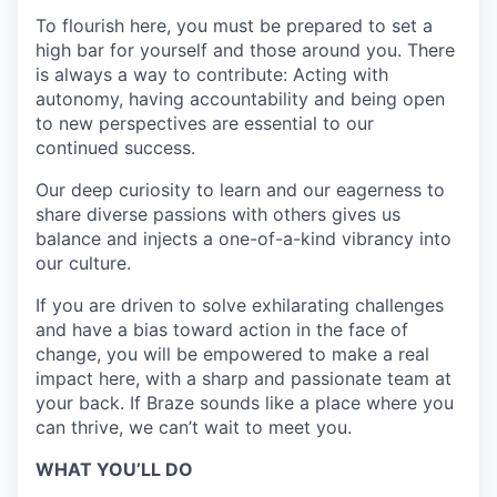
To flourish here, you must be prepared to set a
high bar for yourself and those around you. There
is always a way to contribute: Acting with
autonomy, having accountability and being open
to new perspectives are essential to our
continued success.
Our deep curiosity to learn and our eagerness to
share diverse passions with others gives us
balance and injects a one-of-a-kind vibrancy into
our culture.
If you are driven to solve exhilarating challenges
and have a bias toward action in the face of
change, you will be empowered to make a real
impact here, with a sharp and passionate team at
your back. If Braze sounds like a place where you
can thrive, we can’t wait to meet you.
WHAT YOU’LL DO