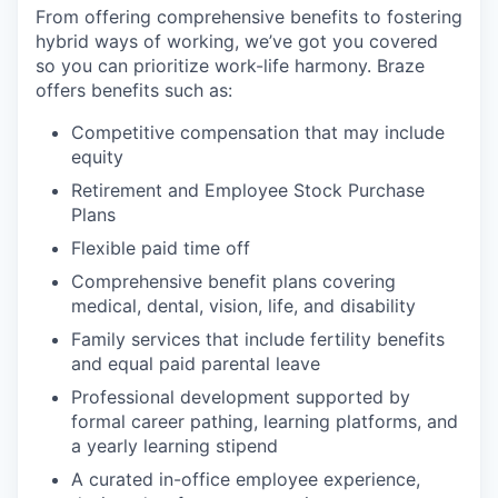
From offering comprehensive benefits to fostering
hybrid ways of working, we’ve got you covered
so you can prioritize work-life harmony. Braze
offers benefits such as:
Competitive compensation that may include
equity
Retirement and Employee Stock Purchase
Plans
Flexible paid time off
Comprehensive benefit plans covering
medical, dental, vision, life, and disability
Family services that include fertility benefits
and equal paid parental leave
Professional development supported by
formal career pathing, learning platforms, and
a yearly learning stipend
A curated in-office employee experience,