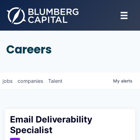
Careers
jobs
companies
Talent
My
alerts
Email Deliverability
Specialist